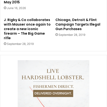
May 2015
June 16, 2026
J. Rigby & Co collaborates
Chicago, Detroit & Flint
with Mauser once again to
Campaign Targets Illegal
create a new iconic
Gun Purchases
firearm – The Big Game
September 28, 2019
rifle
September 28, 2019