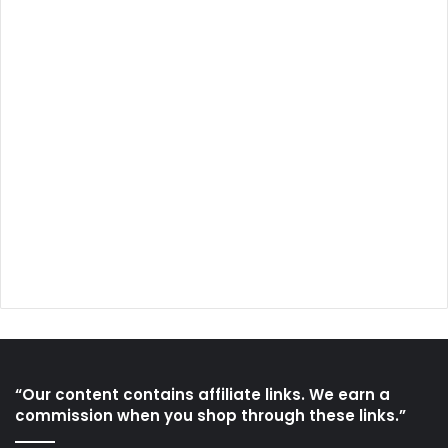
“Our content contains affiliate links. We earn a
commission when you shop through these links.”