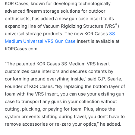
KOR Cases, known for developing technologically
advanced firearm storage solutions for outdoor
enthusiasts, has added a new gun case insert to its
®
expanding line of Vacuum Rigidizing Structure (VRS
)
universal storage products. The new KOR Cases
3S
Medium Universal VRS Gun Case
insert is available at
KORCases.com.
“The patented KOR Cases 3S Medium VRS Insert
customizes case interiors and secures contents by
conforming around everything inside,” said G.P. Searle,
Founder of KOR Cases. “By replacing the bottom layer of
foam with the VRS insert, you can use your existing gun
case to transport any guns in your collection without
cutting, plucking, or paying for foam. Plus, since the
system prevents shifting during travel, you don’t have to
remove accessories or re-zero your optics,” he added.