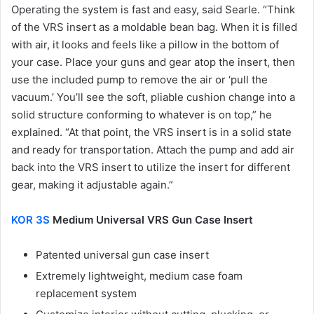
Operating the system is fast and easy, said Searle. “Think
of the VRS insert as a moldable bean bag. When it is filled
with air, it looks and feels like a pillow in the bottom of
your case. Place your guns and gear atop the insert, then
use the included pump to remove the air or ‘pull the
vacuum.’ You’ll see the soft, pliable cushion change into a
solid structure conforming to whatever is on top,” he
explained. “At that point, the VRS insert is in a solid state
and ready for transportation. Attach the pump and add air
back into the VRS insert to utilize the insert for different
gear, making it adjustable again.”
KOR 3S
Medium Universal VRS Gun Case Insert
Patented universal gun case insert
Extremely lightweight, medium case foam
replacement system