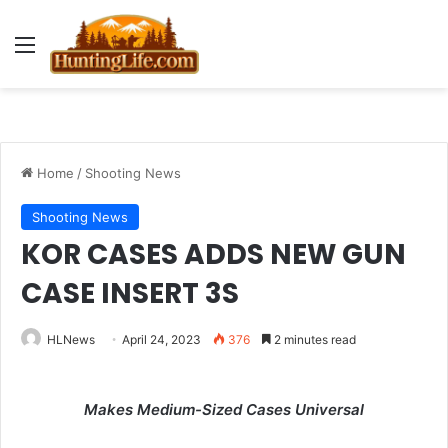
Menu
Home
/
Shooting News
Shooting News
KOR CASES ADDS NEW GUN
CASE INSERT 3S
HLNews
April 24, 2023
376
2 minutes read
Makes Medium-Sized Cases Universal