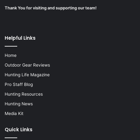
Thank You for visiting and supporting our team!
Helpful Links
Home
Outdoor Gear Reviews
Hunting Life Magazine
Pro Staff Blog
Hunting Resources
Hunting News
Media Kit
Quick Links