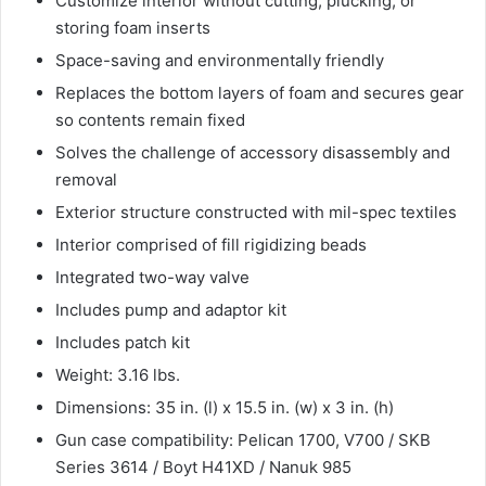
Customize interior without cutting, plucking, or
storing foam inserts
Space-saving and environmentally friendly
Replaces the bottom layers of foam and secures gear
so contents remain fixed
Solves the challenge of accessory disassembly and
removal
Exterior structure constructed with mil-spec textiles
Interior comprised of fill rigidizing beads
Integrated two-way valve
Includes pump and adaptor kit
Includes patch kit
Weight: 3.16 lbs.
Dimensions: 35 in. (l) x 15.5 in. (w) x 3 in. (h)
Gun case compatibility: Pelican 1700, V700 / SKB
Series 3614 / Boyt H41XD / Nanuk 985