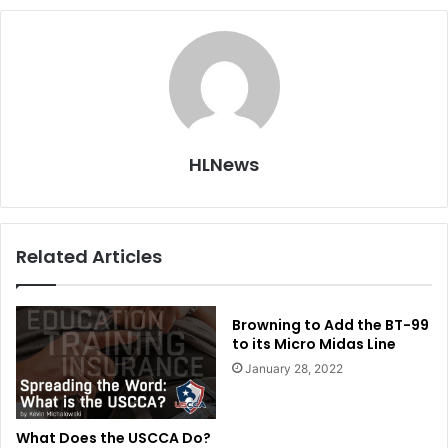
HLNews
Related Articles
Browning to Add the BT-99
to its Micro Midas Line
January 28, 2022
What Does the USCCA Do?