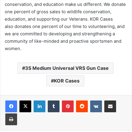
conservation, and education make us different. We donate
one percent of gross sales to wildlife conservation,
education, and supporting our Veterans. KOR Cases
also donates one percent of our time to volunteering, and
we are committed to developing and strengthening a
community of like-minded and proactive sportsmen and
women.
3S Medium Universal VRS Gun Case
KOR Cases
LinkedIn
Tumblr
Pinterest
Reddit
VKontakte
Share via Email
Print