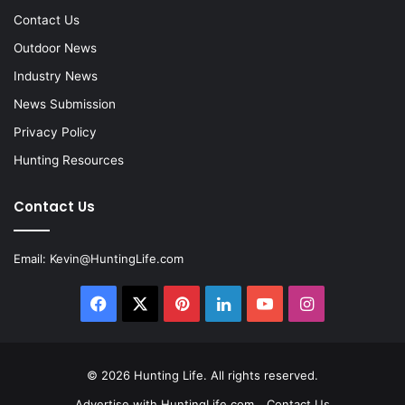
Contact Us
Outdoor News
Industry News
News Submission
Privacy Policy
Hunting Resources
Contact Us
Email:
Kevin@HuntingLife.com
Facebook
X
Pinterest
LinkedIn
YouTube
Instagram
© 2026
Hunting Life
. All rights reserved.
Advertise with HuntingLife.com
Contact Us