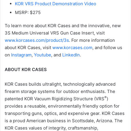
KOR VRS Product Demonstration Video
MSRP: $275
To learn more about KOR Cases and the innovative, new
3S Medium Universal VRS Gun Case Insert, visit
www.korcases.com/product/3s
. For more information
about KOR Cases, visit
www.korcases.com
, and follow us
on
Instagram
,
Youtube
, and
LinkedIn
.
ABOUT KOR CASES
KOR Cases builds ultralight, technologically advanced
firearm storage systems for outdoor enthusiasts. The
®
patented KOR Vacuum Rigidizing Structure (VRS
)
provides a reusable, environmentally friendly option for
transporting guns, optics, and expensive gear. KOR Cases
is a proud American business in Scottsdale, Arizona. The
KOR Cases values of integrity, craftsmanship,