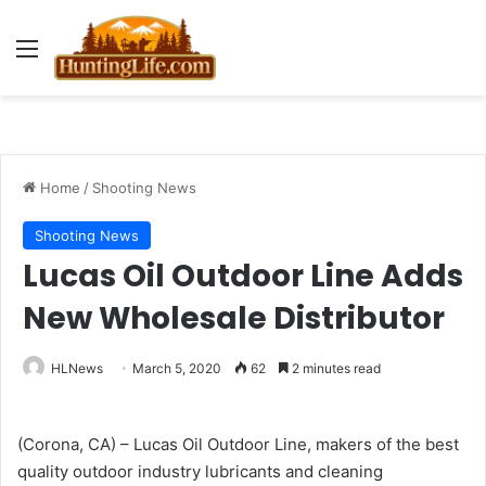
Menu
Home
/
Shooting News
Shooting News
Lucas Oil Outdoor Line Adds
New Wholesale Distributor
HLNews
March 5, 2020
62
2 minutes read
(Corona, CA) – Lucas Oil Outdoor Line, makers of the best
quality outdoor industry lubricants and cleaning