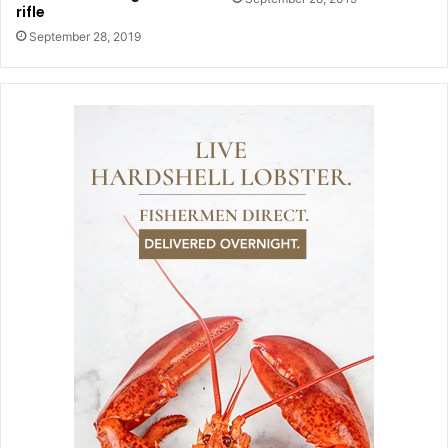
rifle
September 28, 2019