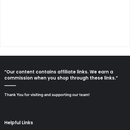
“Our content contains affiliate links. We earn a
commission when you shop through these links.”
Thank You for visiting and supporting our team!
Helpful Links