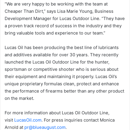
“We are very happy to be working with the team at
Cheaper Than Dirt,” says Lisa Marie Young, Business
Development Manager for Lucas Outdoor Line. “They have
a proven track record of success in the industry and they
bring valuable tools and experience to our team.”
Lucas Oil has been producing the best line of lubricants
and additives available for over 30 years. They recently
launched the Lucas Oil Outdoor Line for the hunter,
sportsman or competitive shooter who is serious about
their equipment and maintaining it properly. Lucas Oil’s
unique proprietary formulas clean, protect and enhance
the performance of firearms better than any other product
on the market.
For more information about Lucas Oil Outdoor Line,
visit
LucasOil.com
. For press inquiries contact Monica
Arnold at
pr
@blueaugust.com
.