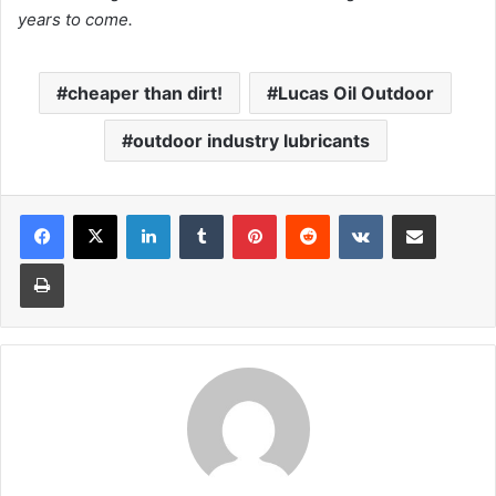
years to come.
cheaper than dirt!
Lucas Oil Outdoor
outdoor industry lubricants
LinkedIn
Tumblr
Pinterest
Reddit
VKontakte
Share via Email
Print