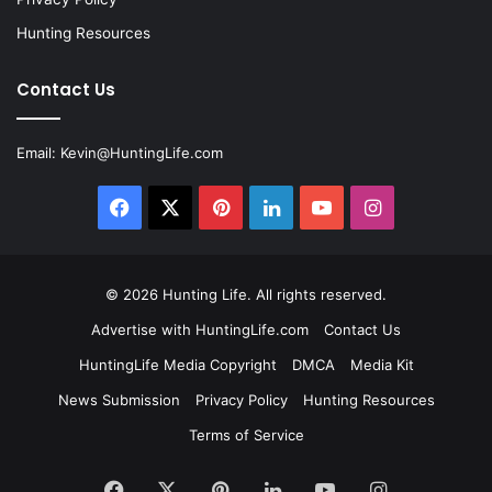
Hunting Resources
Contact Us
Email:
Kevin@HuntingLife.com
Facebook
X
Pinterest
LinkedIn
YouTube
Instagram
© 2026
Hunting Life
. All rights reserved.
Advertise with HuntingLife.com
Contact Us
HuntingLife Media Copyright
DMCA
Media Kit
News Submission
Privacy Policy
Hunting Resources
Terms of Service
Facebook
X
Pinterest
LinkedIn
YouTube
Instagram