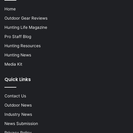
Home
Outdoor Gear Reviews
Hunting Life Magazine
Pro Staff Blog
Hunting Resources
Hunting News
Media Kit
Quick Links
Contact Us
Outdoor News
Industry News
News Submission
Privacy Policy