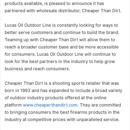
products available, is pleased to announce it has
partnered with wholesale distributor, Cheaper Than Dirt.
Lucas Oil Outdoor Line is constantly looking for ways to
better serve customers and continue to build the brand.
Teaming up with Cheaper Than Dirt will allow them to
reach a broader customer base and be more accessible
for consumers. Lucas Oil Outdoor Line will continue to
look for the best partners in the industry to help grow
business and reach consumers.
Cheaper Than Dirt is a shooting sports retailer that was
born in 1993 and has expanded to include a broad variety
of outdoor industry products offered at the online
platform
www.cheaperthandirt.com
. They are committed
to bringing consumers the best firearms products in the
industry at competitive prices with unparalleled service.