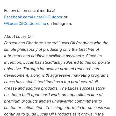
Follow us on social media at
Facebook.com/LucasOilOutdoor
or
@LucasOilOutdoorLine
on Instagram.
About Lucas Oil:
Forrest and Charlotte started Lucas Oil Products with the
simple philosophy of producing only the best line of
lubricants and additives available anywhere. Since its
inception, Lucas has steadfastly adhered to this corporate
objective. Through innovative product research and
development, along with aggressive marketing programs,
Lucas has established itself as a top producer of oil,
grease and additive products. The Lucas success story
has been built upon hard work, an unparalleled line of
premium products and an unwavering commitment to
customer satisfaction. This single formula for success will
continue to guide Lucas Oil Products as it grows in the