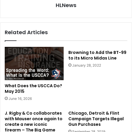
HLNews
Related Articles
Browning to Add the BT-99
to its Micro Midas Line
January 28, 2022
What Does the USCCA Do?
May 2015
June 16, 2026
J. Rigby & Co collaborates
Chicago, Detroit & Flint
with Mauser once again to
Campaign Targets Illegal
create a new iconic
Gun Purchases
firearm – The Big Game
September 28, 2019