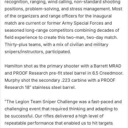
recognition, ranging, wind calling, non-standard shooting
positions, problem-solving, and stress management. Most
of the organizers and range officers for the inaugural
match are current or former Army Special Forces and
seasoned long-range competitors combining decades of
field experience to create this two-man, two-day match.
Thirty-plus teams, with a mix of civilian and military
snipers/instructors, participated.
Hamilton shot as the primary shooter with a Barrett MRAD
and PROOF Research pre-fit steel barrel in 6.5 Creedmoor.
Murphy shot the secondary .223 carbine with a PROOF
Research 18” stainless steel barrel.
“The Legion Team Sniper Challenge was a fast-paced and
challenging event that required thinking and adapting to
be successful. Our rifles delivered a high level of
repeatable performance that enabled us to hit targets