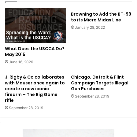
Browning to Add the BT-99
to its Micro Midas Line
January 28, 2022
What Does the USCCA Do?
May 2015
June 16, 2026
J. Rigby & Co collaborates
Chicago, Detroit & Flint
with Mauser once again to
Campaign Targets Illegal
create a new iconic
Gun Purchases
firearm – The Big Game
September 28, 2019
rifle
September 28, 2019