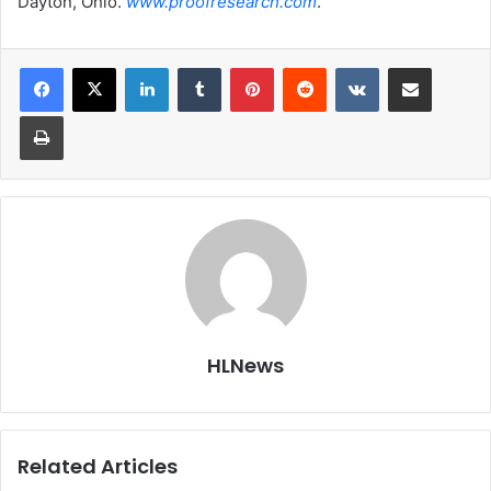
Dayton, Ohio.
www.proofresearch.com
.
LinkedIn
Tumblr
Pinterest
Reddit
VKontakte
Share via Email
Print
HLNews
Related Articles