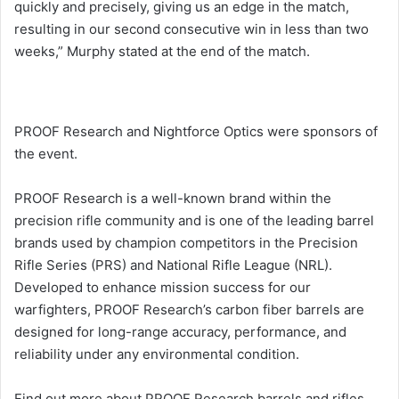
quickly and precisely, giving us an edge in the match,
resulting in our second consecutive win in less than two
weeks,” Murphy stated at the end of the match.
PROOF Research and Nightforce Optics were sponsors of
the event.
PROOF Research is a well-known brand within the
precision rifle community and is one of the leading barrel
brands used by champion competitors in the Precision
Rifle Series (PRS) and National Rifle League (NRL).
Developed to enhance mission success for our
warfighters, PROOF Research’s carbon fiber barrels are
designed for long-range accuracy, performance, and
reliability under any environmental condition.
Find out more about PROOF Research barrels and rifles