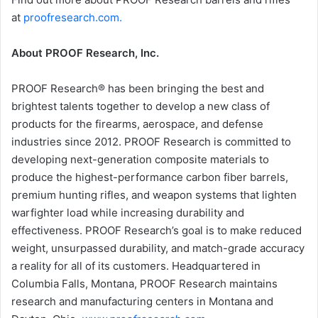
at
proofresearch.com.
About PROOF Research, Inc.
PROOF Research® has been bringing the best and
brightest talents together to develop a new class of
products for the firearms, aerospace, and defense
industries since 2012. PROOF Research is committed to
developing next-generation composite materials to
produce the highest-performance carbon fiber barrels,
premium hunting rifles, and weapon systems that lighten
warfighter load while increasing durability and
effectiveness. PROOF Research’s goal is to make reduced
weight, unsurpassed durability, and match-grade accuracy
a reality for all of its customers. Headquartered in
Columbia Falls, Montana, PROOF Research maintains
research and manufacturing centers in Montana and