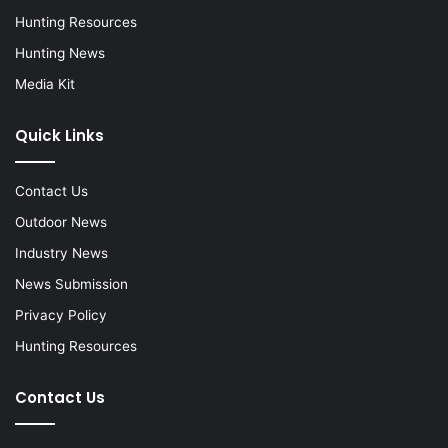
Hunting Resources
Hunting News
Media Kit
Quick Links
Contact Us
Outdoor News
Industry News
News Submission
Privacy Policy
Hunting Resources
Contact Us