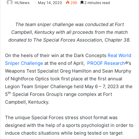
HLNews
May 14, 2023
299
2 minutes read
The team sniper challenge was conducted at Fort
Campbell, Kentucky with all proceeds from the match
donated to The Special Forces Association, Chapter 38.
On the heels of their win at the Dark Concepts
Real World
Sniper Challenge
at the end of April,
PROOF Research
®’s
Weapons Test Specialist Greg Hamilton and Sean Murphy
of Nightforce Optics took first place at the first annual
Legion Team Sniper Challenge held May 6 – 7, 2023 at the
th
5
Special Forces Group’s range complex at Fort
Campbell, Kentucky.
The unique Special Forces stress shoot format was
designed with the help of a sports psychologist in order to
induce chaotic situations while being tested on target