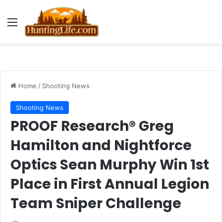
Menu
Home
/
Shooting News
Shooting News
PROOF Research® Greg
Hamilton and Nightforce
Optics Sean Murphy Win 1st
Place in First Annual Legion
Team Sniper Challenge