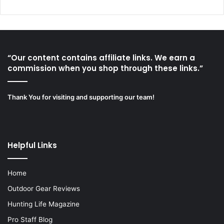
“Our content contains affiliate links. We earn a
commission when you shop through these links.”
Thank You for visiting and supporting our team!
Helpful Links
Home
Outdoor Gear Reviews
Hunting Life Magazine
Pro Staff Blog