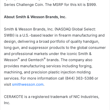
Series Challenge Coin. The MSRP for this kit is $999.
About Smith & Wesson Brands, Inc.
Smith & Wesson Brands, Inc. (NASDAQ Global Select:
SWBI) is a U.S.-based leader in firearm manufacturing and
design, delivering a broad portfolio of quality handgun,
long gun, and suppressor products to the global consumer
and professional markets under the iconic Smith &
®
®
Wesson
and Gemtech
brands. The company also
provides manufacturing services including forging,
machining, and precision plastic injection molding
services. For more information call (844) 363-5386 or
visit
smithwesson.com
.
CERAKOTE is a registered trademark of NIC Industries,
Inc.