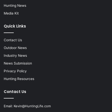
Hunting News
Media Kit
Quick Links
Contact Us
Outdoor News
Industry News
News Submission
Privacy Policy
Hunting Resources
Contact Us
Email:
Kevin@HuntingLife.com