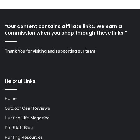
“Our content contains affiliate links. We earn a
commission when you shop through these links.”
Thank You for visiting and supporting our team!
Helpful Links
Home
Outdoor Gear Reviews
Hunting Life Magazine
Pro Staff Blog
Hunting Resources