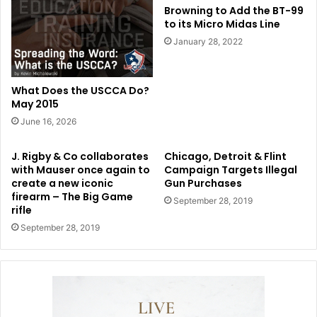
Browning to Add the BT-99
to its Micro Midas Line
January 28, 2022
What Does the USCCA Do?
May 2015
June 16, 2026
J. Rigby & Co collaborates
Chicago, Detroit & Flint
with Mauser once again to
Campaign Targets Illegal
create a new iconic
Gun Purchases
firearm – The Big Game
September 28, 2019
rifle
September 28, 2019