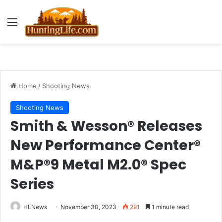
Menu
Home
/
Shooting News
Shooting News
Smith & Wesson® Releases
New Performance Center®
M&P®9 Metal M2.0® Spec
Series
HLNews
November 30, 2023
291
1 minute read