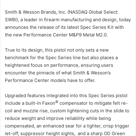
Smith & Wesson Brands, Inc. (NASDAQ Global Select:
SWBI), a leader in firearm manufacturing and design, today
announces the release of its latest Spec Series Kit with
the new Performance Center M&P9 Metal M2.0.
True to its design, this pistol not only sets a new
benchmark for the Spec Series line but also places a
heightened focus on performance, ensuring users
encounter the pinnacle of what Smith & Wesson’s
Performance Center models have to offer.
Upgraded features integrated into this Spec Series pistol
©
include a built-in Faxon
compensator to mitigate felt re-
coil and muzzle rise, custom lightening cuts in the slide to
reduce weight and improve reliability while being
compensated, an enhanced sear for a lighter, crisp trigger
let-off, suppressor height sights, and a sharp OD Green