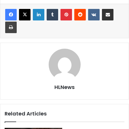
LinkedIn
Tumblr
Pinterest
Reddit
VKontakte
Share via Email
Print
HLNews
Related Articles