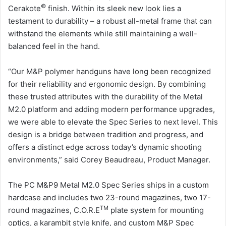
©
Cerakote
finish. Within its sleek new look lies a
testament to durability – a robust all-metal frame that can
withstand the elements while still maintaining a well-
balanced feel in the hand.
“Our M&P polymer handguns have long been recognized
for their reliability and ergonomic design. By combining
these trusted attributes with the durability of the Metal
M2.0 platform and adding modern performance upgrades,
we were able to elevate the Spec Series to next level. This
design is a bridge between tradition and progress, and
offers a distinct edge across today’s dynamic shooting
environments,” said Corey Beaudreau, Product Manager.
The PC M&P9 Metal M2.0 Spec Series ships in a custom
hardcase and includes two 23-round magazines, two 17-
TM
round magazines, C.O.R.E
plate system for mounting
optics, a karambit style knife, and custom M&P Spec