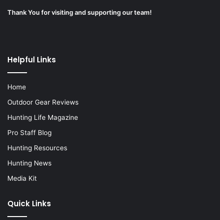
Thank You for visiting and supporting our team!
Helpful Links
Home
Outdoor Gear Reviews
Hunting Life Magazine
Pro Staff Blog
Hunting Resources
Hunting News
Media Kit
Quick Links