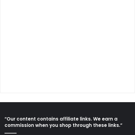
“Our content contains affiliate links. We earn a
commission when you shop through these links.”