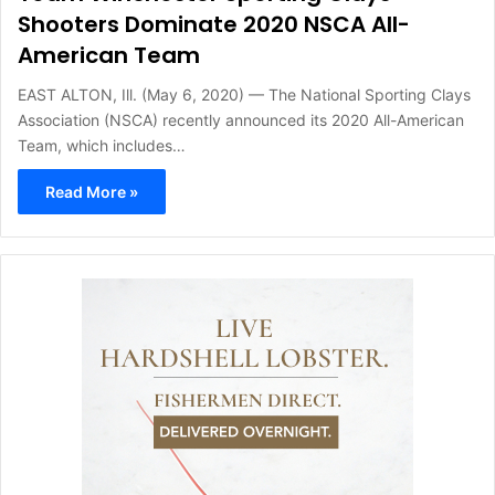
Shooters Dominate 2020 NSCA All-
American Team
EAST ALTON, Ill. (May 6, 2020) — The National Sporting Clays
Association (NSCA) recently announced its 2020 All-American
Team, which includes…
Read More »