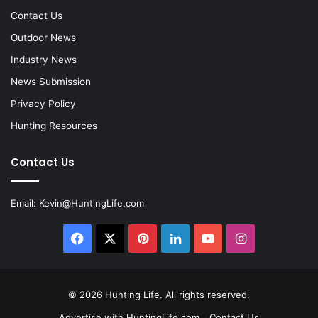
Contact Us
Outdoor News
Industry News
News Submission
Privacy Policy
Hunting Resources
Contact Us
Email:
Kevin@HuntingLife.com
Facebook
X
Pinterest
LinkedIn
YouTube
Instagram
© 2026
Hunting Life
. All rights reserved.
Advertise with HuntingLife.com
Contact Us