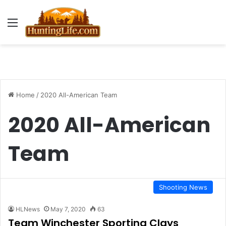
Menu
Home
/
2020 All-American Team
2020 All-American
Team
Shooting News
HLNews
May 7, 2020
63
Team Winchester Sporting Clays