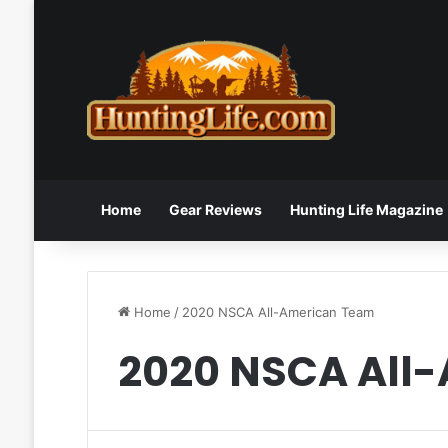
Home
Gear Reviews
Hunting Life Magazine
Home
/
2020 NSCA All-American Team
2020 NSCA All