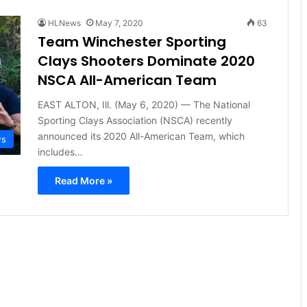
HLNews
May 7, 2020
63
Team Winchester Sporting
Clays Shooters Dominate 2020
NSCA All-American Team
EAST ALTON, Ill. (May 6, 2020) — The National
Sporting Clays Association (NSCA) recently
announced its 2020 All-American Team, which
ws
includes…
Read More »