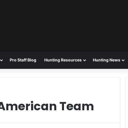
Pro Staff Blog
Hunting Resources
Hunting News
-American Team