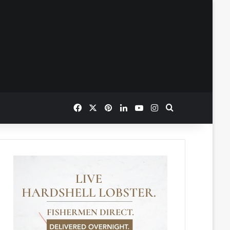
Facebook
X
Pinterest
LinkedIn
YouTube
Instagram
Search for