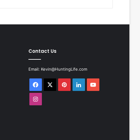
Contact Us
Email:
Kevin@HuntingLife.com
Facebook
X
Pinterest
LinkedIn
YouTube
Instagram