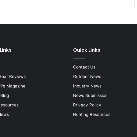
Links
Quick Links
Contact Us
Gear Reviews
Outdoor News
Life Magazine
Industry News
 Blog
News Submission
Resources
Privacy Policy
News
Hunting Resources