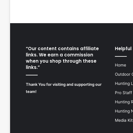
“Our content contains affiliate
Helpful 
links. We earn a commission
when you shop through these
Home
links.”
Outdoor 
Hunting 
Thank You for visiting and supporting our
team!
Pro Staff
Hunting 
Hunting 
Media Kit