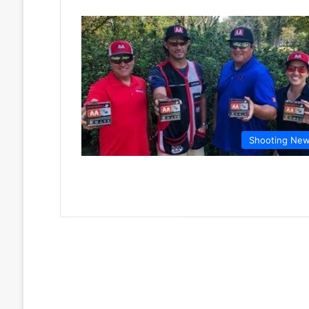
Shooting Ne