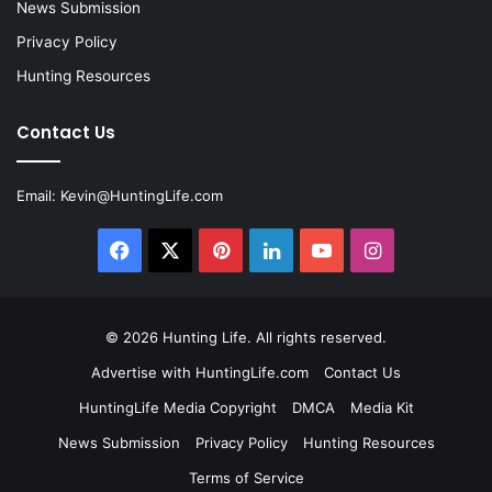
News Submission
Privacy Policy
Hunting Resources
Contact Us
Email:
Kevin@HuntingLife.com
Facebook
X
Pinterest
LinkedIn
YouTube
Instagram
© 2026
Hunting Life
. All rights reserved.
Advertise with HuntingLife.com
Contact Us
HuntingLife Media Copyright
DMCA
Media Kit
News Submission
Privacy Policy
Hunting Resources
Terms of Service