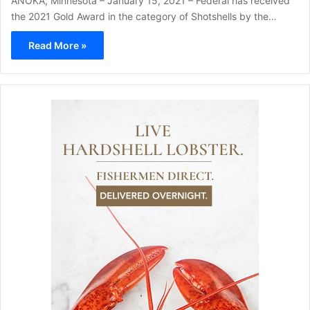
ANOKA, Minnesota – January 15, 2021 – Federal has received
the 2021 Gold Award in the category of Shotshells by the…
Read More »