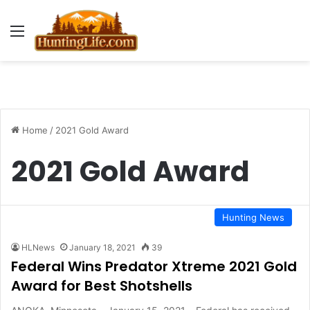
Menu
Home
/
2021 Gold Award
2021 Gold Award
Hunting News
HLNews
January 18, 2021
39
Federal Wins Predator Xtreme 2021 Gold
Award for Best Shotshells