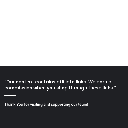
“Our content contains affiliate links. We earn a
commission when you shop through these links.”
Thank You for visiting and supporting our team!