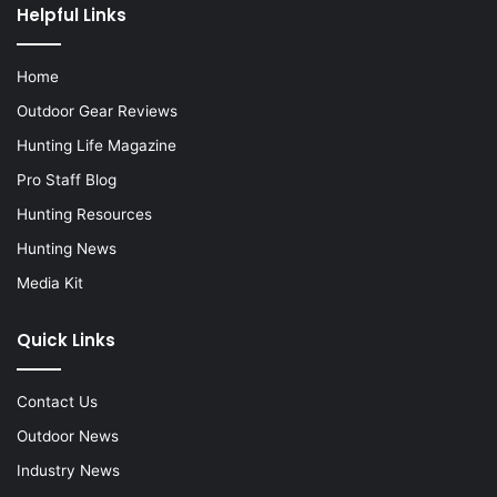
Helpful Links
Home
Outdoor Gear Reviews
Hunting Life Magazine
Pro Staff Blog
Hunting Resources
Hunting News
Media Kit
Quick Links
Contact Us
Outdoor News
Industry News