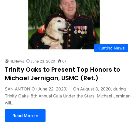
Hunting News
HLNews
June 23, 2020
67
Trinity Oaks to Present Top Honors to
Michael Jernigan, USMC (Ret.)
SAN ANTONIO (June 22, 2020)— On August 8, 2020, during
Trinity Oaks’ 8th Annual Gala Under the Stars, Michael Jernigan
will…
Read More »