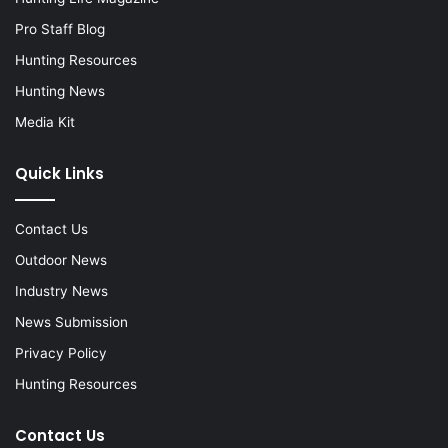
Pro Staff Blog
Hunting Resources
Hunting News
Media Kit
Quick Links
Contact Us
Outdoor News
Industry News
News Submission
Privacy Policy
Hunting Resources
Contact Us