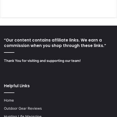
“Our content contains affiliate links. We earn a
commission when you shop through these links.”
Thank You for visiting and supporting our team!
Helpful Links
Home
Outdoor Gear Reviews
Hunting Life Magazine