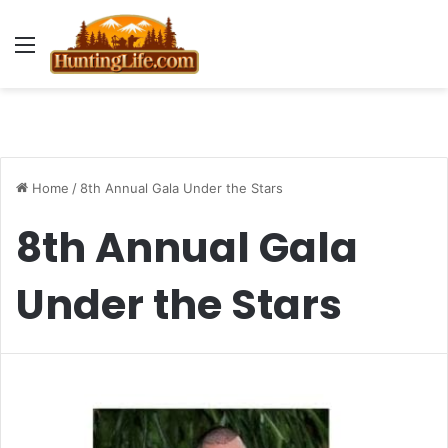
Menu
Home
/
8th Annual Gala Under the Stars
8th Annual Gala
Under the Stars