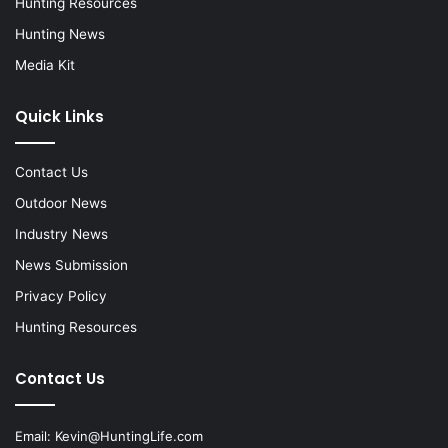
Hunting Resources
Hunting News
Media Kit
Quick Links
Contact Us
Outdoor News
Industry News
News Submission
Privacy Policy
Hunting Resources
Contact Us
Email:
Kevin@HuntingLife.com