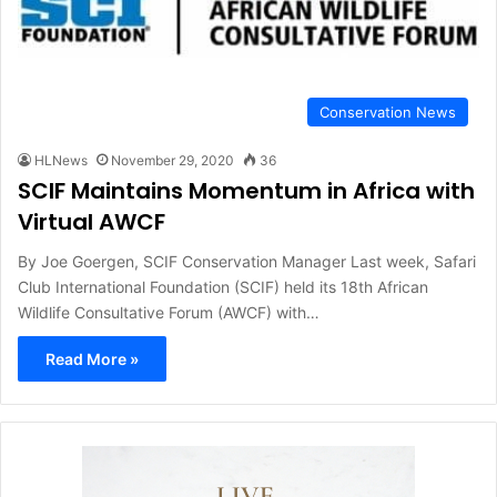
Conservation News
HLNews
November 29, 2020
36
SCIF Maintains Momentum in Africa with
Virtual AWCF
By Joe Goergen, SCIF Conservation Manager Last week, Safari
Club International Foundation (SCIF) held its 18th African
Wildlife Consultative Forum (AWCF) with…
Read More »