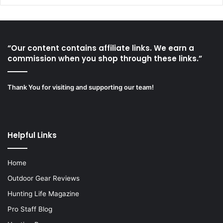
“Our content contains affiliate links. We earn a
commission when you shop through these links.”
Thank You for visiting and supporting our team!
Helpful Links
Home
Outdoor Gear Reviews
Hunting Life Magazine
Pro Staff Blog