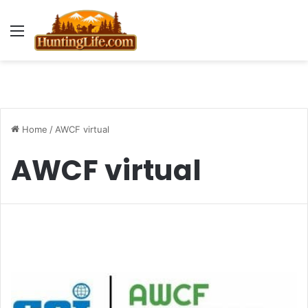
Menu
Home
/
AWCF virtual
AWCF virtual