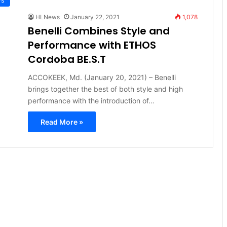
HLNews
January 22, 2021
1,078
Benelli Combines Style and
Performance with ETHOS
Cordoba BE.S.T
ACCOKEEK, Md. (January 20, 2021) – Benelli
brings together the best of both style and high
performance with the introduction of…
Read More »