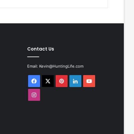
Contact Us
Email:
Kevin@HuntingLife.com
Facebook
X
Pinterest
LinkedIn
YouTube
Instagram