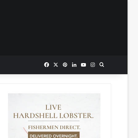
Facebook
X
Pinterest
LinkedIn
YouTube
Instagram
Search for