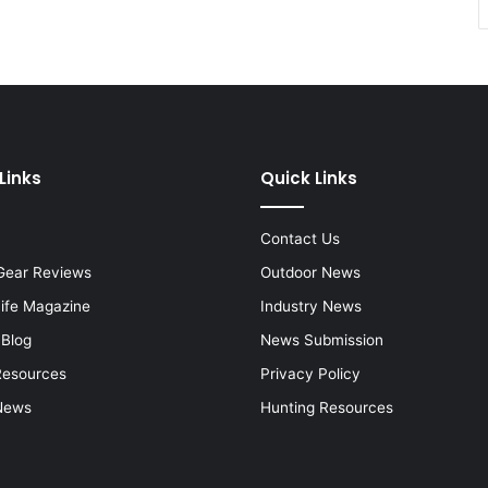
Links
Quick Links
Contact Us
Gear Reviews
Outdoor News
Life Magazine
Industry News
 Blog
News Submission
Resources
Privacy Policy
News
Hunting Resources