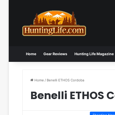
Home
Gear Reviews
Hunting Life Magazine
Home
/
Benelli ETHOS Cordoba
Benelli ETHOS 
Shooting Ne