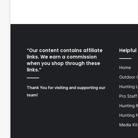
“Our content contains affiliate
Helpful 
links. We earn a commission
when you shop through these
Home
links.”
Outdoor 
Hunting 
Thank You for visiting and supporting our
team!
Pro Staff
Hunting 
Hunting 
Media Kit