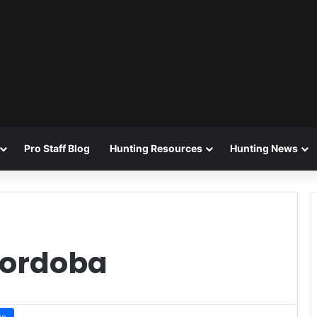
Pro Staff Blog
Hunting Resources
Hunting News
Cordoba
ws