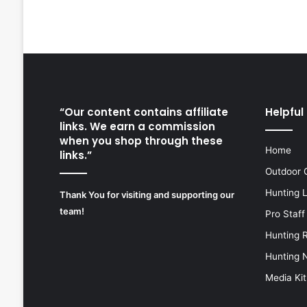
“Our content contains affiliate
Helpful 
links. We earn a commission
when you shop through these
Home
links.”
Outdoor 
Hunting 
Thank You for visiting and supporting our
team!
Pro Staff
Hunting 
Hunting 
Media Kit