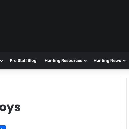
Pro Staff Blog
Hunting Resources
Hunting News
coys
ws