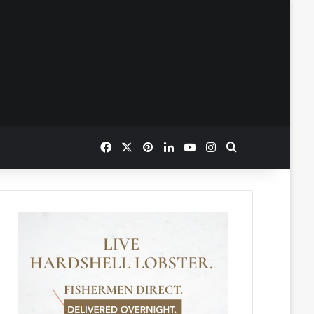
Facebook
X
Pinterest
LinkedIn
YouTube
Instagram
Search for