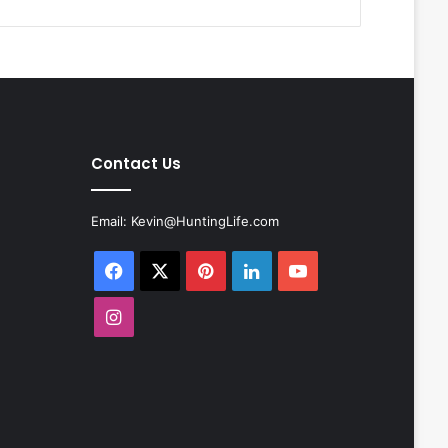
Contact Us
Email:
Kevin@HuntingLife.com
Facebook
X
Pinterest
LinkedIn
YouTube
Instagram