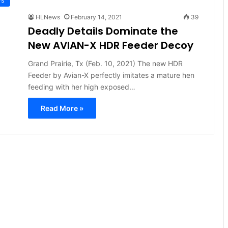
HLNews
February 14, 2021
39
Deadly Details Dominate the
New AVIAN-X HDR Feeder Decoy
Grand Prairie, Tx (Feb. 10, 2021) The new HDR
Feeder by Avian-X perfectly imitates a mature hen
feeding with her high exposed…
Read More »