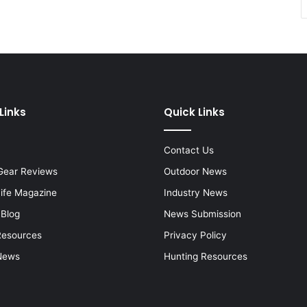
Links
Quick Links
Contact Us
Gear Reviews
Outdoor News
Life Magazine
Industry News
 Blog
News Submission
Resources
Privacy Policy
News
Hunting Resources