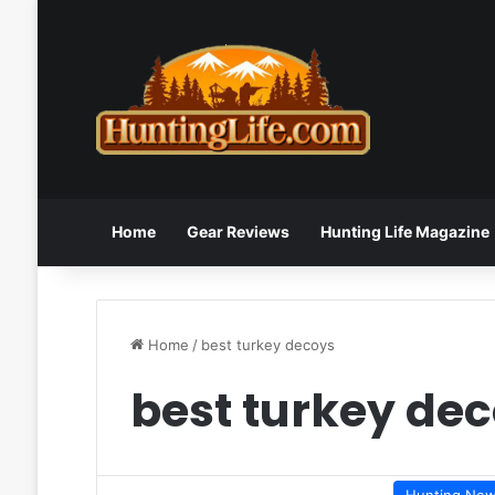
Home
Gear Reviews
Hunting Life Magazine
Home
/
best turkey decoys
best turkey de
Hunting Ne