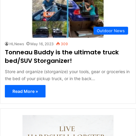
Outdoor News
HLNews
May 16, 2023
309
Tonneau Buddy is the ultimate truck
bed/SUV Storganizer!
Store and organize (storganize) your tools, gear or groceries in
the bed of your pickup truck, or in the back…
Read More »