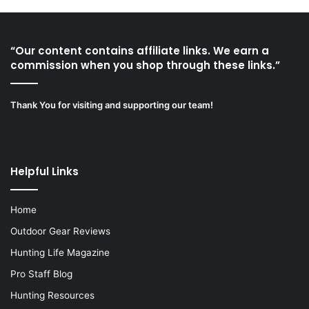
“Our content contains affiliate links. We earn a
commission when you shop through these links.”
Thank You for visiting and supporting our team!
Helpful Links
Home
Outdoor Gear Reviews
Hunting Life Magazine
Pro Staff Blog
Hunting Resources