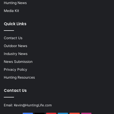
Hunting News
Media Kit
Quick Links
Contact Us
Outdoor News
Industry News
News Submission
Privacy Policy
Hunting Resources
Contact Us
Email:
Kevin@HuntingLife.com