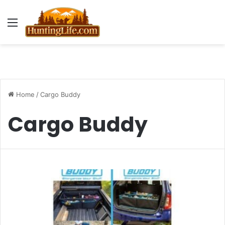
Menu
Home
/
Cargo Buddy
Cargo Buddy