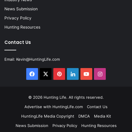
News Submission
Privacy Policy
Hunting Resources
Contact Us
Email:
Kevin@HuntingLife.com
Facebook
X
Pinterest
LinkedIn
YouTube
Instagram
© 2026
Hunting Life
. All rights reserved.
Advertise with HuntingLife.com
Contact Us
HuntingLife Media Copyright
DMCA
Media Kit
News Submission
Privacy Policy
Hunting Resources