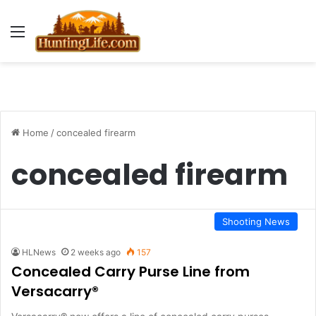
Menu
Home
/
concealed firearm
concealed firearm
Shooting News
HLNews
2 weeks ago
157
Concealed Carry Purse Line from
Versacarry®