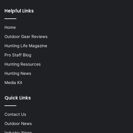
Helpful Links
Home
Outdoor Gear Reviews
Hunting Life Magazine
Pro Staff Blog
Hunting Resources
Hunting News
Media Kit
Quick Links
Contact Us
Outdoor News
Industry News