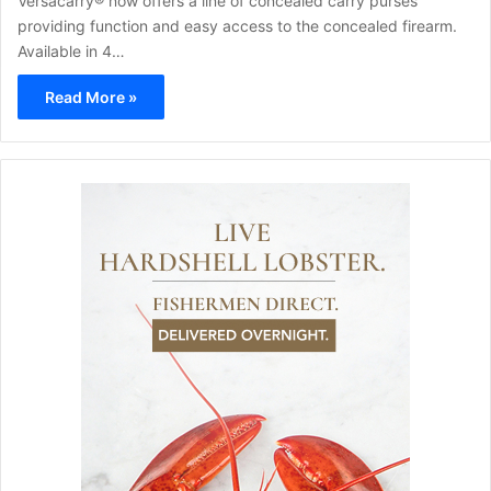
Versacarry® now offers a line of concealed carry purses
providing function and easy access to the concealed firearm.
Available in 4…
Read More »