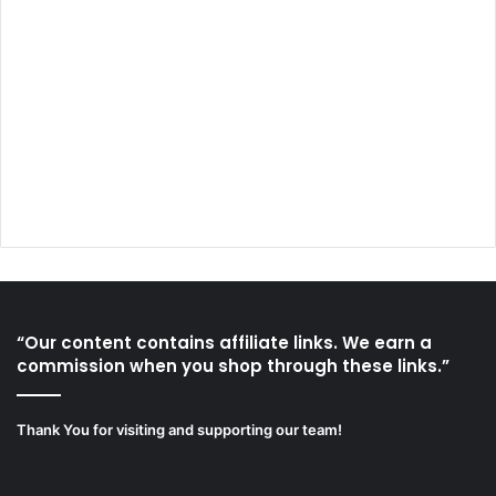
“Our content contains affiliate links. We earn a
commission when you shop through these links.”
Thank You for visiting and supporting our team!