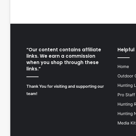
“Our content contains affiliate
Helpful 
links. We earn a commission
when you shop through these
Home
links.”
Outdoor 
Hunting 
Thank You for visiting and supporting our
team!
Pro Staff
Hunting 
Hunting 
Media Kit