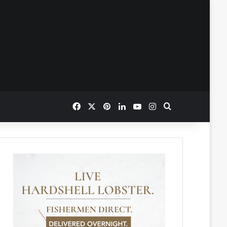
Facebook
X
Pinterest
LinkedIn
YouTube
Instagram
Search for