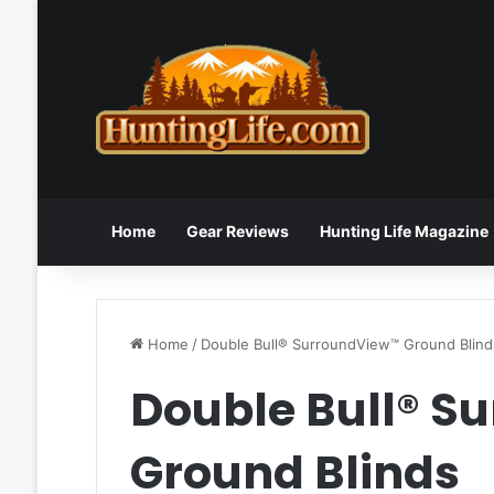
Home
Gear Reviews
Hunting Life Magazine
Home
/
Double Bull® SurroundView™ Ground Blind
Double Bull® S
Ground Blinds