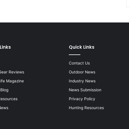
Links
Quick Links
Contact Us
Gear Reviews
Outdoor News
Life Magazine
Industry News
 Blog
News Submission
Resources
Privacy Policy
News
Hunting Resources