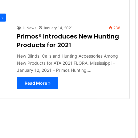
ws
HLNews
January 14, 2021
238
Primos® Introduces New Hunting
Products for 2021
New Blinds, Calls and Hunting Accessories Among
New Products for ATA 2021 FLORA, Mississippi –
January 12, 2021 – Primos Hunting,…
Read More »