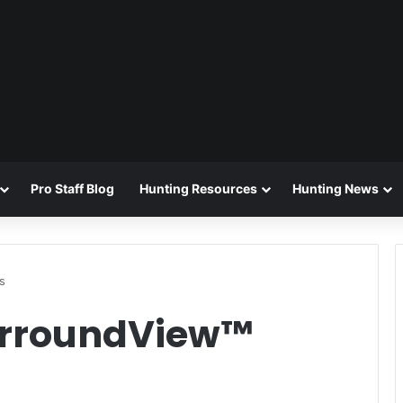
Pro Staff Blog
Hunting Resources
Hunting News
s
urroundView™