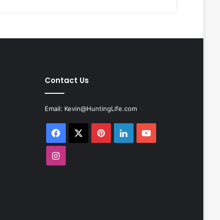
Contact Us
Email:
Kevin@HuntingLife.com
Facebook
X
Pinterest
LinkedIn
YouTube
Instagram