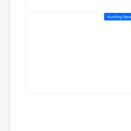
Hunting Ne