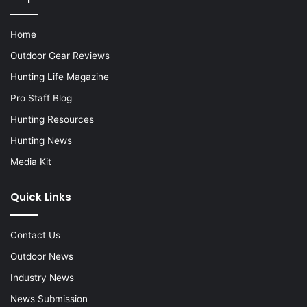
Home
Outdoor Gear Reviews
Hunting Life Magazine
Pro Staff Blog
Hunting Resources
Hunting News
Media Kit
Quick Links
Contact Us
Outdoor News
Industry News
News Submission