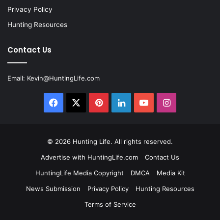
Privacy Policy
Hunting Resources
Contact Us
Email:
Kevin@HuntingLife.com
Facebook
X
Pinterest
LinkedIn
YouTube
Instagram
© 2026
Hunting Life
. All rights reserved.
Advertise with HuntingLife.com
Contact Us
HuntingLife Media Copyright
DMCA
Media Kit
News Submission
Privacy Policy
Hunting Resources
Terms of Service