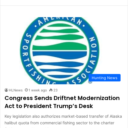
Hunting News
HLNews
1 week ago
23
Congress Sends Driftnet Modernization
Act to President Trump’s Desk
Key legislation also authorizes market-based transfer of Alaska
halibut quota from commercial fishing sector to the charter