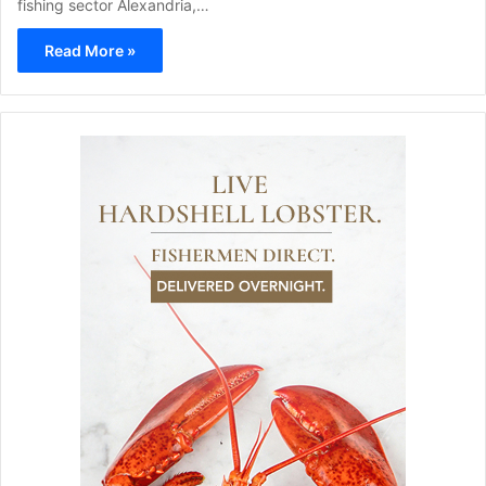
fishing sector Alexandria,…
Read More »