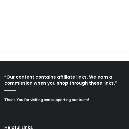
“Our content contains affiliate links. We earn a
commission when you shop through these links.”
Thank You for visiting and supporting our team!
Helpful Links