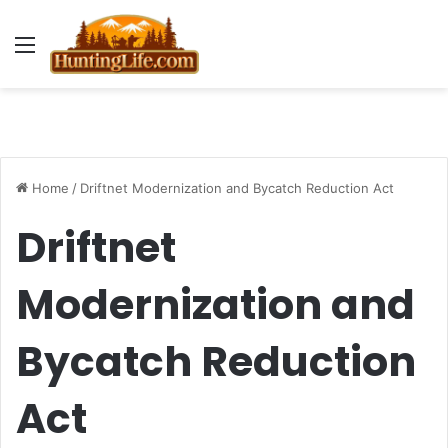
Menu
Home
/
Driftnet Modernization and Bycatch Reduction Act
Driftnet
Modernization and
Bycatch Reduction
Act