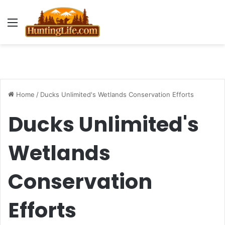
Menu
Home
/
Ducks Unlimited's Wetlands Conservation Efforts
Ducks Unlimited's
Wetlands
Conservation
Efforts