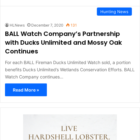
Hunting News
HLNews
December 7, 2020
131
BALL Watch Company’s Partnership
with Ducks Unlimited and Mossy Oak
Continues
For each BALL Fireman Ducks Unlimited Watch sold, a portion
benefits Ducks Unlimited’s Wetlands Conservation Efforts. BALL
Watch Company continues…
Read More »