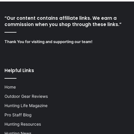
“Our content contains affiliate links. We earn a
commission when you shop through these links.”
Thank You for visiting and supporting our team!
Helpful Links
Home
Outdoor Gear Reviews
Hunting Life Magazine
Pro Staff Blog
Hunting Resources
Hunting News