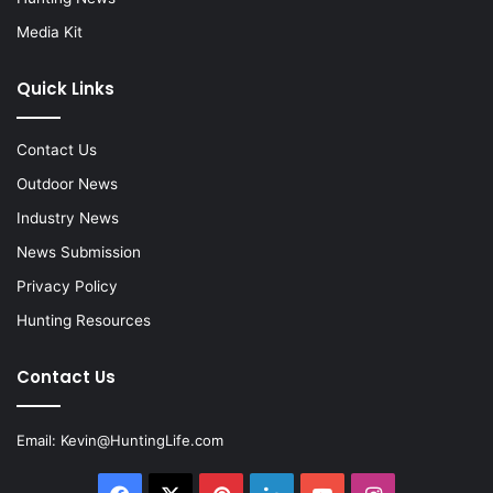
Media Kit
Quick Links
Contact Us
Outdoor News
Industry News
News Submission
Privacy Policy
Hunting Resources
Contact Us
Email:
Kevin@HuntingLife.com