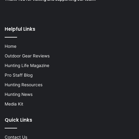
Helpful Links
Home
Outdoor Gear Reviews
Hunting Life Magazine
Pro Staff Blog
Hunting Resources
Hunting News
Media Kit
Quick Links
Contact Us