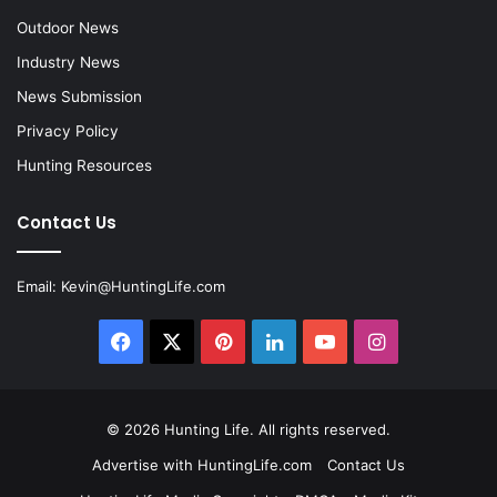
Outdoor News
Industry News
News Submission
Privacy Policy
Hunting Resources
Contact Us
Email:
Kevin@HuntingLife.com
Facebook
X
Pinterest
LinkedIn
YouTube
Instagram
© 2026
Hunting Life
. All rights reserved.
Advertise with HuntingLife.com
Contact Us