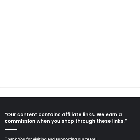
“Our content contains affiliate links. We earn a
commission when you shop through these links.”
Thank You for visiting and supporting our team!