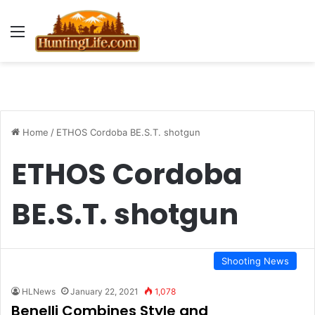
Menu
Home
/
ETHOS Cordoba BE.S.T. shotgun
ETHOS Cordoba
BE.S.T. shotgun
Shooting News
HLNews
January 22, 2021
1,078
Benelli Combines Style and