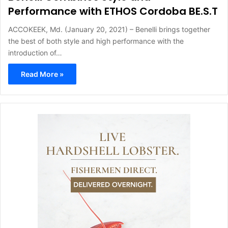
Performance with ETHOS Cordoba BE.S.T
ACCOKEEK, Md. (January 20, 2021) – Benelli brings together
the best of both style and high performance with the
introduction of…
Read More »