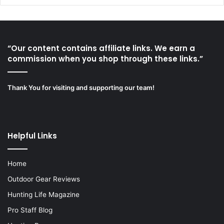
“Our content contains affiliate links. We earn a
commission when you shop through these links.”
Thank You for visiting and supporting our team!
Helpful Links
Home
Outdoor Gear Reviews
Hunting Life Magazine
Pro Staff Blog