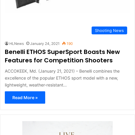
Shooting News
HLNews
January 24, 2021
190
Benelli ETHOS SuperSport Boasts New
Features for Competition Shooters
ACCOKEEK, Md. (January 21, 2021) – Benelli combines the
excellence of the popular ETHOS sport model with a new,
lightweight, weather-resistant…
Read More »