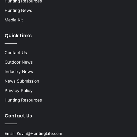
Hunting Resources
Hunting News
Media Kit
Quick Links
Contact Us
Outdoor News
Industry News
News Submission
Privacy Policy
Hunting Resources
Contact Us
Email:
Kevin@HuntingLife.com