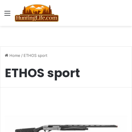
Menu
Home
/
ETHOS sport
ETHOS sport