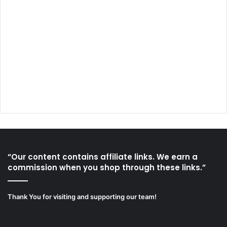
“Our content contains affiliate links. We earn a
commission when you shop through these links.”
Thank You for visiting and supporting our team!