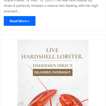
Grand Prairie, Tx (Feb. 10, 2021) The new HDR Feeder by
Avian-X perfectly imitates a mature hen feeding with her high
exposed…
Read More »