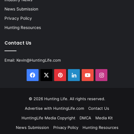
News Submission
Privacy Policy
Hunting Resources
Contact Us
Email:
Kevin@HuntingLife.com
Facebook
X
Pinterest
LinkedIn
YouTube
Instagram
© 2026
Hunting Life
. All rights reserved.
Advertise with HuntingLife.com
Contact Us
HuntingLife Media Copyright
DMCA
Media Kit
News Submission
Privacy Policy
Hunting Resources