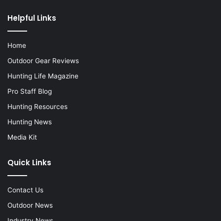
Helpful Links
Home
Outdoor Gear Reviews
Hunting Life Magazine
Pro Staff Blog
Hunting Resources
Hunting News
Media Kit
Quick Links
Contact Us
Outdoor News
Industry News