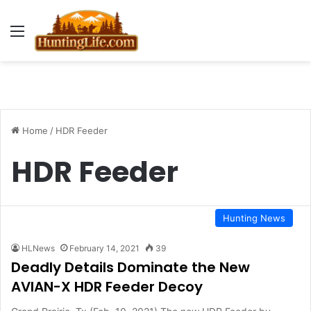
Menu
Home
/
HDR Feeder
HDR Feeder
Hunting News
HLNews
February 14, 2021
39
Deadly Details Dominate the New
AVIAN-X HDR Feeder Decoy