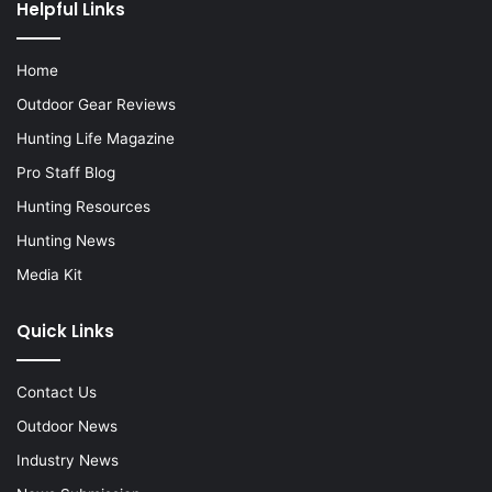
Helpful Links
Home
Outdoor Gear Reviews
Hunting Life Magazine
Pro Staff Blog
Hunting Resources
Hunting News
Media Kit
Quick Links
Contact Us
Outdoor News
Industry News