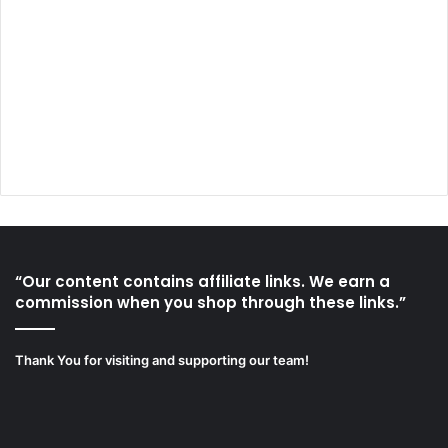
“Our content contains affiliate links. We earn a
commission when you shop through these links.”
Thank You for visiting and supporting our team!