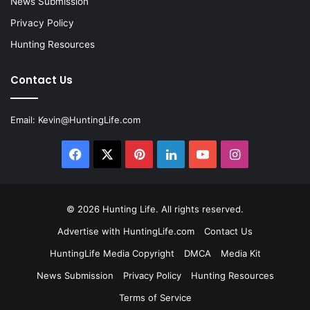
News Submission
Privacy Policy
Hunting Resources
Contact Us
Email:
Kevin@HuntingLife.com
Facebook
X
Pinterest
LinkedIn
YouTube
Instagram
© 2026
Hunting Life
. All rights reserved.
Advertise with HuntingLife.com
Contact Us
HuntingLife Media Copyright
DMCA
Media Kit
News Submission
Privacy Policy
Hunting Resources
Terms of Service