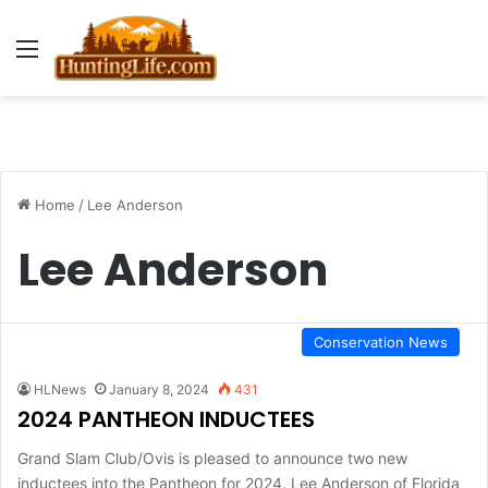
Menu
Home
/
Lee Anderson
Lee Anderson
Conservation News
HLNews
January 8, 2024
431
2024 PANTHEON INDUCTEES
Grand Slam Club/Ovis is pleased to announce two new
inductees into the Pantheon for 2024. Lee Anderson of Florida