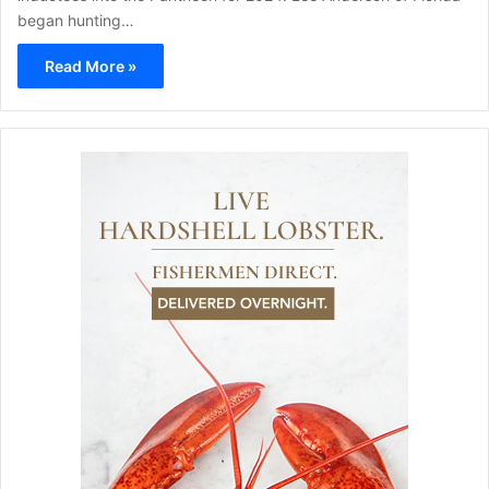
began hunting…
Read More »