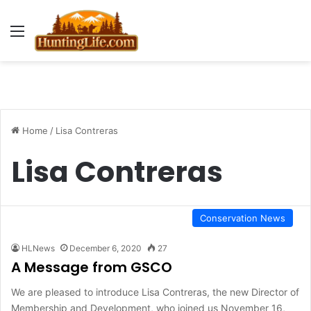
Menu
Home
/
Lisa Contreras
Lisa Contreras
Conservation News
HLNews
December 6, 2020
27
A Message from GSCO
We are pleased to introduce Lisa Contreras, the new Director of
Membership and Development, who joined us November 16,