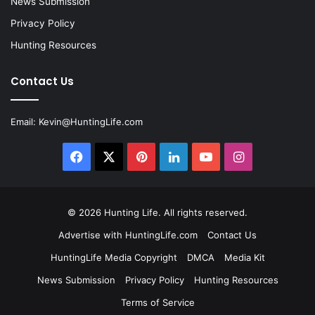
News Submission
Privacy Policy
Hunting Resources
Contact Us
Email:
Kevin@HuntingLife.com
Facebook
X
Pinterest
LinkedIn
YouTube
Instagram
© 2026
Hunting Life
. All rights reserved.
Advertise with HuntingLife.com
Contact Us
HuntingLife Media Copyright
DMCA
Media Kit
News Submission
Privacy Policy
Hunting Resources
Terms of Service