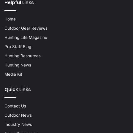
Helpful Links
Home
Outdoor Gear Reviews
Hunting Life Magazine
Pro Staff Blog
Hunting Resources
Hunting News
Media Kit
Quick Links
Contact Us
Outdoor News
Industry News