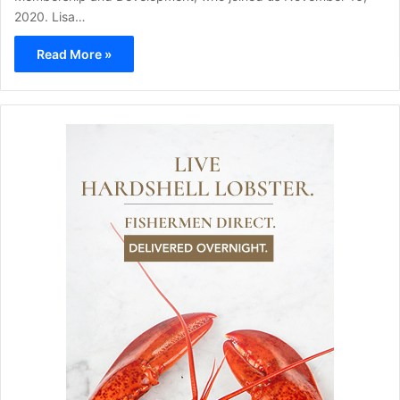
2020. Lisa…
Read More »