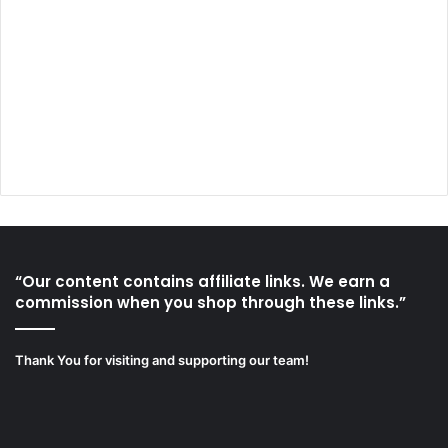
“Our content contains affiliate links. We earn a
commission when you shop through these links.”
Thank You for visiting and supporting our team!