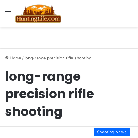
Menu
Home
/
long-range precision rifle shooting
long-range
precision rifle
shooting
Shooting News