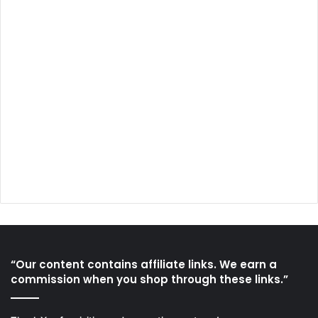
“Our content contains affiliate links. We earn a
commission when you shop through these links.”