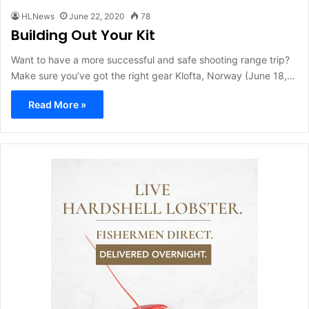
HLNews
June 22, 2020
78
Building Out Your Kit
Want to have a more successful and safe shooting range trip?
Make sure you’ve got the right gear Klofta, Norway (June 18,…
Read More »