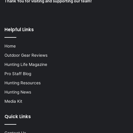
Thank You for visiting and supporting our team!
Helpful Links
Home
Outdoor Gear Reviews
Hunting Life Magazine
Pro Staff Blog
Hunting Resources
Hunting News
Media Kit
Quick Links