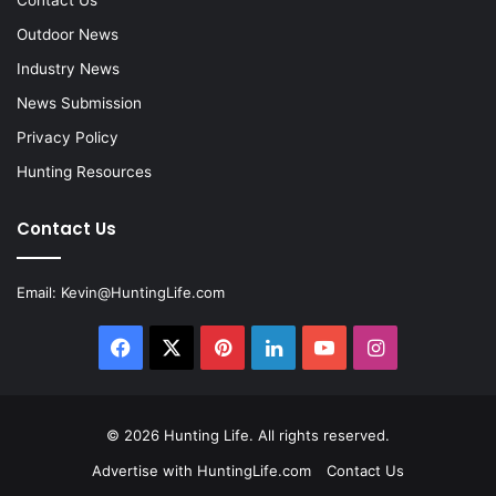
Contact Us
Outdoor News
Industry News
News Submission
Privacy Policy
Hunting Resources
Contact Us
Email:
Kevin@HuntingLife.com
Facebook
X
Pinterest
LinkedIn
YouTube
Instagram
© 2026
Hunting Life
. All rights reserved.
Advertise with HuntingLife.com
Contact Us