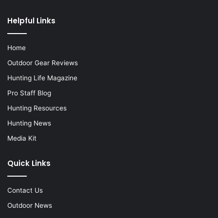
Helpful Links
Home
Outdoor Gear Reviews
Hunting Life Magazine
Pro Staff Blog
Hunting Resources
Hunting News
Media Kit
Quick Links
Contact Us
Outdoor News