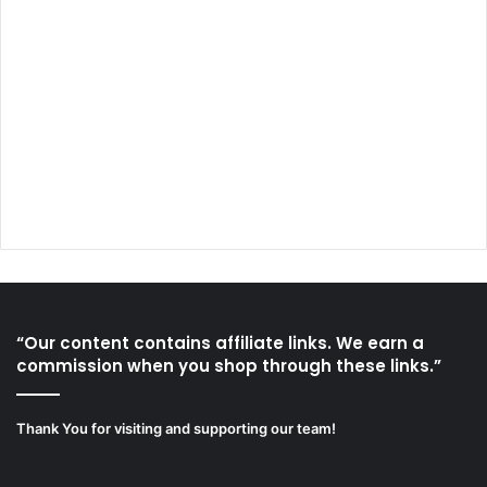
“Our content contains affiliate links. We earn a
commission when you shop through these links.”
Thank You for visiting and supporting our team!