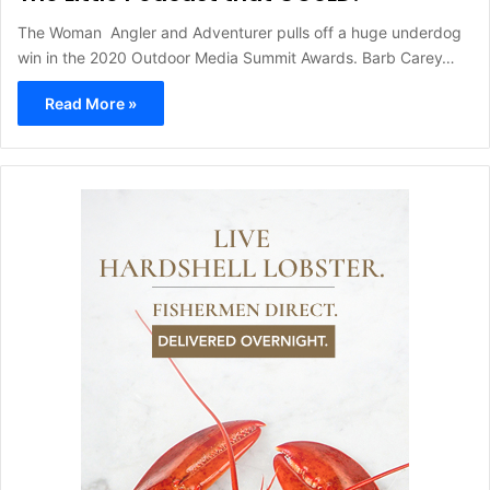
The Woman Angler and Adventurer pulls off a huge underdog
win in the 2020 Outdoor Media Summit Awards. Barb Carey…
Read More »