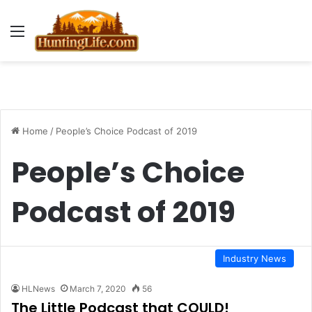
Menu
Home
/
People’s Choice Podcast of 2019
People’s Choice
Podcast of 2019
Industry News
HLNews
March 7, 2020
56
The Little Podcast that COULD!