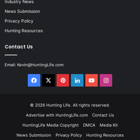
Industry News
News Submission
Privacy Policy
Hunting Resources
Contact Us
Email:
Kevin@HuntingLife.com
Facebook
X
Pinterest
LinkedIn
YouTube
Instagram
© 2026
Hunting Life
. All rights reserved.
Advertise with HuntingLife.com
Contact Us
HuntingLife Media Copyright
DMCA
Media Kit
News Submission
Privacy Policy
Hunting Resources