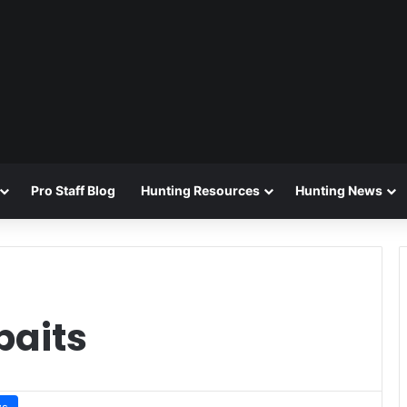
Pro Staff Blog
Hunting Resources
Hunting News
baits
ws