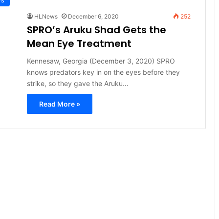
HLNews
December 6, 2020
252
SPRO’s Aruku Shad Gets the
Mean Eye Treatment
Kennesaw, Georgia (December 3, 2020) SPRO
knows predators key in on the eyes before they
strike, so they gave the Aruku…
Read More »