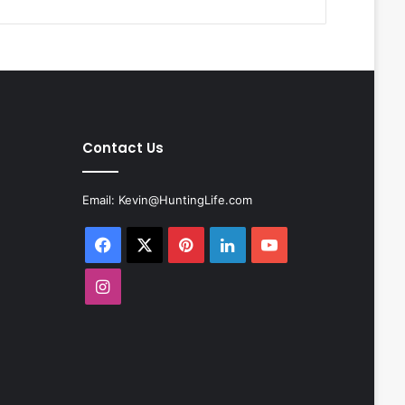
Contact Us
Email:
Kevin@HuntingLife.com
Facebook
X
Pinterest
LinkedIn
YouTube
Instagram