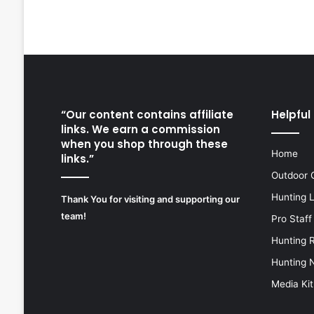
“Our content contains affiliate
Helpful 
links. We earn a commission
when you shop through these
Home
links.”
Outdoor 
Hunting 
Thank You for visiting and supporting our
team!
Pro Staff
Hunting 
Hunting 
Media Kit