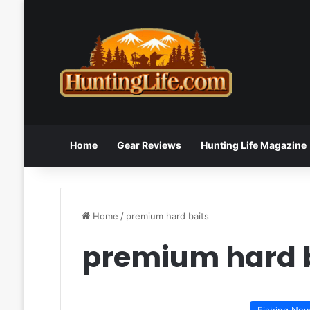
Home
Gear Reviews
Hunting Life Magazine
Home
/
premium hard baits
premium hard 
Fishing Ne