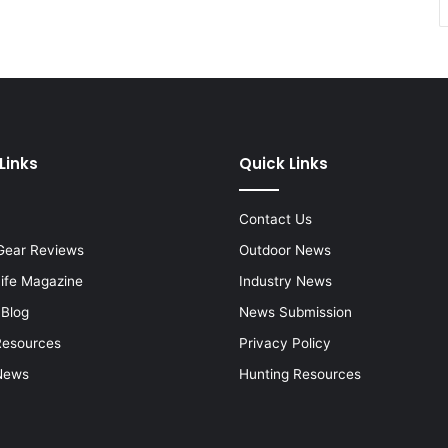
Links
Quick Links
Contact Us
Gear Reviews
Outdoor News
Life Magazine
Industry News
 Blog
News Submission
Resources
Privacy Policy
News
Hunting Resources