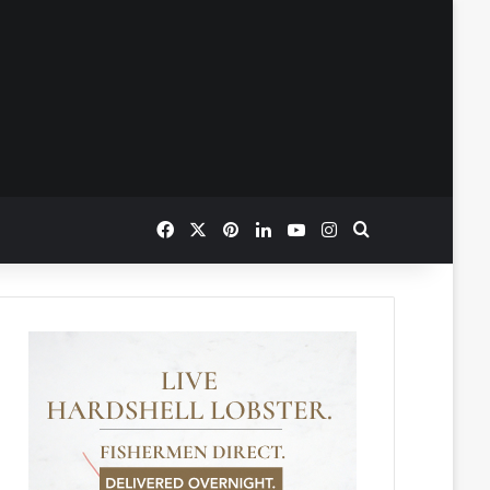
Facebook
X
Pinterest
LinkedIn
YouTube
Instagram
Search for