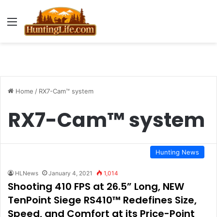
Menu
Home
/
RX7-Cam™ system
RX7-Cam™ system
Hunting News
HLNews
January 4, 2021
1,014
Shooting 410 FPS at 26.5” Long, NEW
TenPoint Siege RS410™ Redefines Size,
Speed, and Comfort at its Price-Point