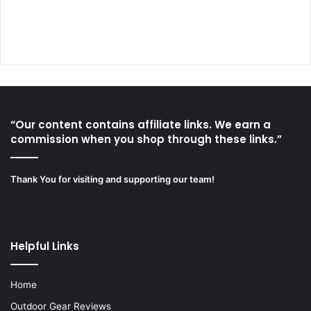
“Our content contains affiliate links. We earn a
commission when you shop through these links.”
Thank You for visiting and supporting our team!
Helpful Links
Home
Outdoor Gear Reviews