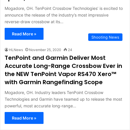
Mogadore, OH. TenPoint Crossbow Technologies’ is excited to
announce the release of the industry’s most impressive
reverse-draw crossbow at its…
Read More »
Shooting News
HLNews
November 25, 2020
24
TenPoint and Garmin Deliver Most
Accurate Long-Range Crossbow Ever in
the NEW TenPoint Vapor RS470 Xero™
with Garmin Rangefinding Scope
Mogadore, OH. Industry leaders TenPoint Crossbow
Technologies and Garmin have teamed up to release the most
powerful, most accurate long-range…
Read More »