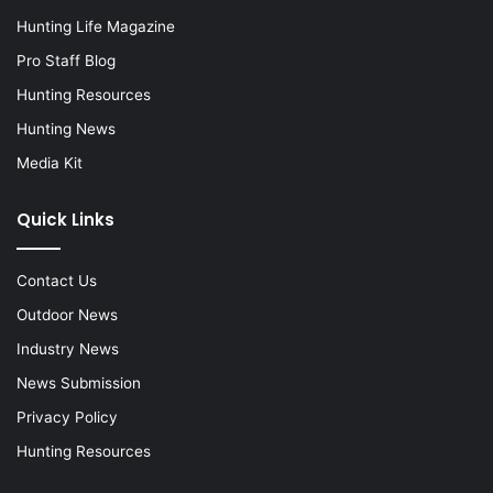
Hunting Life Magazine
Pro Staff Blog
Hunting Resources
Hunting News
Media Kit
Quick Links
Contact Us
Outdoor News
Industry News
News Submission
Privacy Policy
Hunting Resources