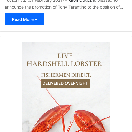
Tucson, AZ (01 February 2021) –
Riton Optics
is pleased to
announce the promotion of Tony Tarantino to the position of…
Read More »