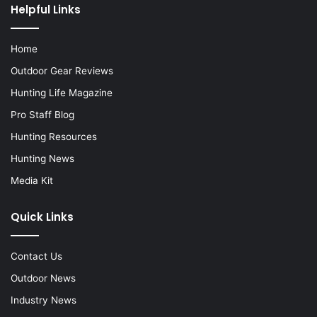
Helpful Links
Home
Outdoor Gear Reviews
Hunting Life Magazine
Pro Staff Blog
Hunting Resources
Hunting News
Media Kit
Quick Links
Contact Us
Outdoor News
Industry News