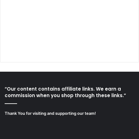
“Our content contains affiliate links. We earn a
commission when you shop through these links.”
Thank You for visiting and supporting our team!