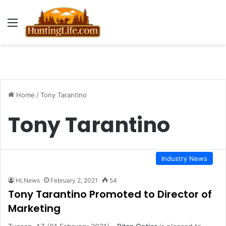
Menu
Home
/
Tony Tarantino
Tony Tarantino
Industry News
HLNews
February 2, 2021
54
Tony Tarantino Promoted to Director of
Marketing