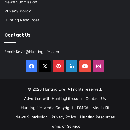
News Submission
Privacy Policy
Hunting Resources
Contact Us
Email:
Kevin@HuntingLife.com
Facebook
X
Pinterest
LinkedIn
YouTube
Instagram
© 2026
Hunting Life
. All rights reserved.
Advertise with HuntingLife.com
Contact Us
HuntingLife Media Copyright
DMCA
Media Kit
News Submission
Privacy Policy
Hunting Resources
Terms of Service