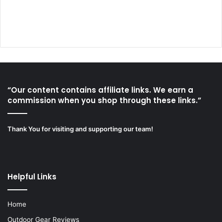
“Our content contains affiliate links. We earn a
commission when you shop through these links.”
Thank You for visiting and supporting our team!
Helpful Links
Home
Outdoor Gear Reviews