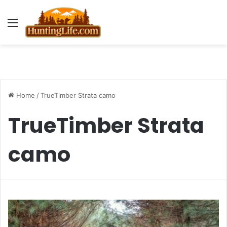
Menu
Home
/
TrueTimber Strata camo
TrueTimber Strata
camo