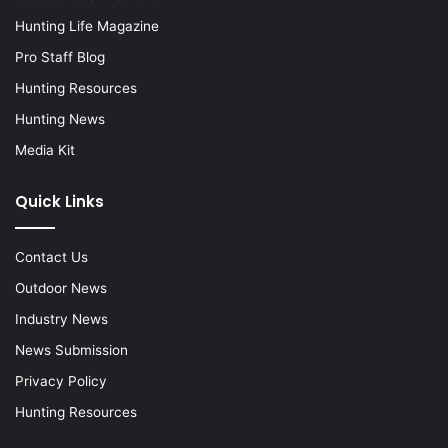
Hunting Life Magazine
Pro Staff Blog
Hunting Resources
Hunting News
Media Kit
Quick Links
Contact Us
Outdoor News
Industry News
News Submission
Privacy Policy
Hunting Resources