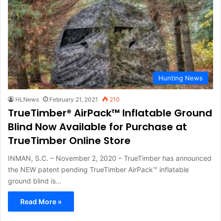
Hunting News
HLNews
February 21, 2021
210
TrueTimber® AirPack™ Inflatable Ground
Blind Now Available for Purchase at
TrueTimber Online Store
INMAN, S.C. – November 2, 2020 – TrueTimber has announced
the NEW patent pending TrueTimber AirPack™ inflatable
ground blind is…
Read More »