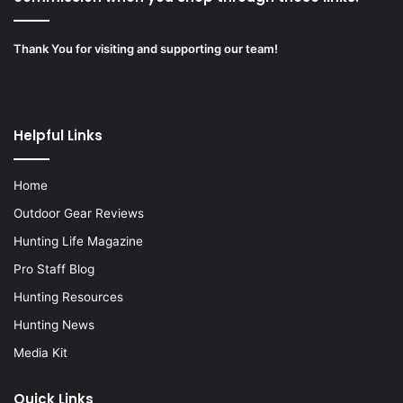
Thank You for visiting and supporting our team!
Helpful Links
Home
Outdoor Gear Reviews
Hunting Life Magazine
Pro Staff Blog
Hunting Resources
Hunting News
Media Kit
Quick Links