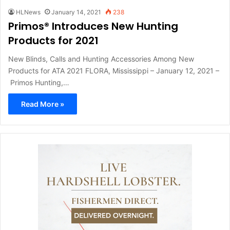
HLNews
January 14, 2021
238
Primos® Introduces New Hunting
Products for 2021
New Blinds, Calls and Hunting Accessories Among New
Products for ATA 2021 FLORA, Mississippi – January 12, 2021 –
Primos Hunting,…
Read More »