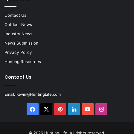
Contact Us
Outdoor News
Industry News
News Submission
Privacy Policy
Hunting Resources
Contact Us
Email:
Kevin@HuntingLife.com
Facebook
X
Pinterest
LinkedIn
YouTube
Instagram
© 2026
Hunting Life
. All rights reserved.