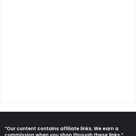
“Our content contains affiliate links. We earn a
commission when you shop through these links.”