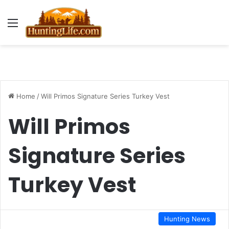
Menu
Home
/
Will Primos Signature Series Turkey Vest
Will Primos
Signature Series
Turkey Vest
Hunting News