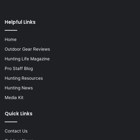
Helpful Links
Home
Outdoor Gear Reviews
Hunting Life Magazine
Pro Staff Blog
Hunting Resources
Hunting News
Media Kit
Quick Links
Contact Us