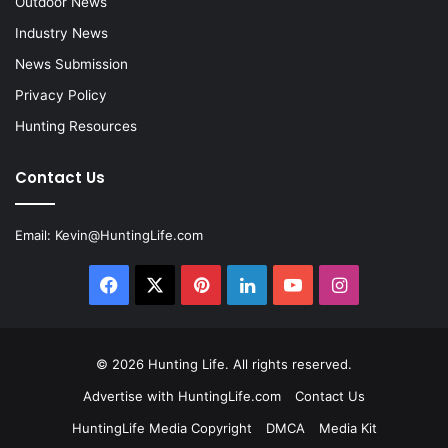
Outdoor News
Industry News
News Submission
Privacy Policy
Hunting Resources
Contact Us
Email:
Kevin@HuntingLife.com
Facebook
X
Pinterest
LinkedIn
YouTube
Instagram
© 2026
Hunting Life
. All rights reserved.
Advertise with HuntingLife.com
Contact Us
HuntingLife Media Copyright
DMCA
Media Kit