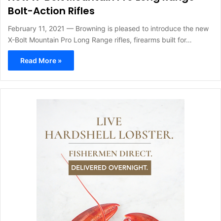
Bolt-Action Rifles
February 11, 2021 — Browning is pleased to introduce the new
X-Bolt Mountain Pro Long Range rifles, firearms built for…
Read More »