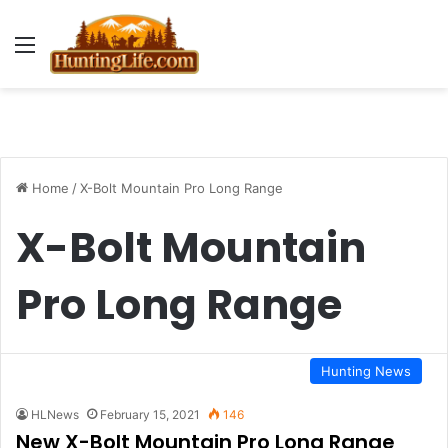
Menu
Home
/
X-Bolt Mountain Pro Long Range
X-Bolt Mountain
Pro Long Range
Hunting News
HLNews
February 15, 2021
146
New X-Bolt Mountain Pro Long Range