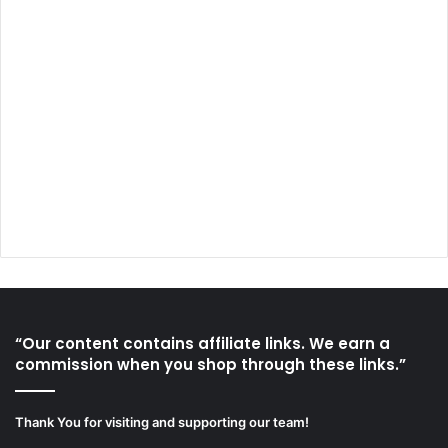
“Our content contains affiliate links. We earn a
commission when you shop through these links.”
Thank You for visiting and supporting our team!