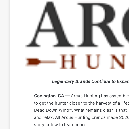
Legendary Brands Continue to Expand
Covington, GA —
Arcus Hunting has assembled
to get the hunter closer to the harvest of a lif
Dead Down Wind™. What remains clear is that “
and relax. All Arcus Hunting brands made 2020 
story below to learn more: