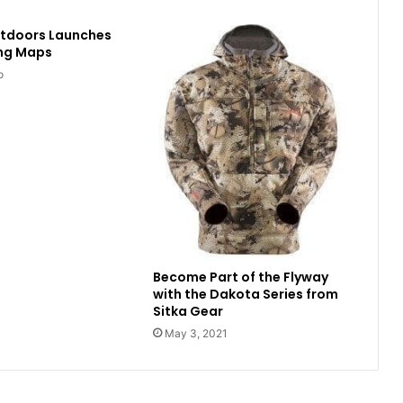
utdoors Launches
ing Maps
o
Become Part of the Flyway
with the Dakota Series from
Sitka Gear
May 3, 2021