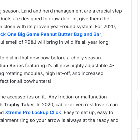
ng season. Land and herd management are a crucial step
ucts are designed to draw deer in, give them the
m close with its proven year-round system. For 2020,
ck One Big Game Peanut Butter Bag and Bar
,
 smell of PB&J will bring in wildlife all year long!
 to dial in that new bow before archery season.
tion Series
featuring it’s all new highly adjustable 4-
g rotating modules, high let-off, and increased
ect for all bowhunters!
e accessories on it. Any friction or malfunction
th
Trophy Taker
. In 2020, cable-driven rest lovers can
nd
Xtreme Pro Lockup Click
. Easy to set up, easy to
ntainment ring so your arrow is always at the ready and