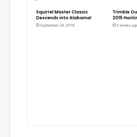
Squirrel Master Classic
Trimble O
Descends into Alabama!
2015 Hunt
September 29, 2019
2 weeks ag