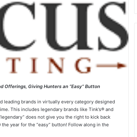
 Offerings, Giving Hunters an “Easy” Button
 leading brands in virtually every category designed
etime. This includes legendary brands like Tink’s® and
legendary” does not give you the right to kick back
the year for the “easy” button! Follow along in the