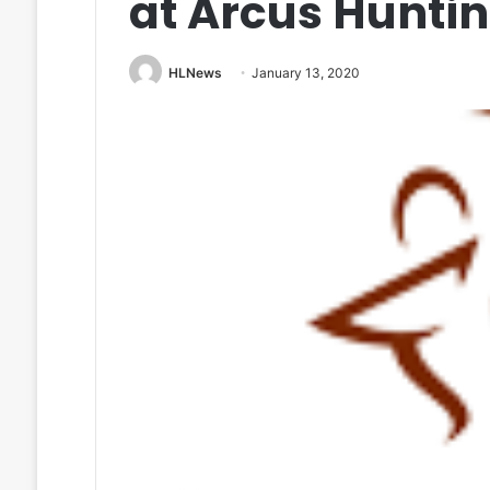
at Arcus Huntin
HLNews
January 13, 2020