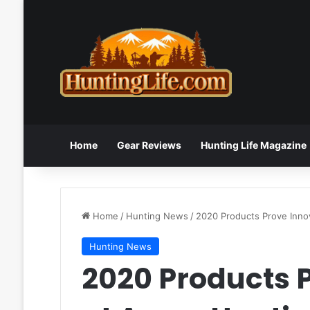
Home
Gear Reviews
Hunting Life Magazine
Home
/
Hunting News
/
2020 Products Prove Inno
Hunting News
2020 Products 