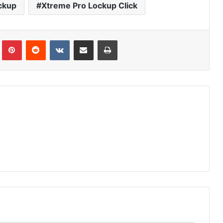
ckup
Xtreme Pro Lockup Click
Tumblr
Pinterest
Reddit
VKontakte
Share via Email
Print