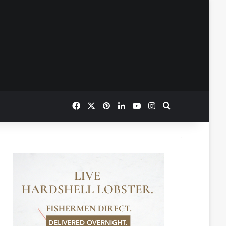
Facebook
X
Pinterest
LinkedIn
YouTube
Instagram
Search for