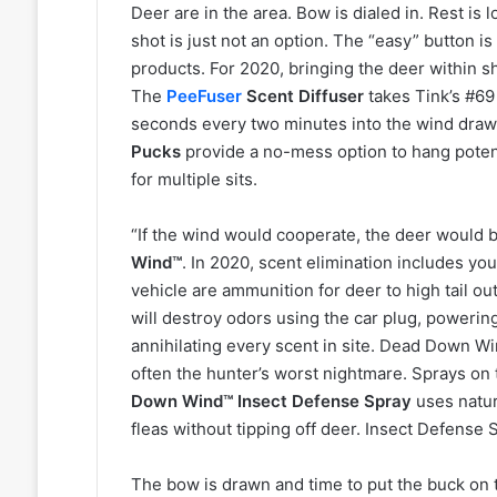
Deer are in the area. Bow is dialed in. Rest is
shot is just not an option. The “easy” button i
products. For 2020, bringing the deer within sh
The
PeeFuser
Scent Diffuser
takes Tink’s #69
seconds every two minutes into the wind drawi
Pucks
provide a no-mess option to hang poten
for multiple sits.
“If the wind would cooperate, the deer would b
Wind™
. In 2020, scent elimination includes you
vehicle are ammunition for deer to high tail ou
will destroy odors using the car plug, poweri
annihilating every scent in site. Dead Down Wi
often the hunter’s worst nightmare. Sprays on 
Down Wind™ Insect Defense Spray
uses natur
fleas without tipping off deer. Insect Defense S
The bow is drawn and time to put the buck on 