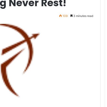
g Never Rest!
109
3 minutes read