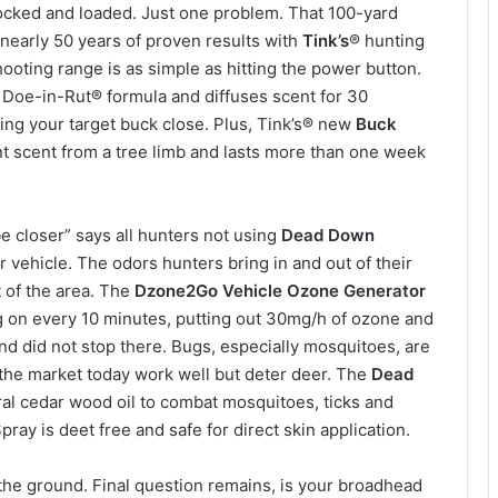
 locked and loaded. Just one problem. That 100-yard
s nearly 50 years of proven results with
Tink’s
® hunting
ooting range is as simple as hitting the power button.
 Doe-in-Rut® formula and diffuses scent for 30
ng your target buck close. Plus, Tink’s® new
Buck
t scent from a tree limb and lasts more than one week
e closer” says all hunters not using
Dead Down
r vehicle. The odors hunters bring in and out of their
t of the area. The
Dzone2Go Vehicle Ozone Generator
ng on every 10 minutes, putting out 30mg/h of ozone and
nd did not stop there. Bugs, especially mosquitoes, are
the market today work well but deter deer. The
Dead
al cedar wood oil to combat mosquitoes, ticks and
pray is deet free and safe for direct skin application.
the ground. Final question remains, is your broadhead