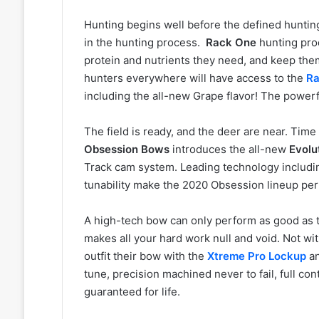
Hunting begins well before the defined hunti
in the hunting process.
Rack One
hunting prod
protein and nutrients they need, and keep the
hunters everywhere will have access to the
Ra
including the all-new Grape flavor! The powerful
The field is ready, and the deer are near. Time
Obsession Bows
introduces the all-new
Evolu
Track cam system. Leading technology includin
tunability make the 2020 Obsession lineup perf
A high-tech bow can only perform as good as th
makes all your hard work null and void. Not wi
outfit their bow with the
Xtreme Pro Lockup
a
tune, precision machined never to fail, full co
guaranteed for life.