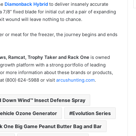
he
Diamonback Hybrid
to deliver insanely accurate
 7/8” fixed blade for initial cut and a pair of expanding
it wound will leave nothing to chance.
r or meat for the freezer, the journey begins and ends
ows, Ramcat, Trophy Taker and Rack One
is owned
growth platform with a strong portfolio of leading
For more information about these brands or products,
at (800) 624-5988 or visit
arcushunting.com
.
 Down Wind™ Insect Defense Spray
ehicle Ozone Generator
Evolution Series
k One Big Game Peanut Butter Bag and Bar