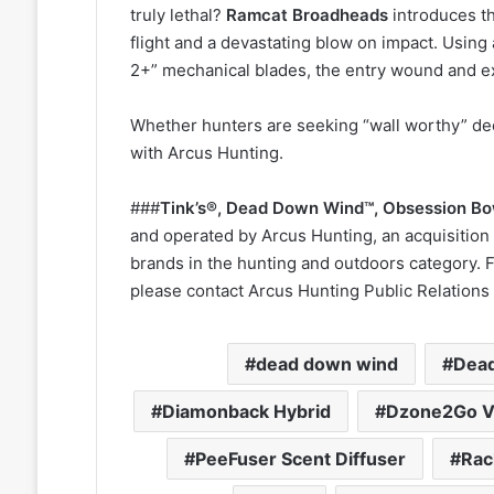
truly lethal?
Ramcat Broadheads
introduces t
flight and a devastating blow on impact. Using a
2+” mechanical blades, the entry wound and ex
Whether hunters are seeking “wall worthy” dee
with Arcus Hunting.
###
Tink’s®, Dead Down Wind
™
, Obsession B
and operated by Arcus Hunting, an acquisition 
brands in the hunting and outdoors category. 
please contact Arcus Hunting Public Relations 
dead down wind
Dead
Diamonback Hybrid
Dzone2Go V
PeeFuser Scent Diffuser
Rac