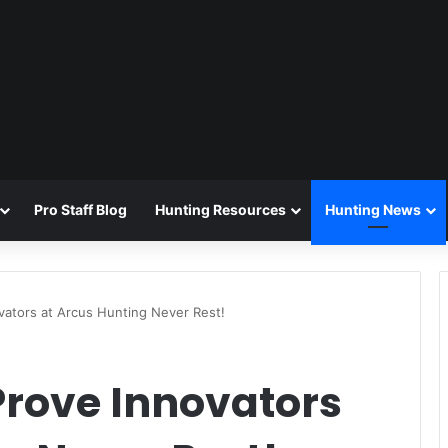
Pro Staff Blog
Hunting Resources
Hunting News
vators at Arcus Hunting Never Rest!
Prove Innovators