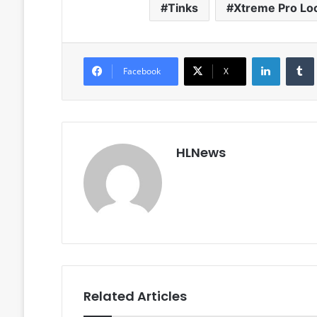
Tinks
Xtreme Pro Lo
LinkedIn
Facebook
X
HLNews
Related Articles