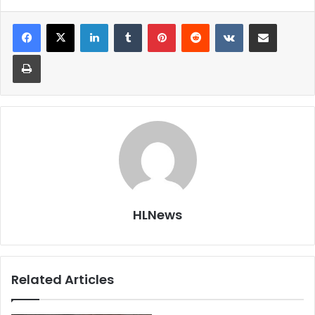
LinkedIn
Tumblr
Pinterest
Reddit
VKontakte
Share via Email
Print
HLNews
Related Articles