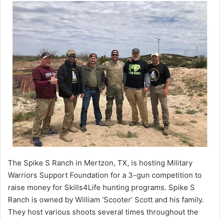
The Spike S Ranch in Mertzon, TX, is hosting Military
Warriors Support Foundation for a 3-gun competition to
raise money for Skills4Life hunting programs. Spike S
Ranch is owned by William ‘Scooter’ Scott and his family.
They host various shoots several times throughout the