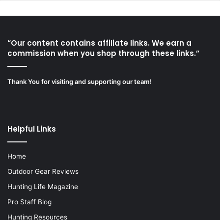
“Our content contains affiliate links. We earn a
commission when you shop through these links.”
Thank You for visiting and supporting our team!
Helpful Links
Home
Outdoor Gear Reviews
Hunting Life Magazine
Pro Staff Blog
Hunting Resources