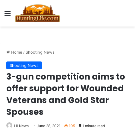
Menu
Home
/
Shooting News
Shooting News
3-gun competition aims to
offer support for Wounded
Veterans and Gold Star
Spouses
HLNews
June 28, 2021
105
1 minute read