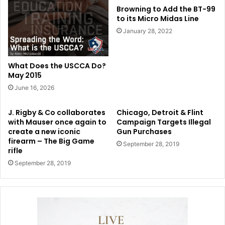
Browning to Add the BT-99
to its Micro Midas Line
January 28, 2022
What Does the USCCA Do?
May 2015
June 16, 2026
J. Rigby & Co collaborates
Chicago, Detroit & Flint
with Mauser once again to
Campaign Targets Illegal
create a new iconic
Gun Purchases
firearm – The Big Game
September 28, 2019
rifle
September 28, 2019