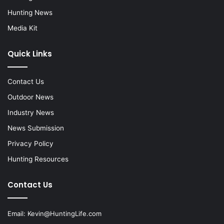
Hunting News
Media Kit
Quick Links
Contact Us
Outdoor News
Industry News
News Submission
Privacy Policy
Hunting Resources
Contact Us
Email:
Kevin@HuntingLife.com