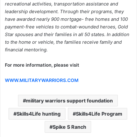
recreational activities, transportation assistance and
leadership development. Through their programs, they
have awarded nearly 900 mortgage- free homes and 100
payment-free vehicles to combat-wounded heroes, Gold
Star spouses and their families in all 50 states. In addition
to the home or vehicle, the families receive family and
financial mentoring.
For more information, please visit
WWW.MILITARYWARRIORS.COM
military warriors support foundation
Skills4Life hunting
Skills4Life Program
Spike S Ranch