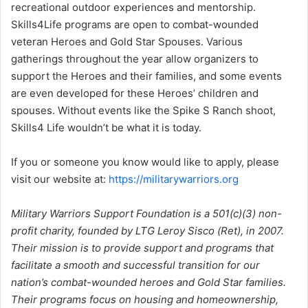
recreational outdoor experiences and mentorship.
Skills4Life programs are open to combat-wounded
veteran Heroes and Gold Star Spouses. Various
gatherings throughout the year allow organizers to
support the Heroes and their families, and some events
are even developed for these Heroes’ children and
spouses. Without events like the Spike S Ranch shoot,
Skills4 Life wouldn’t be what it is today.
If you or someone you know would like to apply, please
visit our website at:
https://militarywarriors.org
Military Warriors Support Foundation is a 501(c)(3) non-
profit charity, founded by LTG Leroy Sisco (Ret), in 2007.
Their mission is to provide support and programs that
facilitate a smooth and successful transition for our
nation’s combat-wounded heroes and Gold Star families.
Their programs focus on housing and homeownership,