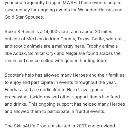
year and frequently bring in MWSF. These events help to
raise money for ongoing events for Wounded Heroes and
Gold Star Spouses.
Spike S Ranch is a 14,000-acre ranch about 20 miles
outside of Mertzon in Irion County, Texas. Cattle, whitetail,
and exotic animals are a mainstay here. Trophy animals
like Addax, Scimitar Oryx and Nilgai are found across the
ranch and can be culled with guided hunting tours.
Scooter’s help has allowed many Heroes and their families
to enjoy and participate in events throughout the year.
Funds raised are dedicated to Hero travel, game
processing, taxidermy and other support items like food
and drinks. This ongoing support has helped many Heroes
and allowed them to participate in fruitful events.
The Skills4Life Program started in 2007 and provided