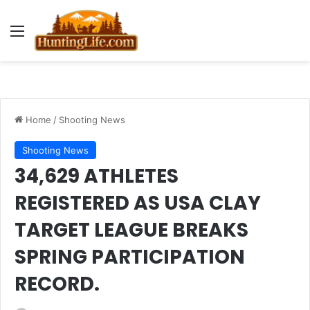
Menu
Home
/
Shooting News
Shooting News
34,629 ATHLETES
REGISTERED AS USA CLAY
TARGET LEAGUE BREAKS
SPRING PARTICIPATION
RECORD.