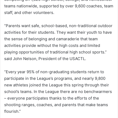
teams nationwide, supported by over 9,600 coaches, team
staff, and other volunteers.
“Parents want safe, school-based, non-traditional outdoor
activities for their students. They want their youth to have
the sense of belonging and camaraderie that team
activities provide without the high costs and limited
playing opportunities of traditional high school sports.”
said John Nelson, President of the USACTL.
“Every year 95% of non-graduating students return to
participate in the League’s programs, and nearly 9,800
new athletes joined the League this spring through their
school’s teams. In the League there are no benchwarmers
– everyone participates thanks to the efforts of the
shooting ranges, coaches, and parents that make teams
flourish.”