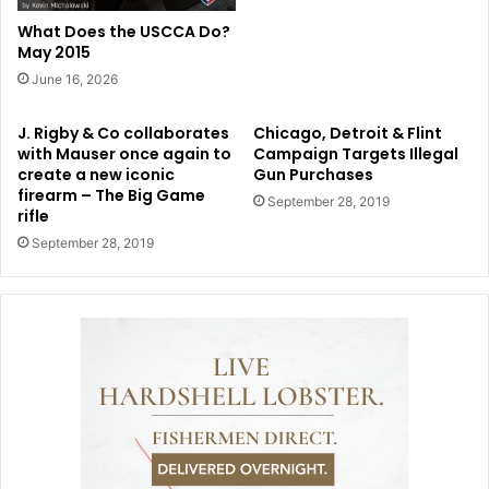
What Does the USCCA Do?
May 2015
June 16, 2026
J. Rigby & Co collaborates
Chicago, Detroit & Flint
with Mauser once again to
Campaign Targets Illegal
create a new iconic
Gun Purchases
firearm – The Big Game
September 28, 2019
rifle
September 28, 2019