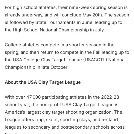
For high school athletes, their nine-week spring season is
already underway, and will conclude May 20th. The season
is followed by State Tournaments in June, leading up to
the High School National Championship in July.
College athletes compete in a shorter season in the
spring, and then return to compete in the Fall leading up to
the USA College Clay Target League (USACCTL) National
Championship in late October.
About the USA Clay Target League
With over 47,000 participating athletes in the 2022-23
school year, the non-profit USA Clay Target League is
America’s largest clay target shooting organization. The
League offers trap, skeet, sporting clays, and 5-stand
leagues to secondary and postsecondary schools across