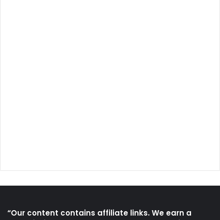
“Our content contains affiliate links. We earn a