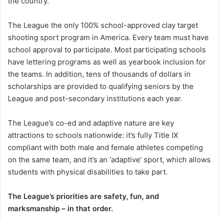
the country.
The League the only 100% school-approved clay target
shooting sport program in America. Every team must have
school approval to participate. Most participating schools
have lettering programs as well as yearbook inclusion for
the teams. In addition, tens of thousands of dollars in
scholarships are provided to qualifying seniors by the
League and post-secondary institutions each year.
The League’s co-ed and adaptive nature are key
attractions to schools nationwide: it’s fully Title IX
compliant with both male and female athletes competing
on the same team, and it’s an ‘adaptive’ sport, which allows
students with physical disabilities to take part.
The League’s priorities are safety, fun, and
marksmanship – in that order.