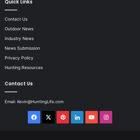
Quick Links
Contact Us
Outdoor News
Industry News
News Submission
Privacy Policy
Hunting Resources
Contact Us
Email:
Kevin@HuntingLife.com
Facebook
X
Pinterest
LinkedIn
YouTube
Instagram