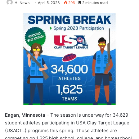
HLNews
April 5, 2023
296
2 minutes read
Eagan
,
Minnesota
– The season is underway for 34,629
student athletes participating in USA Clay Target League
(USACTL) programs this spring. Those athletes are
competing on 1,625 high school, college, and homeschool