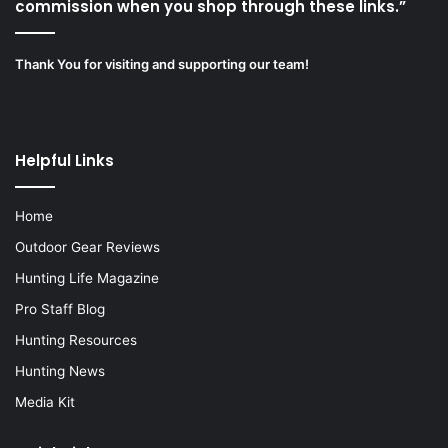
commission when you shop through these links.”
Thank You for visiting and supporting our team!
Helpful Links
Home
Outdoor Gear Reviews
Hunting Life Magazine
Pro Staff Blog
Hunting Resources
Hunting News
Media Kit