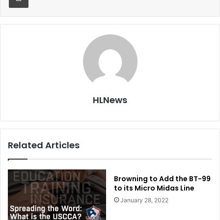
HLNews
Related Articles
Browning to Add the BT-99
to its Micro Midas Line
January 28, 2022