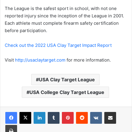
The League is the safest sport in school, with not one
reported injury since the inception of the League in 2001.
Each athlete must complete firearm safety certification
before participation.
Check out the 2022 USA Clay Target Impact Report
Visit
http://usaclaytarget.com
for more information.
USA Clay Target League
USA College Clay Target League
LinkedIn
Tumblr
Pinterest
Reddit
VKontakte
Share via Email
Print