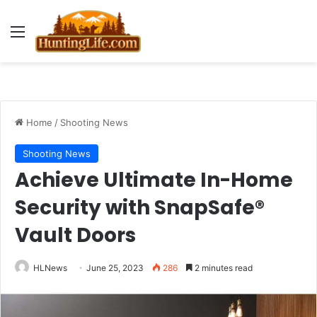
Menu
Home
/
Shooting News
Shooting News
Achieve Ultimate In-Home
Security with SnapSafe®
Vault Doors
HLNews
June 25, 2023
286
2 minutes read