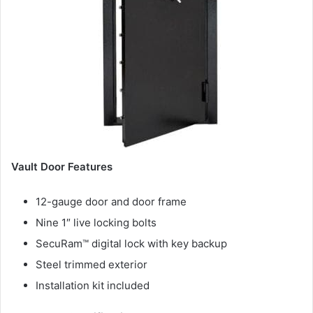
Vault Door Features
12-gauge door and door frame
Nine 1″ live locking bolts
SecuRam™ digital lock with key backup
Steel trimmed exterior
Installation kit included