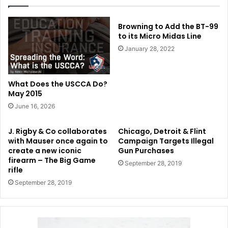
Browning to Add the BT-99
to its Micro Midas Line
January 28, 2022
What Does the USCCA Do?
May 2015
June 16, 2026
J. Rigby & Co collaborates
Chicago, Detroit & Flint
with Mauser once again to
Campaign Targets Illegal
create a new iconic
Gun Purchases
firearm – The Big Game
September 28, 2019
rifle
September 28, 2019