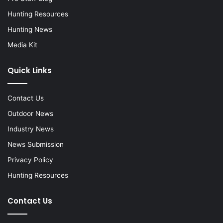
Hunting Resources
Hunting News
Media Kit
Quick Links
Contact Us
Outdoor News
Industry News
News Submission
Privacy Policy
Hunting Resources
Contact Us