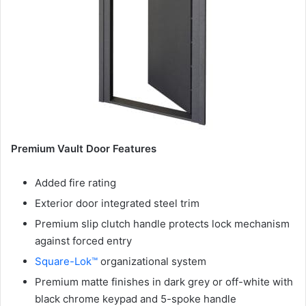
Premium Vault Door Features
Added fire rating
Exterior door integrated steel trim
Premium slip clutch handle protects lock mechanism
against forced entry
Square-Lok™
organizational system
Premium matte finishes in dark grey or off-white with
black chrome keypad and 5-spoke handle