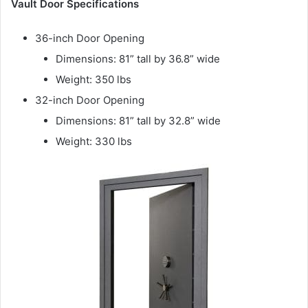
Vault Door Specifications
36-inch Door Opening
Dimensions: 81” tall by 36.8” wide
Weight: 350 lbs
32-inch Door Opening
Dimensions: 81” tall by 32.8” wide
Weight: 330 lbs