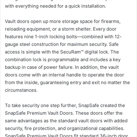
with everything needed for a quick installation.
Vault doors open up more storage space for firearms,
reloading equipment, or a storm shelter. Every door
features nine 1-inch locking bolts—combined with 12-
gauge steel construction for maximum security. Safe
access is simple with the SecuRam™ digital lock. The
combination lock is programmable and includes a key
backup in case of power failure. In addition, the vault
doors come with an internal handle to operate the door
from the inside, guaranteeing entry and exit no matter the
circumstances.
To take security one step further, SnapSafe created the
SnapSafe Premium Vault Doors. These doors offer the
same advantages as the standard vault doors with added
security, fire protection, and organizational capabilities.
SnapSafe Premium Vault Doors fit standard 36-inch door