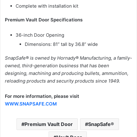
Complete with installation kit
Premium Vault Door Specifications
36-inch Door Opening
Dimensions: 81” tall by 36.8” wide
SnapSafe® is owned by Hornady® Manufacturing, a family-
owned, third-generation business that has been
designing, machining and producing bullets, ammunition,
reloading products and security products since 1949.
For more information, please visit
WWW.SNAPSAFE.COM
Premium Vault Door
SnapSafe®