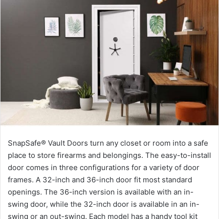
SnapSafe® Vault Doors turn any closet or room into a safe
place to store firearms and belongings. The easy-to-install
door comes in three configurations for a variety of door
frames. A 32-inch and 36-inch door fit most standard
openings. The 36-inch version is available with an in-
swing door, while the 32-inch door is available in an in-
swing or an out-swing. Each model has a handy tool kit