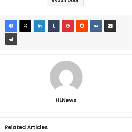
Vault Door
LinkedIn
Tumblr
Pinterest
Reddit
VKontakte
Share via Email
Print
HLNews
Related Articles