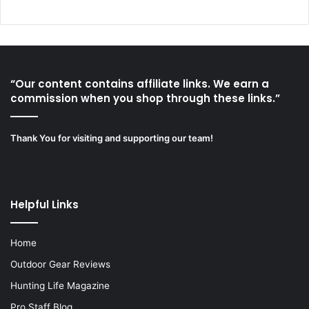
“Our content contains affiliate links. We earn a
commission when you shop through these links.”
Thank You for visiting and supporting our team!
Helpful Links
Home
Outdoor Gear Reviews
Hunting Life Magazine
Pro Staff Blog