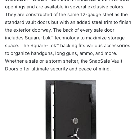
openings and are available in several exclusive colors.
They are constructed of the same 12-gauge steel as the
standard vault doors but with an added steel trim to finish
the exterior doorway. The back of every safe door
includes Square-Lok™ technology to maximize storage
space. The Square-Lok™ backing fits various accessories
to organize handguns, long guns, ammo, and more.
Whether a safe or a storm shelter, the SnapSafe Vault
Doors offer ultimate security and peace of mind.