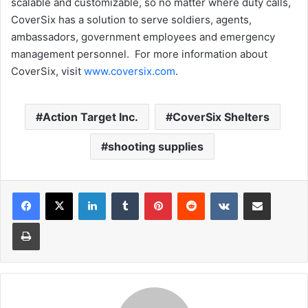
scalable and customizable, so no matter where duty calls,
CoverSix has a solution to serve soldiers, agents,
ambassadors, government employees and emergency
management personnel. For more information about
CoverSix, visit
www.coversix.com
.
Action Target Inc.
CoverSix Shelters
shooting supplies
LinkedIn
Tumblr
Pinterest
Reddit
VKontakte
Share via Email
Print