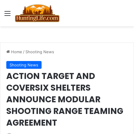
Menu
Home
/
Shooting News
Shooting News
ACTION TARGET AND
COVERSIX SHELTERS
ANNOUNCE MODULAR
SHOOTING RANGE TEAMING
AGREEMENT