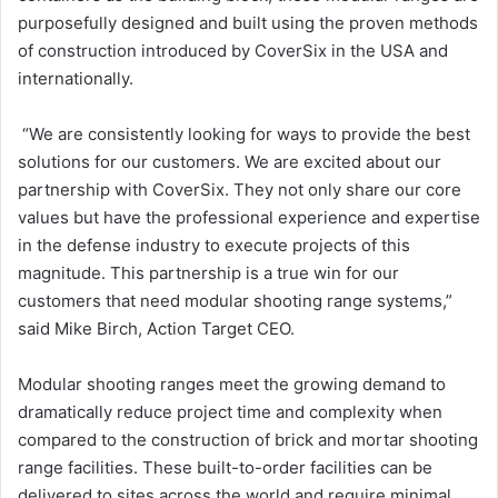
purposefully designed and built using the proven methods
of construction introduced by CoverSix in the USA and
internationally.
“We are consistently looking for ways to provide the best
solutions for our customers. We are excited about our
partnership with CoverSix. They not only share our core
values but have the professional experience and expertise
in the defense industry to execute projects of this
magnitude. This partnership is a true win for our
customers that need modular shooting range systems,”
said Mike Birch, Action Target CEO.
Modular shooting ranges meet the growing demand to
dramatically reduce project time and complexity when
compared to the construction of brick and mortar shooting
range facilities. These built-to-order facilities can be
delivered to sites across the world and require minimal