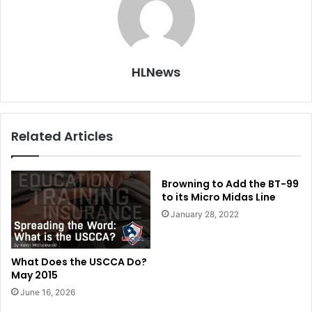
HLNews
Related Articles
Browning to Add the BT-99
to its Micro Midas Line
January 28, 2022
What Does the USCCA Do?
May 2015
June 16, 2026