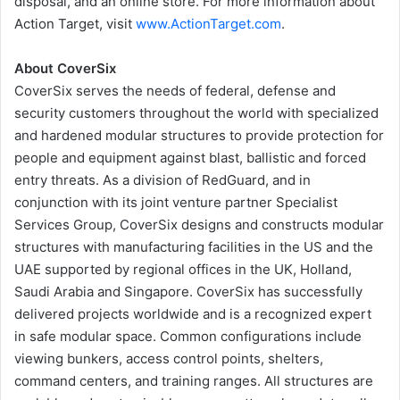
disposal, and an online store. For more information about
Action Target, visit
www.ActionTarget.com
.
About CoverSix
CoverSix serves the needs of federal, defense and
security customers throughout the world with specialized
and hardened modular structures to provide protection for
people and equipment against blast, ballistic and forced
entry threats. As a division of RedGuard, and in
conjunction with its joint venture partner Specialist
Services Group, CoverSix designs and constructs modular
structures with manufacturing facilities in the US and the
UAE supported by regional offices in the UK, Holland,
Saudi Arabia and Singapore. CoverSix has successfully
delivered projects worldwide and is a recognized expert
in safe modular space. Common configurations include
viewing bunkers, access control points, shelters,
command centers, and training ranges. All structures are