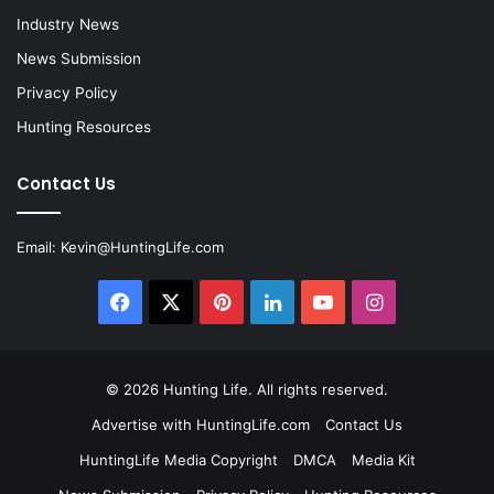
Industry News
News Submission
Privacy Policy
Hunting Resources
Contact Us
Email:
Kevin@HuntingLife.com
Facebook
X
Pinterest
LinkedIn
YouTube
Instagram
© 2026
Hunting Life
. All rights reserved.
Advertise with HuntingLife.com
Contact Us
HuntingLife Media Copyright
DMCA
Media Kit