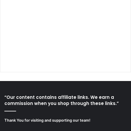
“Our content contains affiliate links. We earn a
commission when you shop through these links.”
Thank You for visiting and supporting our team!