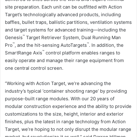
site preparation. Each unit can be outfitted with Action
Target’s technologically advanced products, including
baffles, bullet traps, ballistic partitions, ventilation systems
and target systems for advanced training—including the
™
Genesis
Target Retriever System, Dual Running Man
™
™
Pro
, and the hit-sensing AutoTargets
. In addition, the
™
SmartRange Axis
control platform enables ranges to
easily operate and manage their range equipment from
one central control screen.
“Working with Action Target, we’re advancing the
industry’s typical ‘container shooting range’ by providing
purpose-built range modules. With our 20 years of
modular construction experience and the ability to provide
customizations to the size, height, interior and exterior
finishes, plus the latest in range technology from Action
Target, we’re hoping to not only disrupt the modular range
market, but revolutionize it as well,” said Darren Hillman,