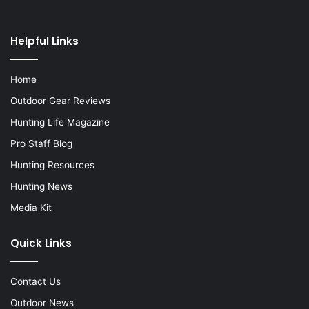
Helpful Links
Home
Outdoor Gear Reviews
Hunting Life Magazine
Pro Staff Blog
Hunting Resources
Hunting News
Media Kit
Quick Links
Contact Us
Outdoor News