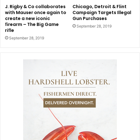
J. Rigby & Co collaborates
Chicago, Detroit & Flint
with Mauser once again to
Campaign Targets Illegal
create a new iconic
Gun Purchases
firearm – The Big Game
September 28, 2019
rifle
September 28, 2019