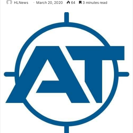
HLNews
March 20, 2020
64
3 minutes read