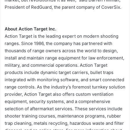
President of RedGuard, the parent company of CoverSix.
About Action Target Inc.
Action Target is the leading expert on modern shooting
ranges. Since 1986, the company has partnered with
thousands of range owners across the world to design,
install and maintain range equipment for law enforcement,
military, and commercial operations. Action Target
products include dynamic target carriers, bullet traps
integrated with monitoring software, and smart connected
range controls. As the industry’s foremost turnkey solution
provider, Action Target also offers custom ventilation
equipment, security systems, and a comprehensive
selection of aftermarket services. These services include
shooter training courses, maintenance programs, rubber
trap cleaning, metals recycling, hazardous waste and filter