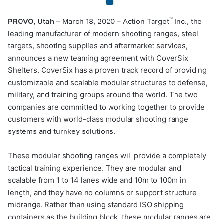
™
PROVO, Utah
–
March 18, 2020
–
Action Target
Inc., the
leading manufacturer of modern shooting ranges, steel
targets, shooting supplies and aftermarket services,
announces a new teaming agreement with CoverSix
Shelters. CoverSix has a proven track record of providing
customizable and scalable modular structures to defense,
military, and training groups around the world. The two
companies are committed to working together to provide
customers with world-class modular shooting range
systems and turnkey solutions.
These modular shooting ranges will provide a completely
tactical training experience. They are modular and
scalable from 1 to 14 lanes wide and 10m to 100m in
length, and they have no columns or support structure
midrange. Rather than using standard ISO shipping
containers as the building block, these modular ranges are