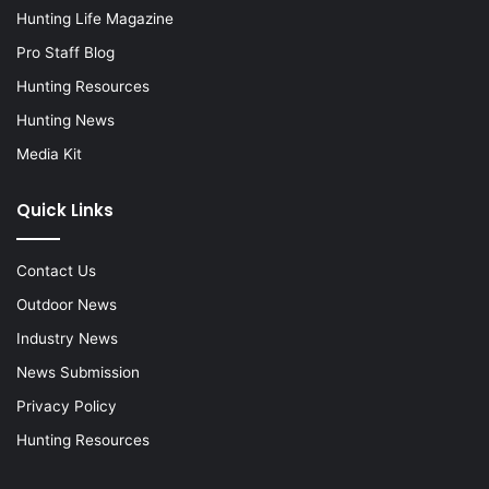
Hunting Life Magazine
Pro Staff Blog
Hunting Resources
Hunting News
Media Kit
Quick Links
Contact Us
Outdoor News
Industry News
News Submission
Privacy Policy
Hunting Resources