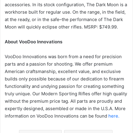
accessories. In its stock configuration, The Dark Moon is a
workhorse built for regular use. On the range, in the field,
at the ready, or in the safe–the performance of The Dark
Moon will quickly eclipse other rifles. MSRP: $749.99.
About VooDoo Innovations
VooDoo Innovations was born from a need for precision
parts and a passion for shooting. We offer premium
American craftsmanship, excellent value, and exclusive
builds only possible because of our dedication to firearm
functionality and undying passion for creating something
truly unique. Our Modern Sporting Rifles offer high quality
without the premium price tag. All parts are proudly and
expertly designed, assembled or made in the U.S.A. More
information on VooDoo Innovations can be found
here.