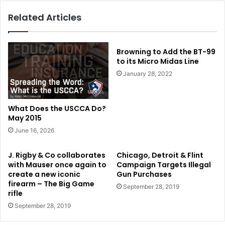
Related Articles
Browning to Add the BT-99
to its Micro Midas Line
January 28, 2022
What Does the USCCA Do?
May 2015
June 16, 2026
J. Rigby & Co collaborates
Chicago, Detroit & Flint
with Mauser once again to
Campaign Targets Illegal
create a new iconic
Gun Purchases
firearm – The Big Game
September 28, 2019
rifle
September 28, 2019