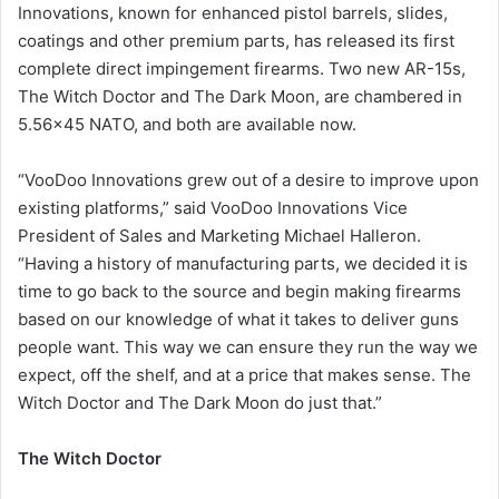
Innovations, known for enhanced pistol barrels, slides,
coatings and other premium parts, has released its first
complete direct impingement firearms. Two new AR-15s,
The Witch Doctor and The Dark Moon, are chambered in
5.56×45 NATO, and both are available now.
“VooDoo Innovations grew out of a desire to improve upon
existing platforms,” said VooDoo Innovations Vice
President of Sales and Marketing Michael Halleron.
“Having a history of manufacturing parts, we decided it is
time to go back to the source and begin making firearms
based on our knowledge of what it takes to deliver guns
people want. This way we can ensure they run the way we
expect, off the shelf, and at a price that makes sense. The
Witch Doctor and The Dark Moon do just that.”
The Witch Doctor