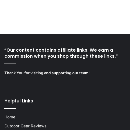
“Our content contains affiliate links. We earn a
commission when you shop through these links.”
Thank You for visiting and supporting our team!
Helpful Links
Home
Outdoor Gear Reviews