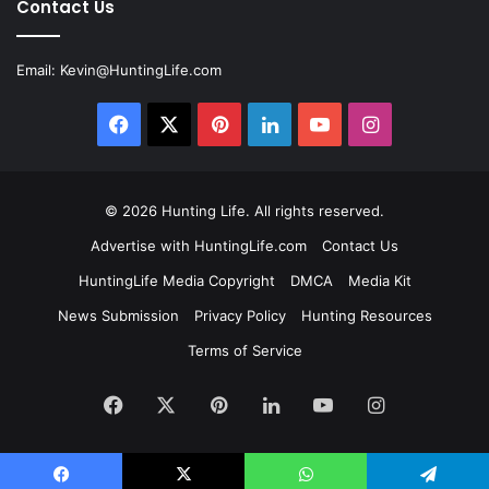
Contact Us
Email:
Kevin@HuntingLife.com
Facebook
X
Pinterest
LinkedIn
YouTube
Instagram
© 2026
Hunting Life
. All rights reserved.
Advertise with HuntingLife.com
Contact Us
HuntingLife Media Copyright
DMCA
Media Kit
News Submission
Privacy Policy
Hunting Resources
Terms of Service
Facebook
X
Pinterest
LinkedIn
YouTube
Instagram