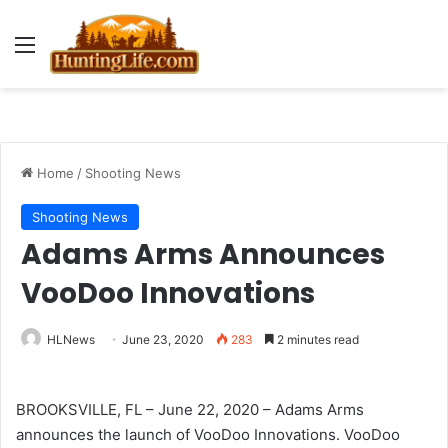
Menu
Home
/
Shooting News
Shooting News
Adams Arms Announces
VooDoo Innovations
HLNews
June 23, 2020
283
2 minutes read
BROOKSVILLE, FL – June 22, 2020 – Adams Arms
announces the launch of VooDoo Innovations. VooDoo