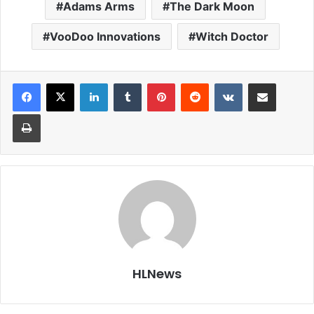
Adams Arms
The Dark Moon
VooDoo Innovations
Witch Doctor
LinkedIn
Tumblr
Pinterest
Reddit
VKontakte
Share via Email
Print
HLNews