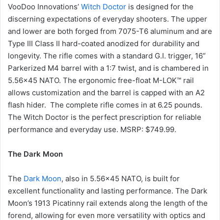
VooDoo Innovations’
Witch Doctor
is designed for the
discerning expectations of everyday shooters. The upper
and lower are both forged from 7075-T6 aluminum and are
Type III Class II hard-coated anodized for durability and
longevity. The rifle comes with a standard G.I. trigger, 16”
Parkerized M4 barrel with a 1:7 twist, and is chambered in
5.56×45 NATO. The ergonomic free-float M-LOK™ rail
allows customization and the barrel is capped with an A2
flash hider. The complete rifle comes in at 6.25 pounds.
The Witch Doctor is the perfect prescription for reliable
performance and everyday use. MSRP: $749.99.
The Dark Moon
The
Dark Moon
, also in 5.56×45 NATO, is built for
excellent functionality and lasting performance. The Dark
Moon’s 1913 Picatinny rail extends along the length of the
forend, allowing for even more versatility with optics and