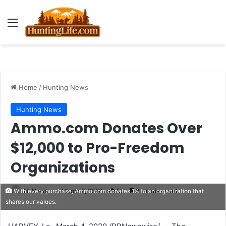
Menu
Home
/
Hunting News
Hunting News
Ammo.com Donates Over
$12,000 to Pro-Freedom
Organizations
HLNews
March 9, 2020
55
2 minutes read
With every purchase, Ammo.com donates 1% to an organization that
shares our values.