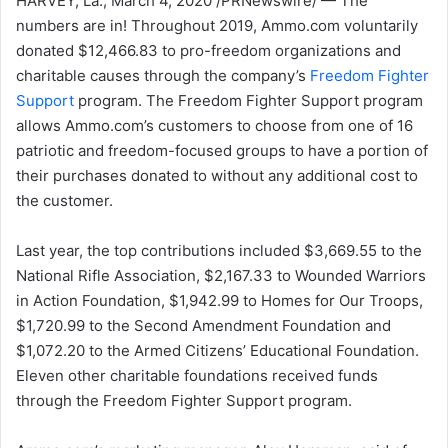
HARVEY, La., March 4, 2020 /PRNewswire/ — The
numbers are in! Throughout 2019, Ammo.com voluntarily
donated $12,466.83 to pro-freedom organizations and
charitable causes through the company’s
Freedom Fighter
Support
program. The Freedom Fighter Support program
allows Ammo.com’s customers to choose from one of 16
patriotic and freedom-focused groups to have a portion of
their purchases donated to without any additional cost to
the customer.
Last year, the top contributions included $3,669.55 to the
National Rifle Association, $2,167.33 to Wounded Warriors
in Action Foundation, $1,942.99 to Homes for Our Troops,
$1,720.99 to the Second Amendment Foundation and
$1,072.20 to the Armed Citizens’ Educational Foundation.
Eleven other charitable foundations received funds
through the Freedom Fighter Support program.