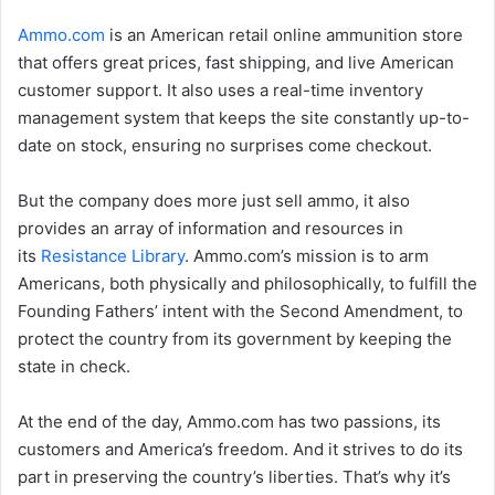
Ammo.com
is an American retail online ammunition store
that offers great prices, fast shipping, and live American
customer support. It also uses a real-time inventory
management system that keeps the site constantly up-to-
date on stock, ensuring no surprises come checkout.
But the company does more just sell ammo, it also
provides an array of information and resources in
its
Resistance Library
. Ammo.com’s mission is to arm
Americans, both physically and philosophically, to fulfill the
Founding Fathers’ intent with the Second Amendment, to
protect the country from its government by keeping the
state in check.
At the end of the day, Ammo.com has two passions, its
customers and America’s freedom. And it strives to do its
part in preserving the country’s liberties. That’s why it’s