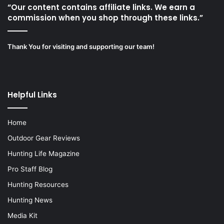
“Our content contains affiliate links. We earn a
commission when you shop through these links.”
Thank You for visiting and supporting our team!
Helpful Links
Home
Outdoor Gear Reviews
Hunting Life Magazine
Pro Staff Blog
Hunting Resources
Hunting News
Media Kit