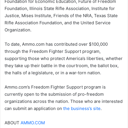
Foundation for Economic Education, Future of Freedom
Foundation, Illinois State Rifle Association, Institute for
Justice, Mises Institute, Friends of the NRA, Texas State
Rifle Association Foundation, and the United Service
Organization.
To date, Ammo.com has contributed over $100,000
through the Freedom Fighter Support program,
supporting those who protect America’s liberties, whether
they take up their battle in the courtroom, the ballot box,
the halls of a legislature, or in a war-torn nation.
Ammo.com’s Freedom Fighter Support program is
currently open to the submission of pro-freedom
organizations across the nation. Those who are interested
can submit an application on
the business’s site
.
ABOUT
AMMO.COM