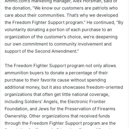
Ammo.com’s marketing manager, Alex Horsman, said of
the donation, “We know our customers are patriots who
care about their communities. That’s why we developed
the Freedom Fighter Support program.” He continued, “By
voluntarily donating a portion of each purchase to an
organization of the customer’s choice, we’re deepening
our own commitment to community involvement and
support of the Second Amendment.”
The Freedom Fighter Support program not only allows
ammunition buyers to donate a percentage of their
purchase to their favorite cause without spending
additional money, but it also showcases freedom-oriented
organizations that often get little national coverage,
including Soldiers’ Angels, the Electronic Frontier
Foundation, and Jews for the Preservation of Firearms
Ownership. Other organizations that received funds
through the Freedom Fighter Support program are the