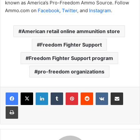
known as America’s Pro-Freedom Ammo Source. Follow
Ammo.com on
Facebook
,
Twitter
, and
Instagram
.
American retail online ammunition store
Freedom Fighter Support
Freedom Fighter Support program
pro-freedom organizations
LinkedIn
Tumblr
Pinterest
Reddit
VKontakte
Share via Email
Print