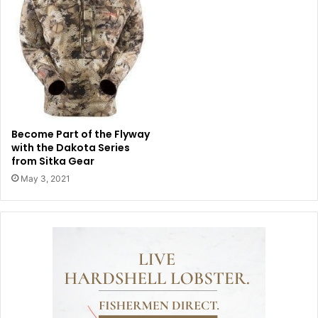
Become Part of the Flyway
with the Dakota Series
from Sitka Gear
May 3, 2021