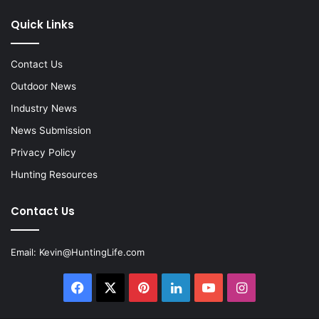
Quick Links
Contact Us
Outdoor News
Industry News
News Submission
Privacy Policy
Hunting Resources
Contact Us
Email:
Kevin@HuntingLife.com
Facebook
X
Pinterest
LinkedIn
YouTube
Instagram