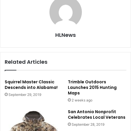
HLNews
Related Articles
Squirrel Master Classic
Trimble Outdoors
Descends into Alabama!
Launches 2015 Hunting
Maps
September 29, 2019
2 weeks ago
San Antonio Nonprofit
Celebrates Local Veterans
September 28, 2019