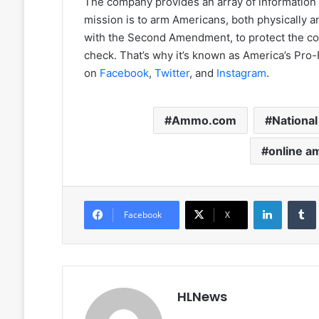
The company provides an array of information 
mission is to arm Americans, both physically and
with the Second Amendment, to protect the cou
check. That’s why it’s known as America’s 
on
Facebook
,
Twitter
, and
Instagram
.
Ammo.com
Nationa
online a
LinkedIn
Facebook
X
HLNews