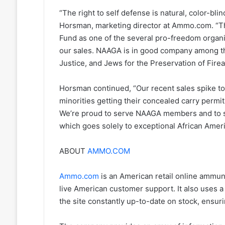
“The right to self defense is natural, color-bli
Horsman, marketing director at Ammo.com. “Th
Fund as one of the several pro-freedom organi
our sales. NAAGA is in good company among t
Justice, and Jews for the Preservation of Fir
Horsman continued, “Our recent sales spike t
minorities getting their concealed carry permi
We’re proud to serve NAAGA members and to s
which goes solely to exceptional African Amer
ABOUT
AMMO.COM
Ammo.com
is an American retail online ammunit
live American customer support. It also uses 
the site constantly up-to-date on stock, ensu