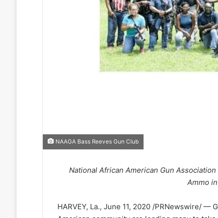
NAAGA Bass Reeves Gun Club
National African American Gun Associati
Ammo in
HARVEY, La., June 11, 2020 /PRNewswire/ — Gr