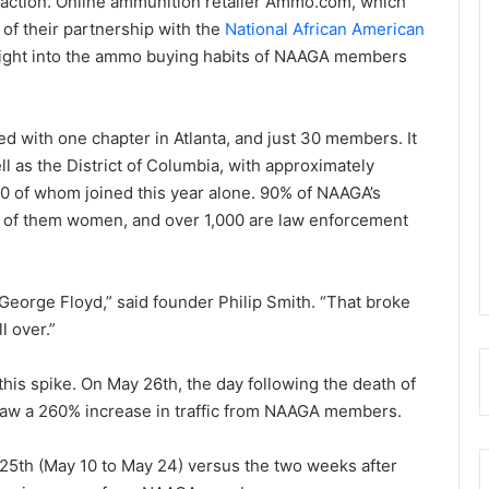
action. Online ammunition retailer Ammo.com, which
 of their partnership with the
National African American
ight into the ammo buying habits of NAAGA members
d with one chapter in Atlanta, and just 30 members. It
l as the District of Columbia, with approximately
 of whom joined this year alone. 90% of NAAGA’s
 of them women, and over 1,000 are law enforcement
George Floyd,” said founder Philip Smith. “That broke
l over.”
s spike. On May 26th, the day following the death of
 saw a 260% increase in traffic from NAAGA members.
5th (May 10 to May 24) versus the two weeks after