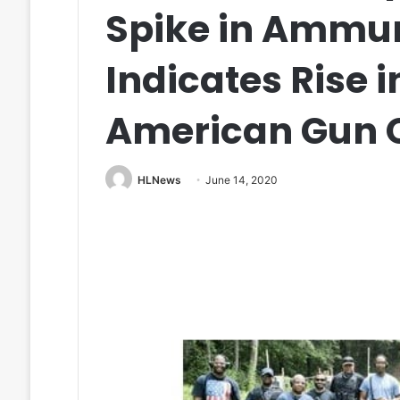
Spike in Ammun
Indicates Rise i
American Gun 
HLNews
June 14, 2020