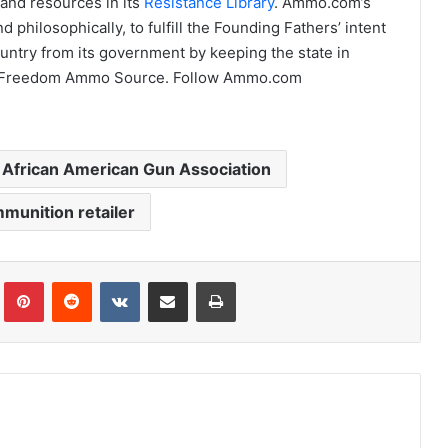
and resources in its
Resistance Library
. Ammo.com’s
 philosophically, to fulfill the Founding Fathers’ intent
ntry from its government by keeping the state in
Pro-Freedom Ammo Source. Follow Ammo.com
l African American Gun Association
mmunition retailer
Tumblr
Pinterest
Reddit
VKontakte
Share via Email
Print