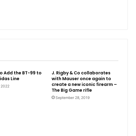
o Add the BT-99 to
J. Rigby & Co collaborates
idas Line
with Mauser once again to
create a new iconic firearm –
, 2022
The Big Game rifle
September 28, 2019