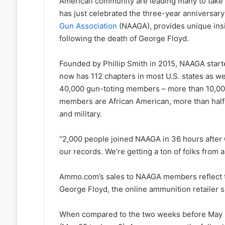
American community are leading many to take 
has just celebrated the three-year anniversary
Gun Association
(NAAGA), provides unique ins
following the death of George Floyd.
Founded by Phillip Smith in 2015, NAAGA starte
now has 112 chapters in most U.S. states as wel
40,000 gun-toting members – more than 10,000
members are African American, more than half
and military.
“2,000 people joined NAAGA in 36 hours after 
our records. We’re getting a ton of folks from al
Ammo.com’s sales to NAAGA members reflect thi
George Floyd, the online ammunition retailer
When compared to the two weeks before May 2