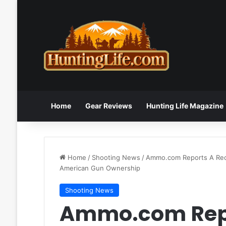
Home
Gear Reviews
Hunting Life Magazine
Home
/
Shooting News
/
Ammo.com Reports A Recen
American Gun Ownership
Shooting News
Ammo.com Repo