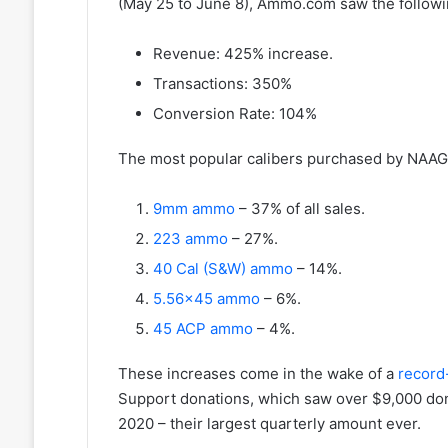
(May 25 to June 8), Ammo.com saw the follo
Revenue: 425% increase.
Transactions: 350%
Conversion Rate: 104%
The most popular calibers purchased by NAAG
9mm ammo
– 37% of all sales.
223 ammo
– 27%.
40 Cal (S&W) ammo
– 14%.
5.56×45 ammo
– 6%.
45 ACP ammo
– 4%.
These increases come in the wake of a
record-
Support donations, which saw over $9,000 don
2020 – their largest quarterly amount ever.