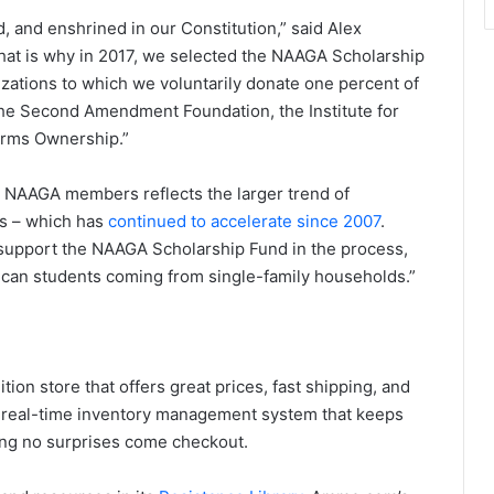
nd, and enshrined in our Constitution,” said Alex
at is why in 2017, we selected the NAAGA Scholarship
zations to which we voluntarily donate one percent of
he Second Amendment Foundation, the Institute for
earms Ownership.”
o NAAGA members reflects the larger trend of
ts – which has
continued to accelerate since 2007
.
upport the NAAGA Scholarship Fund in the process,
ican students coming from single-family households.”
ion store that offers great prices, fast shipping, and
a real-time inventory management system that keeps
ring no surprises come checkout.