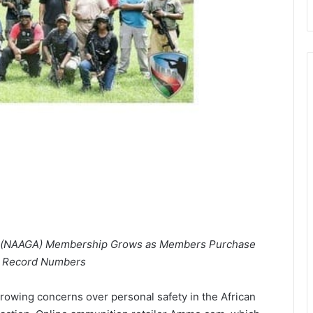
on (NAAGA) Membership Grows as Members Purchase
 Record Numbers
owing concerns over personal safety in the African