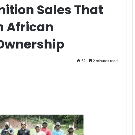
ition Sales That
n African
Ownership
62
2 minutes read