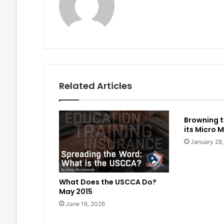
Related Articles
Browning t
its Micro M
January 28
What Does the USCCA Do?
May 2015
June 16, 2026