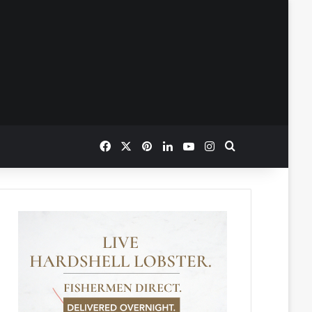
Facebook
X
Pinterest
LinkedIn
YouTube
Instagram
Search for