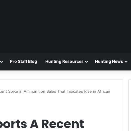
Pro Staff Blog
Hunting Resources
Hunting News
t Spike in Ammunition Sales That Indicates Rise in African
rts A Recent