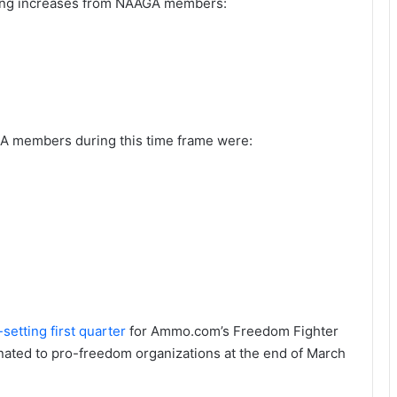
wing increases from NAAGA members:
A members during this time frame were:
setting first quarter
for Ammo.com’s Freedom Fighter
ated to pro-freedom organizations at the end of March