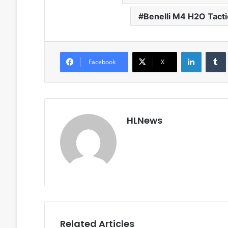
Benelli M4 H2O Tacti
LinkedIn
Facebook
X
HLNews
Related Articles