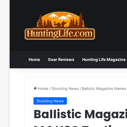
Home
Gear Reviews
Hunting Life Magazine
Home
/
Shooting News
/
Ballistic Magazine Names
Shooting News
Ballistic Magaz