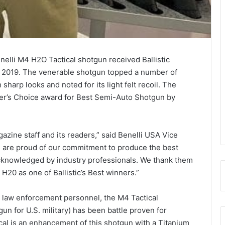
elli M4 H2O Tactical shotgun received Ballistic
 2019. The venerable shotgun topped a number of
 sharp looks and noted for its light felt recoil. The
der’s Choice award for Best Semi-Auto Shotgun by
gazine staff and its readers,” said Benelli USA Vice
 are proud of our commitment to produce the best
cknowledged by industry professionals. We thank them
H20 as one of Ballistic’s Best winners.”
nd law enforcement personnel, the M4 Tactical
n for U.S. military) has been battle proven for
cal is an enhancement of this shotgun with a Titanium