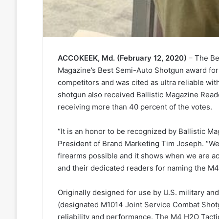
ACCOKEEK, Md. (February 12, 2020)
– The Ben
Magazine’s Best Semi-Auto Shotgun award for
competitors and was cited as ultra reliable with
shotgun also received Ballistic Magazine Rea
receiving more than 40 percent of the votes.
“It is an honor to be recognized by Ballistic Ma
President of Brand Marketing Tim Joseph. “We
firearms possible and it shows when we are a
and their dedicated readers for naming the M4 
Originally designed for use by U.S. military a
(designated M1014 Joint Service Combat Shotgu
reliability and performance. The M4 H2O Tacti