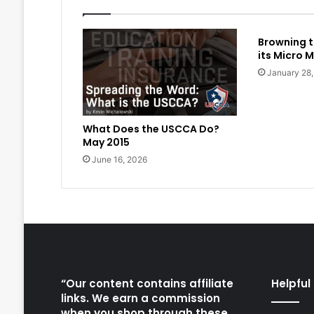
Browning t
its Micro M
January 28
What Does the USCCA Do?
May 2015
June 16, 2026
“Our content contains affiliate
Helpful 
links. We earn a commission
when you shop through these