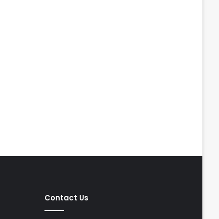
Contact Us