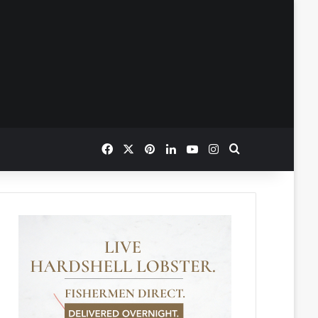
Facebook
X
Pinterest
LinkedIn
YouTube
Instagram
Search for