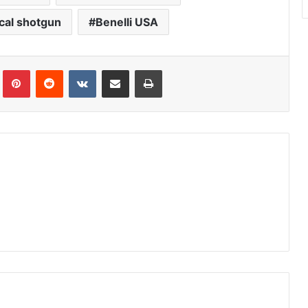
cal shotgun
Benelli USA
Tumblr
Pinterest
Reddit
VKontakte
Share via Email
Print