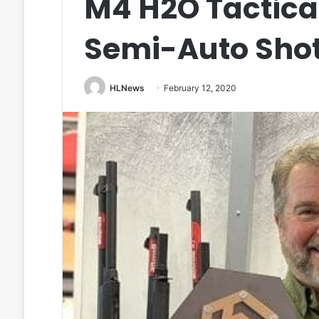
M4 H2O Tactical
Semi-Auto Sho
HLNews
February 12, 2020