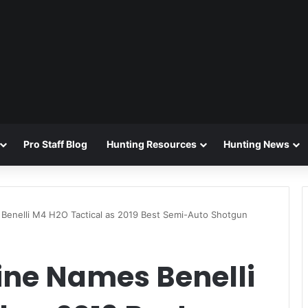
Pro Staff Blog
Hunting Resources
Hunting News
 Benelli M4 H2O Tactical as 2019 Best Semi-Auto Shotgun
ine Names Benelli