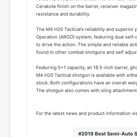
Cerakote finish on the barrel, receiver magazi
resistance and durability.
The M4 H20 Tactical’s reliability and superio
Operation (ARGO) system, featuring dual self-c
to drive the action. The simple and reliable a
found in other combat shotguns and self adjusts
Featuring 5+1 capacity, an 18.5-inch barrel, gho
M4 H20 Tactical shotgun is available with either
stock. Both configurations have an overall weig
The shotgun also comes with sling attachment
For the latest news and product information vi
2019 Best Semi-Auto 