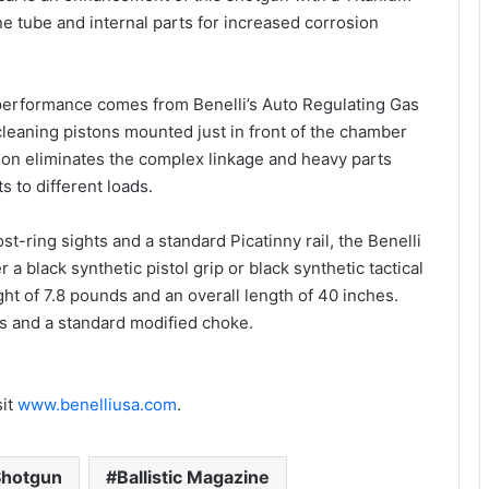
ne tube and internal parts for increased corrosion
r performance comes from Benelli’s Auto Regulating Gas
leaning pistons mounted just in front of the chamber
ction eliminates the complex linkage and heavy parts
 to different loads.
st-ring sights and a standard Picatinny rail, the Benelli
 a black synthetic pistol grip or black synthetic tactical
ht of 7.8 pounds and an overall length of 40 inches.
s and a standard modified choke.
sit
www.benelliusa.com
.
Shotgun
Ballistic Magazine