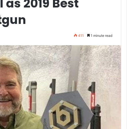
 as 2019 Best
tgun
411
1 minute read