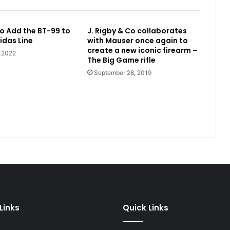
o Add the BT-99 to
J. Rigby & Co collaborates
idas Line
with Mauser once again to
create a new iconic firearm –
, 2022
The Big Game rifle
September 28, 2019
Links
Quick Links