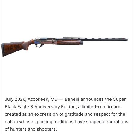
July 2026, Accokeek, MD — Benelli announces the Super
Black Eagle 3 Anniversary Edition, a limited-run firearm
created as an expression of gratitude and respect for the
nation whose sporting traditions have shaped generations
of hunters and shooters.