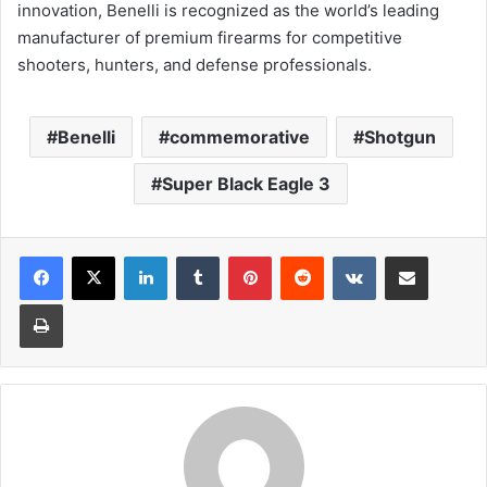
innovation, Benelli is recognized as the world’s leading
manufacturer of premium firearms for competitive
shooters, hunters, and defense professionals.
Benelli
commemorative
Shotgun
Super Black Eagle 3
LinkedIn
Tumblr
Pinterest
Reddit
VKontakte
Share via Email
Print