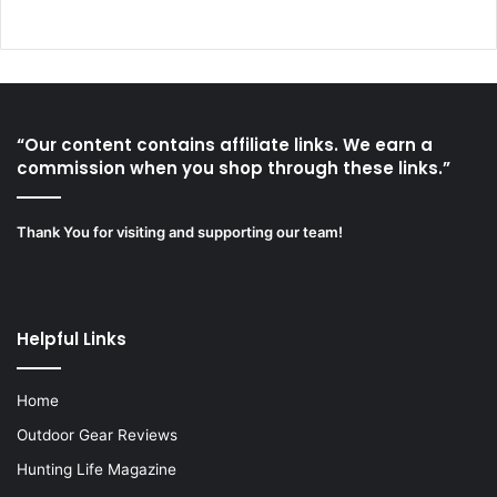
“Our content contains affiliate links. We earn a
commission when you shop through these links.”
Thank You for visiting and supporting our team!
Helpful Links
Home
Outdoor Gear Reviews
Hunting Life Magazine