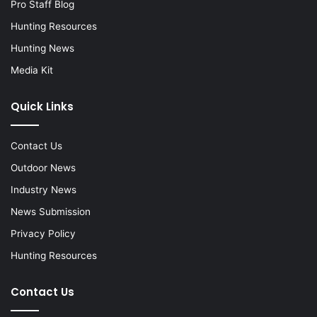
Pro Staff Blog
Hunting Resources
Hunting News
Media Kit
Quick Links
Contact Us
Outdoor News
Industry News
News Submission
Privacy Policy
Hunting Resources
Contact Us