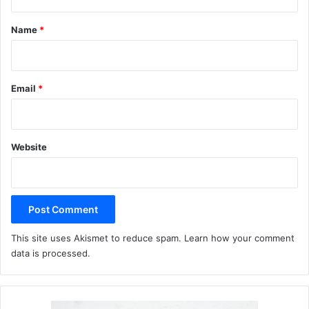
t
*
Name
*
Email
*
Website
This site uses Akismet to reduce spam.
Learn how your comment
data is processed.