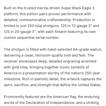
Built on the trusted inertia-driven Super Black Eagle 3
platform, this edition pairs proven performance with
detailed, commemorative craftsmanship. Production is
limited to just 250 total shotguns, 125 in 12-gauge 3″ and
125 in 20-gauge 3″, with each firearm featuring its own
custom sequential serial number.
The shotgun is fitted with hand-selected AA-grade walnut,
delivering a clean, heirloom-quality look and feel. The
receiver showcases deep, detailed engraving accented
with gold inlay, bringing together iconic symbols of
America in a presentation worthy of the nation’s 250-year
milestone. Rich in patriotic detail, the artwork captures the
spirit, sacrifice, and strength that define the United States.
Prominently featured are the American flag, the enduring
words of the Declaration of Independence, and a striking