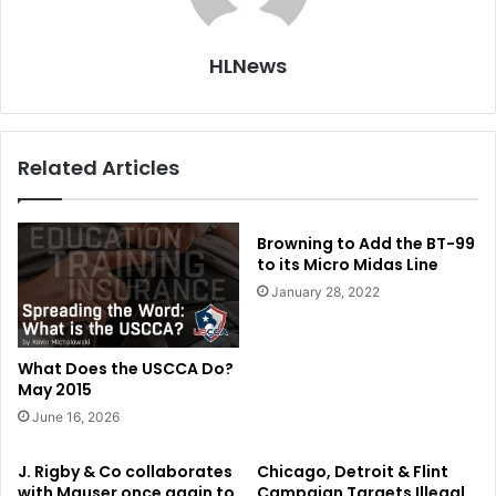
HLNews
Related Articles
Browning to Add the BT-99
to its Micro Midas Line
January 28, 2022
What Does the USCCA Do?
May 2015
June 16, 2026
J. Rigby & Co collaborates
Chicago, Detroit & Flint
with Mauser once again to
Campaign Targets Illegal