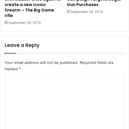
create a new iconic
Gun Purchases
firearm – The Big Game
September 28, 2019
rifle
September 28, 2019
Leave a Reply
Your email address will not be published.
Required fields are
marked
*
C
o
m
m
e
n