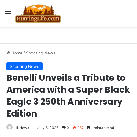
Menu
Home
/
Shooting News
Shooting News
Benelli Unveils a Tribute to
America with a Super Black
Eagle 3 250th Anniversary
Edition
HLNews
July 6, 2026
0
267
1 minute read