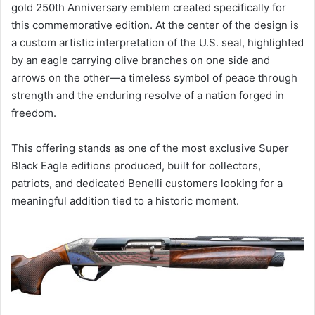
gold 250th Anniversary emblem created specifically for
this commemorative edition. At the center of the design is
a custom artistic interpretation of the U.S. seal, highlighted
by an eagle carrying olive branches on one side and
arrows on the other—a timeless symbol of peace through
strength and the enduring resolve of a nation forged in
freedom.
This offering stands as one of the most exclusive Super
Black Eagle editions produced, built for collectors,
patriots, and dedicated Benelli customers looking for a
meaningful addition tied to a historic moment.