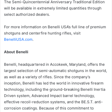
The Semi-Quincentennial Anniversary Traditional Edition
will be available in extremely limited quantities through
select authorized dealers.
For more information on Benelli USA’s full line of premium
shotguns and centerfire hunting rifles, visit
BenelliUSA.com
.
About Benelli
Benelli, headquartered in Accokeek, Maryland, offers the
largest selection of semi-automatic shotguns in the world,
as well as a variety of rifles. Since the company’s
inception, Benelli has led the world in innovative firearm
technology, including the ground-breaking Benelli Inertia
Driven system, Advanced Impact barrel technology,
effective recoil-reduction systems, and the BE.S.T. anti-
corrosion coatings. Because of this commitment to