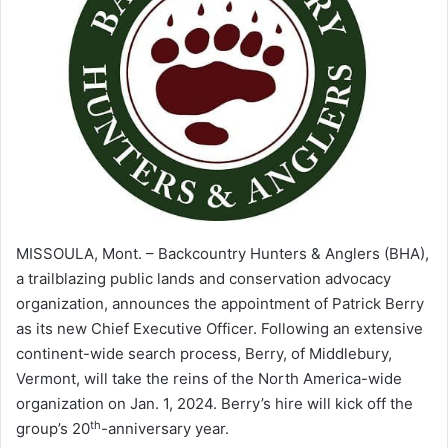
MISSOULA, Mont. – Backcountry Hunters & Anglers (BHA),
a trailblazing public lands and conservation advocacy
organization, announces the appointment of Patrick Berry
as its new Chief Executive Officer. Following an extensive
continent-wide search process, Berry, of Middlebury,
Vermont, will take the reins of the North America-wide
organization on Jan. 1, 2024. Berry’s hire will kick off the
th
group’s 20
-anniversary year.