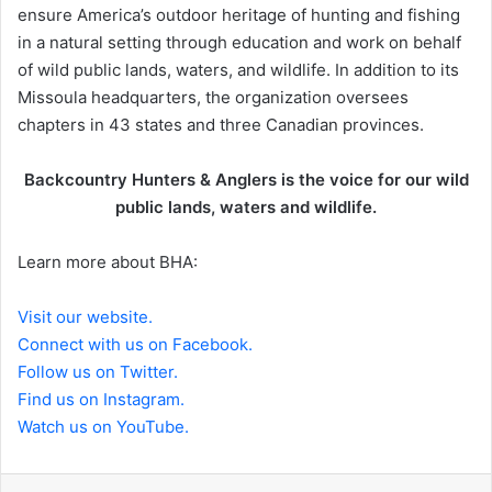
ensure America’s outdoor heritage of hunting and fishing
in a natural setting through education and work on behalf
of wild public lands, waters, and wildlife. In addition to its
Missoula headquarters, the organization oversees
chapters in 43 states and three Canadian provinces.
Backcountry Hunters & Anglers is the voice for our wild
public lands, waters and wildlife.
Learn more about BHA:
Visit our website.
Connect with us on Facebook.
Follow us on Twitter.
Find us on Instagram.
Watch us on YouTube.