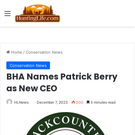
Menu
Home
/
Conservation News
Conservation News
BHA Names Patrick Berry
as New CEO
HLNews
December 7, 2023
300
3 minutes read