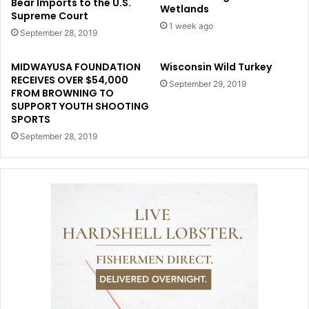
Bear Imports to the U.S.
Wetlands
Supreme Court
1 week ago
September 28, 2019
MIDWAYUSA FOUNDATION
Wisconsin Wild Turkey
RECEIVES OVER $54,000
September 29, 2019
FROM BROWNING TO
SUPPORT YOUTH SHOOTING
SPORTS
September 28, 2019