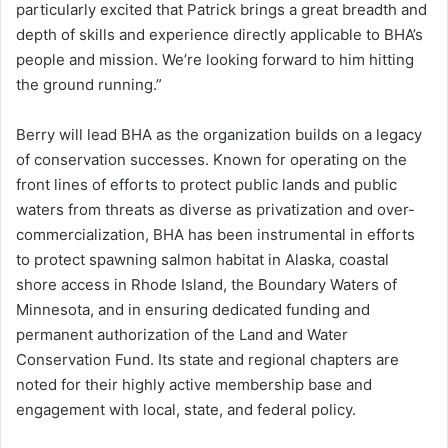
particularly excited that Patrick brings a great breadth and
depth of skills and experience directly applicable to BHA’s
people and mission. We’re looking forward to him hitting
the ground running.”
Berry will lead BHA as the organization builds on a legacy
of conservation successes. Known for operating on the
front lines of efforts to protect public lands and public
waters from threats as diverse as privatization and over-
commercialization, BHA has been instrumental in efforts
to protect spawning salmon habitat in Alaska, coastal
shore access in Rhode Island, the Boundary Waters of
Minnesota, and in ensuring dedicated funding and
permanent authorization of the Land and Water
Conservation Fund. Its state and regional chapters are
noted for their highly active membership base and
engagement with local, state, and federal policy.