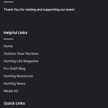
Thank You for visiting and supporting our team!
Helpful Links
Home
Outdoor Gear Reviews
Hunting Life Magazine
Pro Staff Blog
Hunting Resources
Hunting News
Media Kit
Quick Links