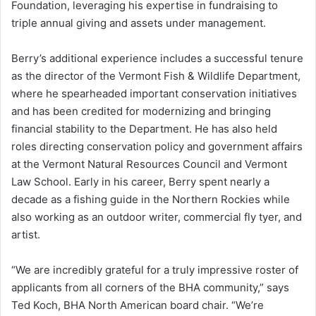
Foundation, leveraging his expertise in fundraising to
triple annual giving and assets under management.
Berry’s additional experience includes a successful tenure
as the director of the Vermont Fish & Wildlife Department,
where he spearheaded important conservation initiatives
and has been credited for modernizing and bringing
financial stability to the Department. He has also held
roles directing conservation policy and government affairs
at the Vermont Natural Resources Council and Vermont
Law School. Early in his career, Berry spent nearly a
decade as a fishing guide in the Northern Rockies while
also working as an outdoor writer, commercial fly tyer, and
artist.
“We are incredibly grateful for a truly impressive roster of
applicants from all corners of the BHA community,” says
Ted Koch, BHA North American board chair. “We’re