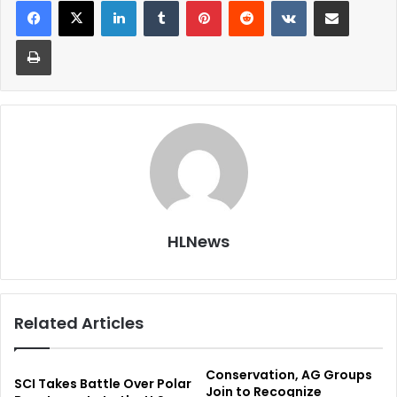
LinkedIn
Tumblr
Pinterest
Reddit
VKontakte
Share via Email
Print
HLNews
Related Articles
Conservation, AG Groups
SCI Takes Battle Over Polar
Join to Recognize