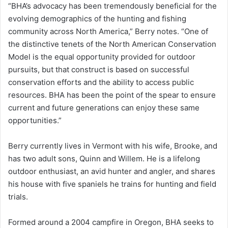
“BHA’s advocacy has been tremendously beneficial for the
evolving demographics of the hunting and fishing
community across North America,” Berry notes. “One of
the distinctive tenets of the North American Conservation
Model is the equal opportunity provided for outdoor
pursuits, but that construct is based on successful
conservation efforts and the ability to access public
resources. BHA has been the point of the spear to ensure
current and future generations can enjoy these same
opportunities.”
Berry currently lives in Vermont with his wife, Brooke, and
has two adult sons, Quinn and Willem. He is a lifelong
outdoor enthusiast, an avid hunter and angler, and shares
his house with five spaniels he trains for hunting and field
trials.
Formed around a 2004 campfire in Oregon, BHA seeks to