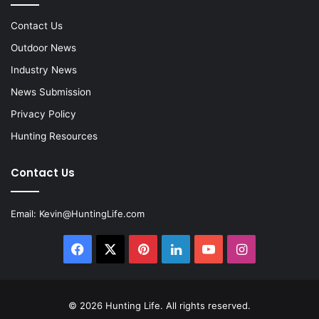
Contact Us
Outdoor News
Industry News
News Submission
Privacy Policy
Hunting Resources
Contact Us
Email:
Kevin@HuntingLife.com
Facebook
X
Pinterest
LinkedIn
YouTube
Instagram
© 2026
Hunting Life
. All rights reserved.