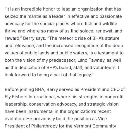
“It is an incredible honor to lead an organization that has
seized the mantle as a leader in effective and passionate
advocacy for the special places where fish and wildlife
thrive and where so many of us find solace, renewal, and
reward,” Berry says. “The meteoric rise of BHA’s stature
and relevance, and the increased recognition of the deep
values of public lands and public waters, is a testament to
both the vision of my predecessor, Land Tawney, as well
as the dedication of BHA’s board, staff, and volunteers. I
look forward to being a part of that legacy.”
Before joining BHA, Berry served as President and CEO of
Fly Fishers International, where his strengths in nonprofit
leadership, conservation advocacy, and strategic vision
have been instrumental in the organization’s recent
evolution. He previously held the position as Vice
President of Philanthropy for the Vermont Community