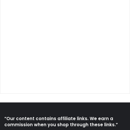
“Our content contains affiliate links. We earn a
commission when you shop through these links.”