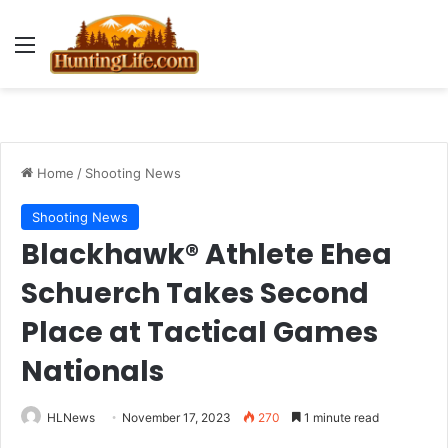
Menu
Home
/
Shooting News
Shooting News
Blackhawk® Athlete Ehea
Schuerch Takes Second
Place at Tactical Games
Nationals
HLNews
November 17, 2023
270
1 minute read