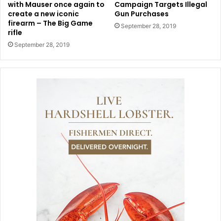
with Mauser once again to
Campaign Targets Illegal
create a new iconic
Gun Purchases
firearm – The Big Game
September 28, 2019
rifle
September 28, 2019