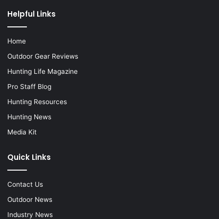
Helpful Links
Home
Outdoor Gear Reviews
Hunting Life Magazine
Pro Staff Blog
Hunting Resources
Hunting News
Media Kit
Quick Links
Contact Us
Outdoor News
Industry News