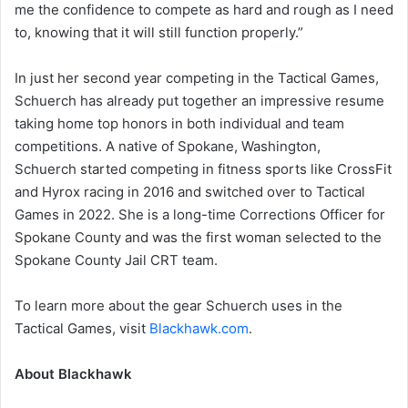
me the confidence to compete as hard and rough as I need
to, knowing that it will still function properly.”
In just her second year competing in the Tactical Games,
Schuerch has already put together an impressive resume
taking home top honors in both individual and team
competitions. A native of Spokane, Washington,
Schuerch started competing in fitness sports like CrossFit
and Hyrox racing in 2016 and switched over to Tactical
Games in 2022. She is a long-time Corrections Officer for
Spokane County and was the first woman selected to the
Spokane County Jail CRT team.
To learn more about the gear Schuerch uses in the
Tactical Games, visit
Blackhawk.com
.
About Blackhawk