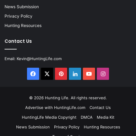
News Submission
Privacy Policy
Hunting Resources
Contact Us
Email:
Kevin@HuntingLife.com
Facebook
X
Pinterest
LinkedIn
YouTube
Instagram
© 2026
Hunting Life
. All rights reserved.
Advertise with HuntingLife.com
Contact Us
HuntingLife Media Copyright
DMCA
Media Kit
News Submission
Privacy Policy
Hunting Resources