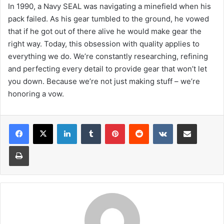
In 1990, a Navy SEAL was navigating a minefield when his
pack failed. As his gear tumbled to the ground, he vowed
that if he got out of there alive he would make gear the
right way. Today, this obsession with quality applies to
everything we do. We’re constantly researching, refining
and perfecting every detail to provide gear that won’t let
you down. Because we’re not just making stuff – we’re
honoring a vow.
LinkedIn
Tumblr
Pinterest
Reddit
VKontakte
Share via Email
Print