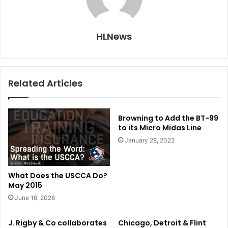
HLNews
Related Articles
Browning to Add the BT-99
to its Micro Midas Line
January 28, 2022
What Does the USCCA Do?
May 2015
June 16, 2026
J. Rigby & Co collaborates
Chicago, Detroit & Flint