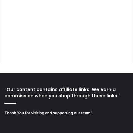
“Our content contains affiliate links. We earn a
commission when you shop through these links.”
Thank You for visiting and supporting our team!