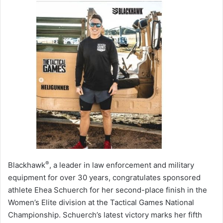
®
Blackhawk
, a leader in law enforcement and military
equipment for over 30 years, congratulates sponsored
athlete Ehea Schuerch for her second-place finish in the
Women’s Elite division at the Tactical Games National
Championship. Schuerch’s latest victory marks her fifth