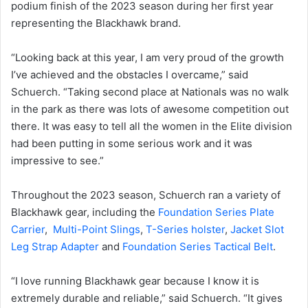
podium finish of the 2023 season during her first year
representing the Blackhawk brand.
“Looking back at this year, I am very proud of the growth
I’ve achieved and the obstacles I overcame,” said
Schuerch. “Taking second place at Nationals was no walk
in the park as there was lots of awesome competition out
there. It was easy to tell all the women in the Elite division
had been putting in some serious work and it was
impressive to see.”
Throughout the 2023 season, Schuerch ran a variety of
Blackhawk gear, including the
Foundation Series Plate
Carrier
,
Multi-Point Slings
,
T-Series holster
,
Jacket Slot
Leg Strap Adapter
and
Foundation Series Tactical Belt
.
“I love running Blackhawk gear because I know it is
extremely durable and reliable,” said Schuerch. “It gives