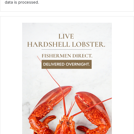
data is processed.