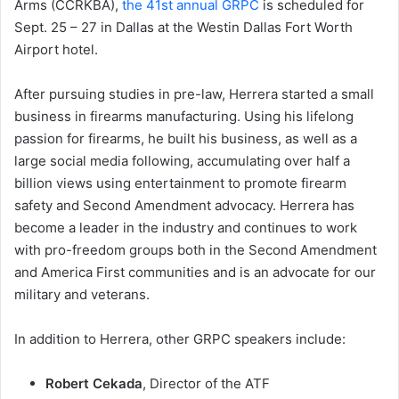
Arms (CCRKBA),
the 41st annual GRPC
is scheduled for
Sept. 25 – 27 in Dallas at the Westin Dallas Fort Worth
Airport hotel.
After pursuing studies in pre-law, Herrera started a small
business in firearms manufacturing. Using his lifelong
passion for firearms, he built his business, as well as a
large social media following, accumulating over half a
billion views using entertainment to promote firearm
safety and Second Amendment advocacy. Herrera has
become a leader in the industry and continues to work
with pro-freedom groups both in the Second Amendment
and America First communities and is an advocate for our
military and veterans.
In addition to Herrera, other GRPC speakers include:
Robert Cekada
, Director of the ATF