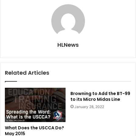
HLNews
Related Articles
Browning to Add the BT-99
to its Micro Midas Line
January 28, 2022
What Does the USCCA Do?
May 2015