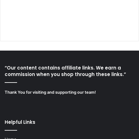
“Our content contains affiliate links. We earn a
commission when you shop through these links.”
Thank You for visiting and supporting our team!
Helpful Links