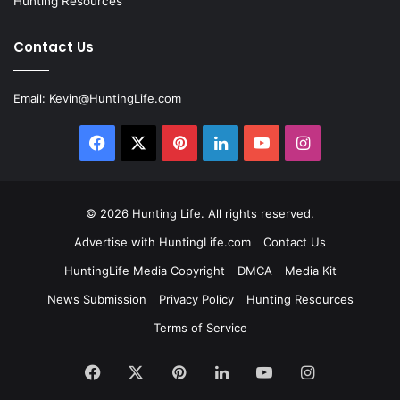
Hunting Resources
Contact Us
Email:
Kevin@HuntingLife.com
Facebook
X
Pinterest
LinkedIn
YouTube
Instagram
© 2026
Hunting Life
. All rights reserved.
Advertise with HuntingLife.com
Contact Us
HuntingLife Media Copyright
DMCA
Media Kit
News Submission
Privacy Policy
Hunting Resources
Terms of Service
Facebook
X
Pinterest
LinkedIn
YouTube
Instagram