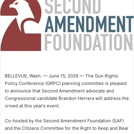
BELLEVUE, Wash. — June 15, 2026 — The Gun Rights
Policy Conference (GRPC) planning committee is pleased
to announce that Second Amendment advocate and
Congressional candidate Brandon Herrera will address the
crowd at this year’s event.
Co-hosted by the Second Amendment Foundation (SAF)
and the Citizens Committee for the Right to Keep and Bear