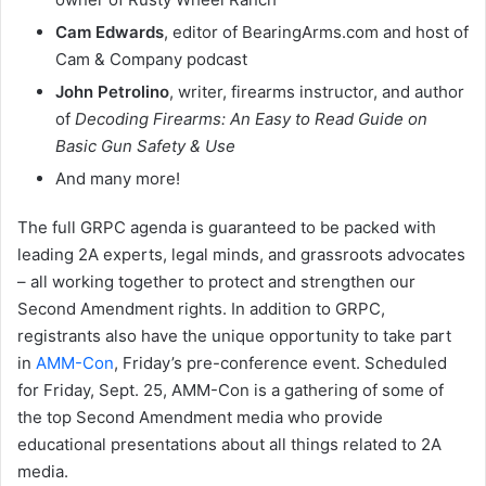
Cam Edwards
, editor of BearingArms.com and host of
Cam & Company podcast
John Petrolino
, writer, firearms instructor, and author
of
Decoding Firearms: An Easy to Read Guide on
Basic Gun Safety & Use
And many more!
The full GRPC agenda is guaranteed to be packed with
leading 2A experts, legal minds, and grassroots advocates
– all working together to protect and strengthen our
Second Amendment rights. In addition to GRPC,
registrants also have the unique opportunity to take part
in
AMM-Con
, Friday’s pre-conference event. Scheduled
for Friday, Sept. 25, AMM-Con is a gathering of some of
the top Second Amendment media who provide
educational presentations about all things related to 2A
media.