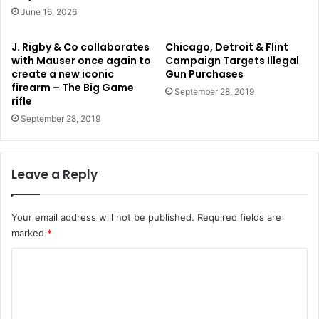
June 16, 2026
J. Rigby & Co collaborates
Chicago, Detroit & Flint
with Mauser once again to
Campaign Targets Illegal
create a new iconic
Gun Purchases
firearm – The Big Game
September 28, 2019
rifle
September 28, 2019
Leave a Reply
Your email address will not be published.
Required fields are
marked
*
C
o
m