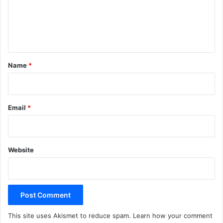
m
e
n
t
*
Name
*
Email
*
Website
This site uses Akismet to reduce spam.
Learn how your comment