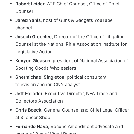
Robert Leider
, ATF Chief Counsel, Office of Chief
Counsel
Jared Yanis
, host of Guns & Gadgets YouTube
channel
Joseph Greenlee
, Director of the Office of Litigation
Counsel at the National Rifle Association Institute for
Legislative Action
Kenyon Gleason
, president of National Association of
Sporting Goods Wholesalers
Shermichael Singleton
, political consultant,
television anchor, CNN analyst
Jeff Folloder
, Executive Director, NFA Trade and
Collectors Association
Chris Boeck
, General Counsel and Chief Legal Officer
at Silencer Shop
Fernando Nava
, Second Amendment advocate and
owner of Rusty Wheel Ranch