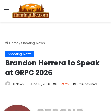
Menu
Home
/
Shooting News
Shooting News
Brandon Herrera to Speak
at GRPC 2026
HLNews
June 16, 2026
0
259
2 minutes read