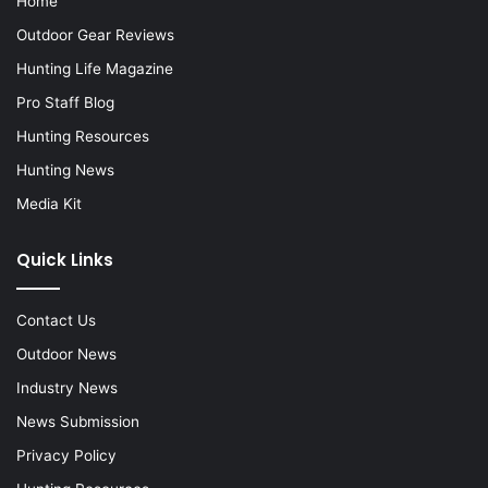
Home
Outdoor Gear Reviews
Hunting Life Magazine
Pro Staff Blog
Hunting Resources
Hunting News
Media Kit
Quick Links
Contact Us
Outdoor News
Industry News
News Submission
Privacy Policy