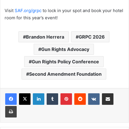
Visit
SAF.org/grpc
to lock in your spot and book your hotel
room for this year’s event!
Brandon Herrera
GRPC 2026
Gun Rights Advocacy
Gun Rights Policy Conference
Second Amendment Foundation
LinkedIn
Tumblr
Pinterest
Reddit
VKontakte
Share via Email
Print