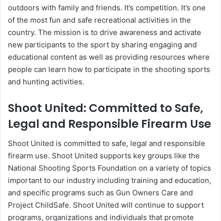
outdoors with family and friends. It’s competition. It’s one
of the most fun and safe recreational activities in the
country. The mission is to drive awareness and activate
new participants to the sport by sharing engaging and
educational content as well as providing resources where
people can learn how to participate in the shooting sports
and hunting activities.
Shoot United: Committed to Safe,
Legal and Responsible Firearm Use
Shoot United is committed to safe, legal and responsible
firearm use. Shoot United supports key groups like the
National Shooting Sports Foundation on a variety of topics
important to our industry including training and education,
and specific programs such as Gun Owners Care and
Project ChildSafe. Shoot United will continue to support
programs, organizations and individuals that promote