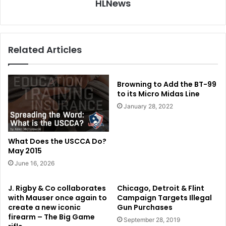
HLNews
Related Articles
Browning to Add the BT-99
to its Micro Midas Line
January 28, 2022
What Does the USCCA Do?
May 2015
June 16, 2026
J. Rigby & Co collaborates
Chicago, Detroit & Flint
with Mauser once again to
Campaign Targets Illegal
create a new iconic
Gun Purchases
firearm – The Big Game
September 28, 2019