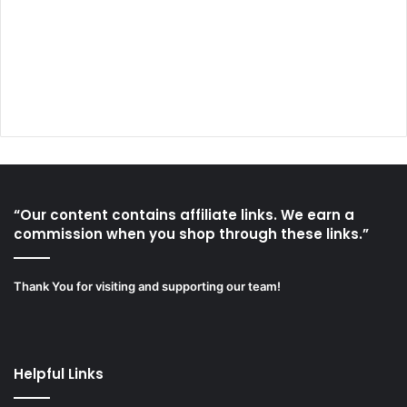
“Our content contains affiliate links. We earn a
commission when you shop through these links.”
Thank You for visiting and supporting our team!
Helpful Links