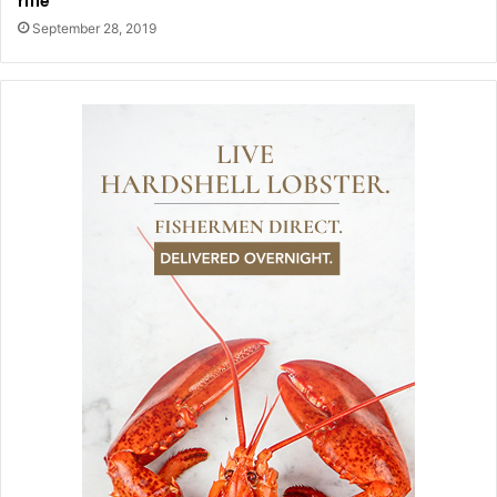
rifle
September 28, 2019