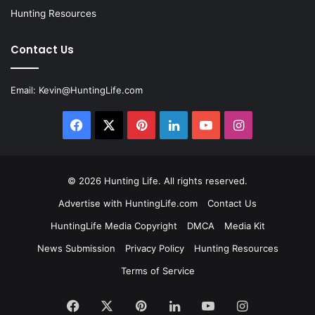
Hunting Resources
Contact Us
Email:
Kevin@HuntingLife.com
Facebook
X
Pinterest
LinkedIn
YouTube
Instagram
© 2026
Hunting Life
. All rights reserved.
Advertise with HuntingLife.com
Contact Us
HuntingLife Media Copyright
DMCA
Media Kit
News Submission
Privacy Policy
Hunting Resources
Terms of Service
Facebook
X
Pinterest
LinkedIn
YouTube
Instagram