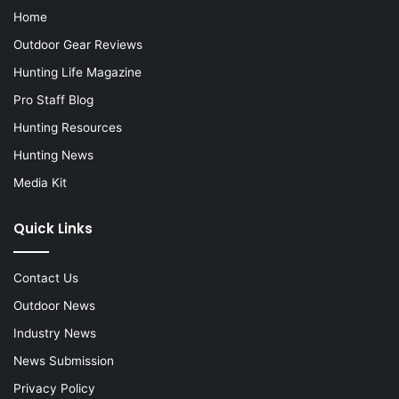
Home
Outdoor Gear Reviews
Hunting Life Magazine
Pro Staff Blog
Hunting Resources
Hunting News
Media Kit
Quick Links
Contact Us
Outdoor News
Industry News
News Submission
Privacy Policy