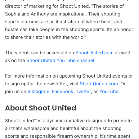
director of marketing for Shoot United. “The stories of
Sophia and Anthony are inspirational. Their shooting
sports journeys are an illustration of where heart and
hustle can take people in the shooting sports. It’s an honor
to share their stories with the world.”
The videos can be accessed on
ShootUnited.com
as well
as on the
Shoot United YouTube channel
.
For more information on upcoming Shoot United events or
to sign up for the newsletter, visit
ShootUnited.com
. Or
join us on
Instagram
,
Facebook
,
Twitter
, or
YouTube
.
About Shoot United
Shoot United™ is a dynamic initiative designed to promote
all that’s wholesome and healthful about the shooting
sports and responsible firearm ownership. It’s time spent