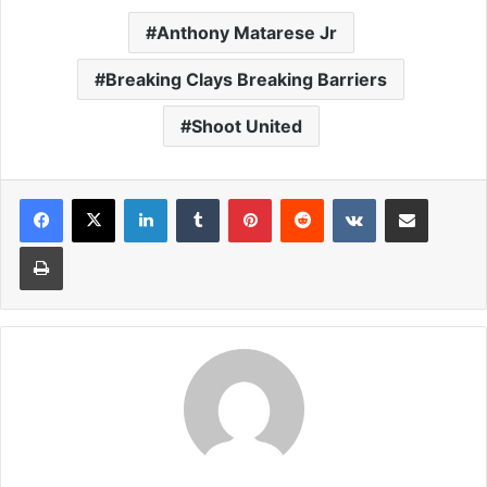
Anthony Matarese Jr
Breaking Clays Breaking Barriers
Shoot United
LinkedIn
Tumblr
Pinterest
Reddit
VKontakte
Share via Email
Print