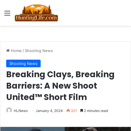
Menu
Home
/
Shooting News
Shooting News
Breaking Clays, Breaking
Barriers: A New Shoot
United™ Short Film
HLNews
January 4, 2024
321
2 minutes read