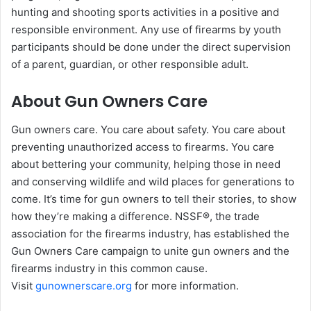
hunting and shooting sports activities in a positive and
responsible environment. Any use of firearms by youth
participants should be done under the direct supervision
of a parent, guardian, or other responsible adult.
About Gun Owners Care
Gun owners care. You care about safety. You care about
preventing unauthorized access to firearms. You care
about bettering your community, helping those in need
and conserving wildlife and wild places for generations to
come. It’s time for gun owners to tell their stories, to show
how they’re making a difference. NSSF®, the trade
association for the firearms industry, has established the
Gun Owners Care campaign to unite gun owners and the
firearms industry in this common cause.
Visit
gunownerscare.org
for more information.