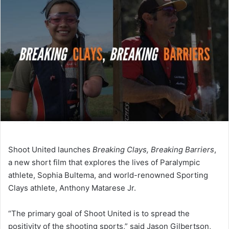
Shoot United launches
Breaking Clays, Breaking Barriers
,
a new short film that explores the lives of Paralympic
athlete, Sophia Bultema, and world-renowned Sporting
Clays athlete, Anthony Matarese Jr.
“The primary goal of Shoot United is to spread the
positivity of the shooting sports,” said Jason Gilbertson,