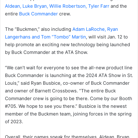
Aldean, Luke Bryan, Willie Robertson, Tyler Farr
and the
entire
Buck Commander
crew.
The “Buckmen,” also including
Adam LaRoche, Ryan
Langerhans and Tom “Tombo” Martin
, will visit Jan. 12 to
help promote an exciting new technology being launched
by Buck Commander at the ATA Show.
“We can’t wait for everyone to see the all-new product line
Buck Commander is launching at the 2024 ATA Show in St.
Louis,” said Ryan Busbice, co-owner of Buck Commander
and owner of Barnett Crossbows. “The entire Buck
Commander crew is going to be there. Come by our Booth
#705. We hope to see you there.” Busbice is the newest
member of the Buckmen team, joining forces in the spring
of 2023.
Overall, their names speak for themselves. Aldean, Bryan