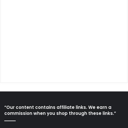
“Our content contains affiliate links. We earn a
commission when you shop through these links.”