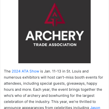
The
2024 ATA Show
is Jan. 11-13 in St. Louis and
numerous exhibitors will host can’t-miss booth events for
attendees, including special guests, giveaways, happy
hours and more. Each year, the event brings together the
who’s who of archery and bowhunting for the largest
celebration of the industry. This year, we’re thrilled to
announce appearances from celebrities including
Jason