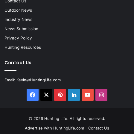
Contact Us
Outdoor News
Industry News
News Submission
Privacy Policy
Hunting Resources
Contact Us
Email:
Kevin@HuntingLife.com
Facebook
X
Pinterest
LinkedIn
YouTube
Instagram
© 2026
Hunting Life
. All rights reserved.
Advertise with HuntingLife.com
Contact Us