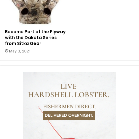
Become Part of the Flyway
with the Dakota Series
from Sitka Gear
May 3, 2021