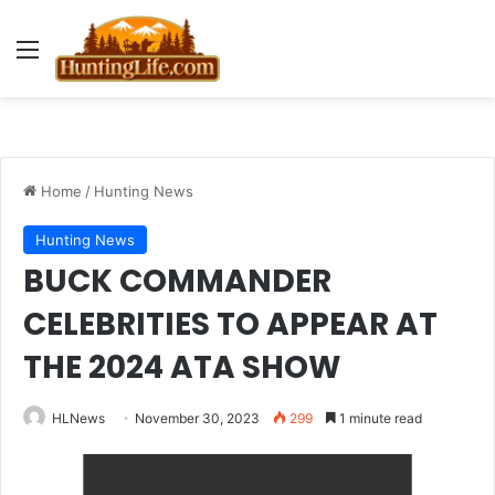
Menu
Home
/
Hunting News
Hunting News
BUCK COMMANDER
CELEBRITIES TO APPEAR AT
THE 2024 ATA SHOW
HLNews
November 30, 2023
299
1 minute read