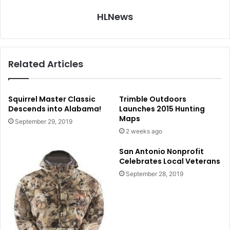
HLNews
Related Articles
Squirrel Master Classic
Trimble Outdoors
Descends into Alabama!
Launches 2015 Hunting
Maps
September 29, 2019
2 weeks ago
San Antonio Nonprofit
Celebrates Local Veterans
September 28, 2019