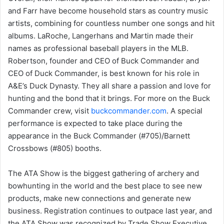
and Farr have become household stars as country music
artists, combining for countless number one songs and hit
albums. LaRoche, Langerhans and Martin made their
names as professional baseball players in the MLB.
Robertson, founder and CEO of Buck Commander and
CEO of Duck Commander, is best known for his role in
A&E’s Duck Dynasty. They all share a passion and love for
hunting and the bond that it brings. For more on the Buck
Commander crew, visit
buckcommander.com
. A special
performance is expected to take place during the
appearance in the Buck Commander (#705)/Barnett
Crossbows (#805) booths.
The ATA Show is the biggest gathering of archery and
bowhunting in the world and the best place to see new
products, make new connections and generate new
business. Registration continues to outpace last year, and
the ATA Show was recognized by Trade Show Executive