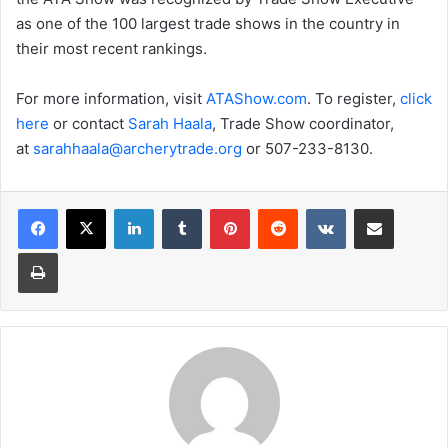
as one of the 100 largest trade shows in the country in
their most recent rankings.
For more information, visit
ATAShow.com
. To register,
click
here
or contact
Sarah
Haala
, Trade Show coordinator,
at
sarahhaala@archerytrade.org
or 507-233-8130.
LinkedIn
Tumblr
Pinterest
Reddit
VKontakte
Share via Email
Print