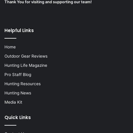
Thank You for visiting and supporting our team!
Helpful Links
Home
Outdoor Gear Reviews
Hunting Life Magazine
Pro Staff Blog
Hunting Resources
Hunting News
Media Kit
Quick Links