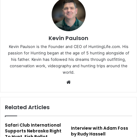
Kevin Paulson
Kevin Paulson is the Founder and CEO of HuntingLife.com. His
passion for Hunting began at the age of 5 hunting alongside of
his father. Kevin has followed his dreams through outfitting,
conservation work, videography and hunting trips around the
world.
Website
Related Articles
Safari Club International
Interview with Adam Foss
Supports Nebraska Right
by Rudy Hassell
To Hunt, Fish Ballot