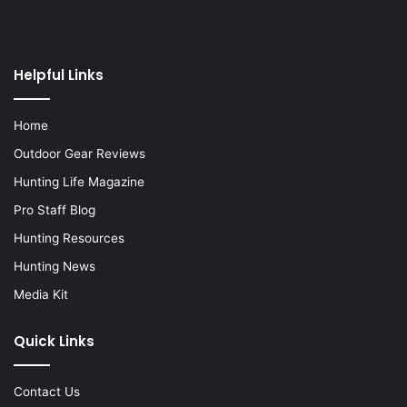
Helpful Links
Home
Outdoor Gear Reviews
Hunting Life Magazine
Pro Staff Blog
Hunting Resources
Hunting News
Media Kit
Quick Links
Contact Us