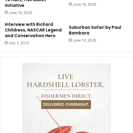
June 16, 2026
Initiative
June 16, 2026
Interview with Richard
Suburban Safari by Paul
Childress, NASCAR Legend
Bambara
and Conservation Hero
June 16, 2026
July 2, 2015