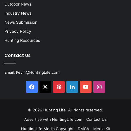
Outdoor News
Industry News
News Submission
Privacy Policy
Hunting Resources
Contact Us
Email:
Kevin@HuntingLife.com
Facebook
X
Pinterest
LinkedIn
YouTube
Instagram
© 2026
Hunting Life
. All rights reserved.
Advertise with HuntingLife.com
Contact Us
HuntingLife Media Copyright
DMCA
Media Kit