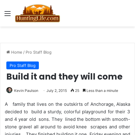
Menu
Home
/
Pro Staff Blog
Pro Staff Blog
Build it and they will come
Kevin Paulson
July 2, 2015
25
Less than a minute
A family that lives on the outskirts of Anchorage, Alaska
decided to build a sturdy, colorful playground for their 3
and 4 year old sons. They lined the bottom with smooth-
stone gravel all around to avoid knee scrapes and other
injuries. They finished building it one Friday evening and