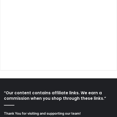
“Our content contains affiliate links. We earn a
commission when you shop through these links.”
Thank You for visiting and supporting our team!