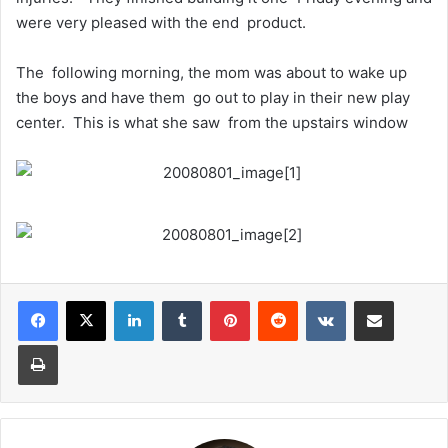
were very pleased with the end product.
The following morning, the mom was about to wake up
the boys and have them go out to play in their new play
center. This is what she saw from the upstairs window
LinkedIn
Tumblr
Pinterest
Reddit
VKontakte
Share via Email
Print