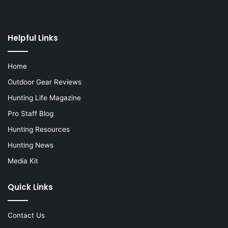
Helpful Links
Home
Outdoor Gear Reviews
Hunting Life Magazine
Pro Staff Blog
Hunting Resources
Hunting News
Media Kit
Quick Links
Contact Us