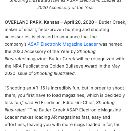
Shooting Illustrated Names ASAP Electronic Loader as
2020 Accessory of the Year
OVERLAND PARK, Kansas – April 20, 2020 –
Butler Creek,
maker of smart, field-proven hunting and shooting
accessories, is pleased to announce that the
company’s
ASAP Electronic Magazine Loader
was named
the 2020 Accessory of the Year by
Shooting
Illustrated
magazine. Butler Creek will be recognized with
the NRA Publications Golden Bullseye Award in the May
2020 issue of
Shooting Illustrated
.
“Shooting an AR-15 is incredibly fun, but in order to shoot
them, you first have to load magazines, which is decidedly
less fun,” said Ed Friedman, Editor-in-Chief,
Shooting
Illustrated
. “The Butler Creek ASAP Electronic Magazine
Loader makes loading AR magazines fast, easy and
effortless, leaving you with more mags loaded in far, far