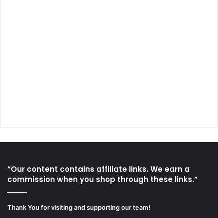
“Our content contains affiliate links. We earn a
commission when you shop through these links.”
Thank You for visiting and supporting our team!