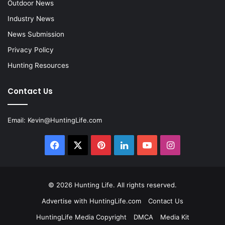
Outdoor News
Industry News
News Submission
Privacy Policy
Hunting Resources
Contact Us
Email:
Kevin@HuntingLife.com
Facebook
X
Pinterest
LinkedIn
YouTube
Instagram
© 2026
Hunting Life
. All rights reserved.
Advertise with HuntingLife.com
Contact Us
HuntingLife Media Copyright
DMCA
Media Kit