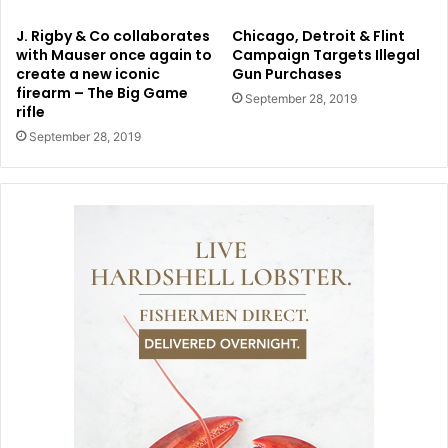
J. Rigby & Co collaborates
Chicago, Detroit & Flint
with Mauser once again to
Campaign Targets Illegal
create a new iconic
Gun Purchases
firearm – The Big Game
September 28, 2019
rifle
September 28, 2019