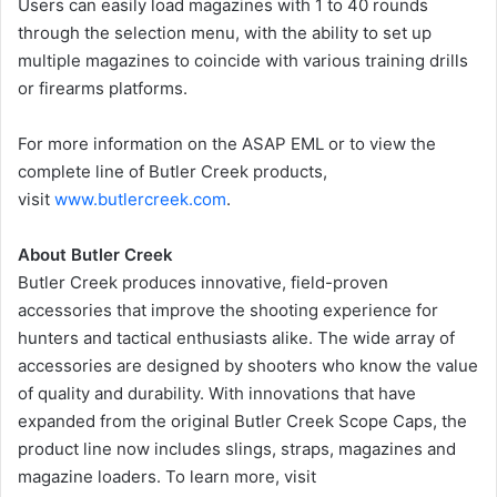
Users can easily load magazines with 1 to 40 rounds
through the selection menu, with the ability to set up
multiple magazines to coincide with various training drills
or firearms platforms.
For more information on the ASAP EML or to view the
complete line of Butler Creek products,
visit
www.butlercreek.com
.
About Butler Creek
Butler Creek produces innovative, field-proven
accessories that improve the shooting experience for
hunters and tactical enthusiasts alike. The wide array of
accessories are designed by shooters who know the value
of quality and durability. With innovations that have
expanded from the original Butler Creek Scope Caps, the
product line now includes slings, straps, magazines and
magazine loaders. To learn more, visit