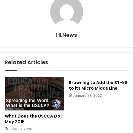
HLNews
Related Articles
Browning to Add the BT-99
to its Micro Midas Line
January 28, 2022
What Does the USCCA Do?
May 2015
June 16, 2026