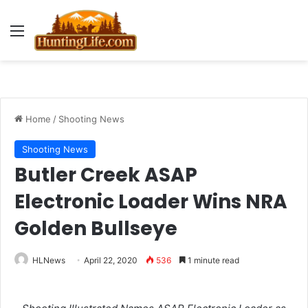
Menu
Home
/
Shooting News
Shooting News
Butler Creek ASAP
Electronic Loader Wins NRA
Golden Bullseye
HLNews
April 22, 2020
536
1 minute read