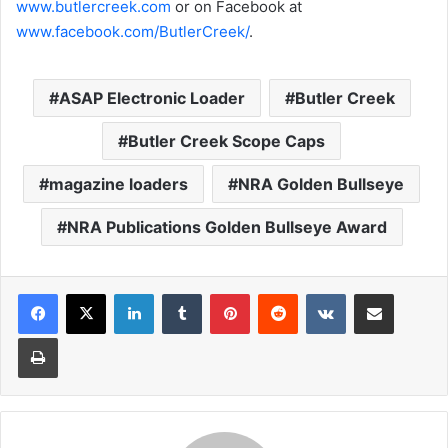
www.butlercreek.com
or on Facebook at
www.facebook.com/ButlerCreek/
.
ASAP Electronic Loader
Butler Creek
Butler Creek Scope Caps
magazine loaders
NRA Golden Bullseye
NRA Publications Golden Bullseye Award
LinkedIn
Tumblr
Pinterest
Reddit
VKontakte
Share via Email
Print