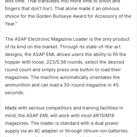
less time. That translates into more time to shoot and
fingers that don’t hurt. That alone made it an obvious
choice for the Golden Bullseye Award for Accessory of the
Year.”
The ASAP Electronic Magazine Loader is the only product
of its kind on the market. Through its state-of-the-art
designs, the ASAP EML allows users the ability to fill the
hopper with loose .223/5.56 rounds, select the desired
round count and simply press one button to load their
magazines. The machine automatically orientates the
ammunition and can load a 30-round magazine in 45
seconds.
Made with serious competitors and training facilities in
mind, the ASAP EML will work with most AR15/M16
magazines. The loader is standard with a dual power
supply via an AC adapter or through lithium-ion batteries.