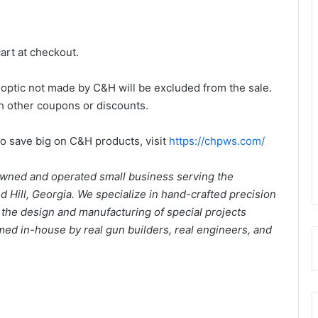
cart at checkout.
y optic not made by C&H will be excluded from the sale.
th other coupons or discounts.
to save big on C&H products, visit
https://chpws.com/
wned and operated small business serving the
Hill, Georgia. We specialize in hand-crafted precision
d the design and manufacturing of special projects
rmed in-house by real gun builders, real engineers, and