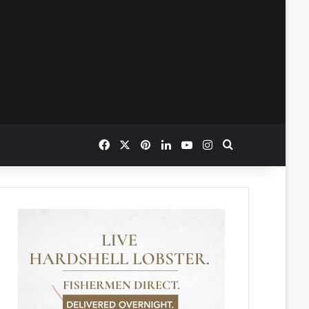
Facebook
X
Pinterest
LinkedIn
YouTube
Instagram
Search for