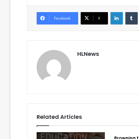
LinkedIn
Facebook
X
HLNews
Related Articles
Browning t