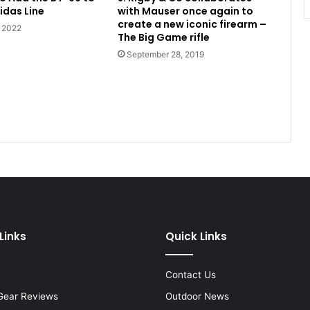
idas Line
with Mauser once again to
create a new iconic firearm –
, 2022
The Big Game rifle
September 28, 2019
Links
Quick Links
Contact Us
Gear Reviews
Outdoor News