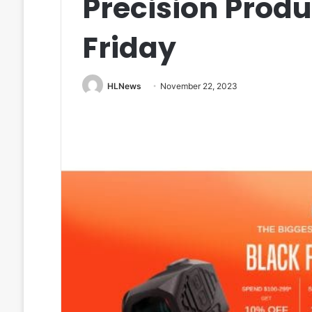
Precision Produ
Friday
HLNews
November 22, 2023