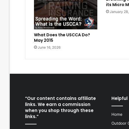
its Micro M
January 28
What Does the USCCA Do?
May 2015
June 16, 2026
“Our content contains affiliate
Helpful 
links. We earn a commission
when you shop through these
Home
links.”
Outdoor 