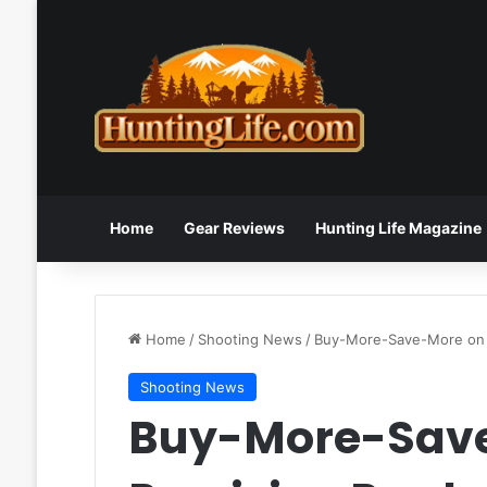
Home
Gear Reviews
Hunting Life Magazine
Home
/
Shooting News
/
Buy-More-Save-More on C
Shooting News
Buy-More-Sav