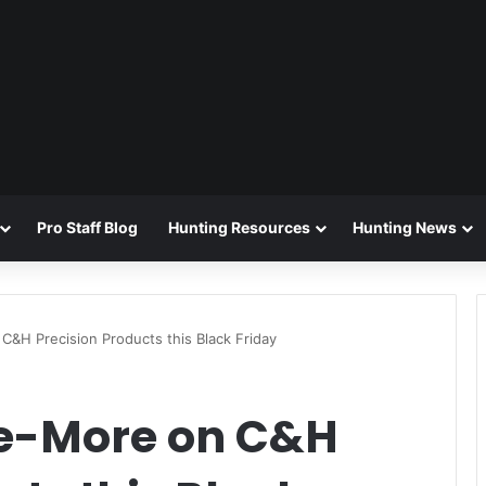
Pro Staff Blog
Hunting Resources
Hunting News
&H Precision Products this Black Friday
e-More on C&H