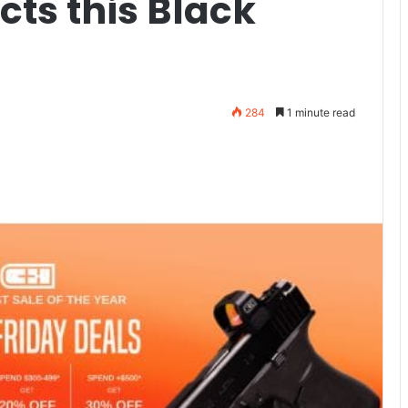
cts this Black
284
1 minute read