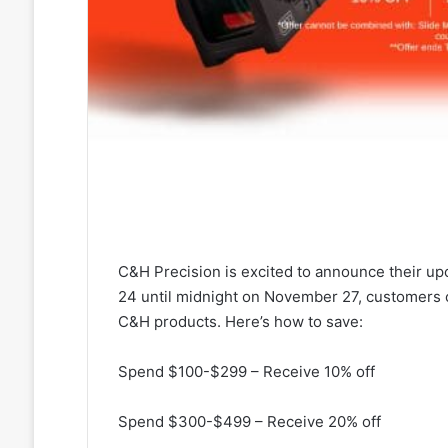
C&H Precision is excited to announce their u
24 until midnight on November 27, customers
C&H products. Here’s how to save:
Spend $100-$299 – Receive 10% off
Spend $300-$499 – Receive 20% off