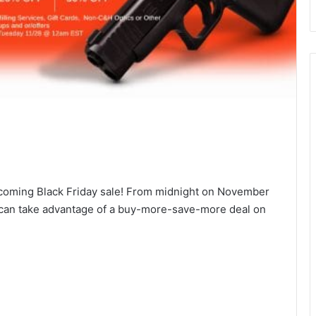
pcoming Black Friday sale! From midnight on November
 can take advantage of a buy-more-save-more deal on