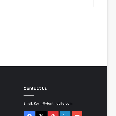
Contact Us
Email:
Kevin@HuntingLife.com
Facebook
X
Pinterest
LinkedIn
YouTube