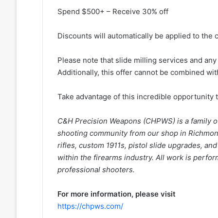
Spend $500+ – Receive 30% off
Discounts will automatically be applied to the 
Please note that slide milling services and an
Additionally, this offer cannot be combined wi
Take advantage of this incredible opportunity 
C&H Precision Weapons (CHPWS) is a family o
shooting community from our shop in Richmond 
rifles, custom 1911s, pistol slide upgrades, an
within the firearms industry. All work is perfo
professional shooters.
For more information, please visit
https://chpws.com/