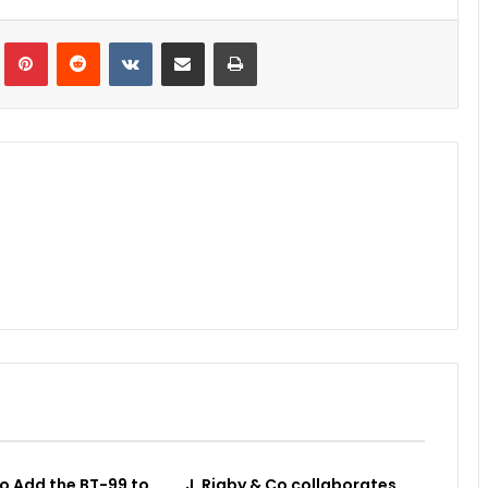
Tumblr
Pinterest
Reddit
VKontakte
Share via Email
Print
o Add the BT-99 to
J. Rigby & Co collaborates