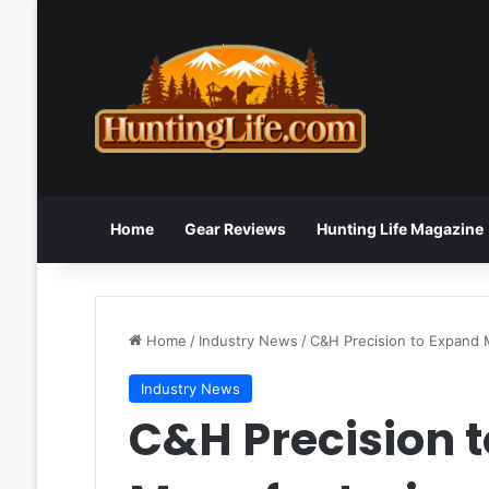
Home
Gear Reviews
Hunting Life Magazine
Home
/
Industry News
/
C&H Precision to Expand 
Industry News
C&H Precision 