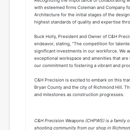
Recognizing the importance of collaborating wi
with esteemed firms Coleman and Company for 
Architecture for the initial stages of the desi
highest standards of quality and expertise th
Buck Holly, President and Owner of C&H Precis
endeavor, stating, “The competition for talent
significant investments in our workforce. We 
exceptional workspace and amenities that are u
our commitment to fostering a vibrant and pro
C&H Precision is excited to embark on this tra
Bryan County and the city of Richmond Hill. T
and milestones as construction progresses.
C&H Precision Weapons (CHPWS) is a family o
shooting community from our shop in Richmond 