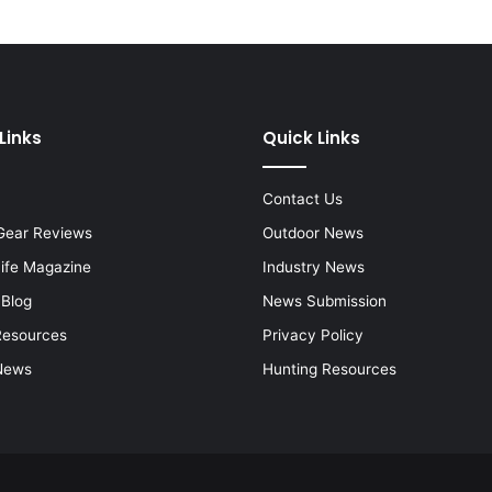
Links
Quick Links
Contact Us
Gear Reviews
Outdoor News
Life Magazine
Industry News
 Blog
News Submission
Resources
Privacy Policy
News
Hunting Resources