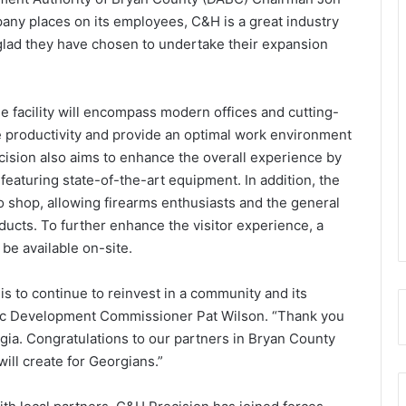
any places on its employees, C&H is a great industry
glad they have chosen to undertake their expansion
e facility will encompass modern offices and cutting-
 productivity and provide an optimal work environment
ision also aims to enhance the overall experience by
featuring state-of-the-art equipment. In addition, the
pro shop, allowing firearms enthusiasts and the general
ducts. To further enhance the visitor experience, a
be available on-site.
s to continue to reinvest in a community and its
mic Development Commissioner Pat Wilson. “Thank you
ia. Congratulations to our partners in Bryan County
will create for Georgians.”