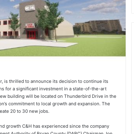
 is thrilled to announce its decision to continue its
s for a significant investment in a state-of-the-art
ew building will be located on Thunderbird Drive in the
ion’s commitment to local growth and expansion. The
reate 20 to 30 new jobs.
 and growth C&H has experienced since the company
pment Authority of Bryan County (DABC) Chairman Jon