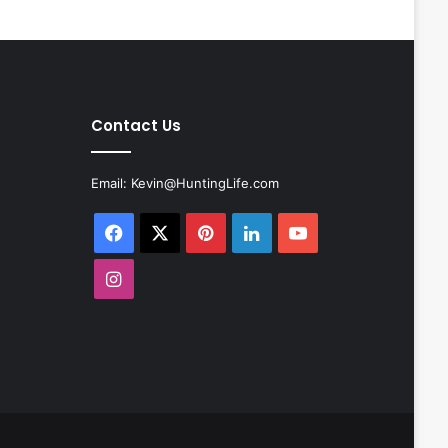
Contact Us
Email:
Kevin@HuntingLife.com
Facebook
X
Pinterest
LinkedIn
YouTube
Instagram