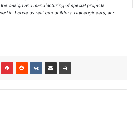
d the design and manufacturing of special projects
rmed in-house by real gun builders, real engineers, and
Tumblr
Pinterest
Reddit
VKontakte
Share via Email
Print