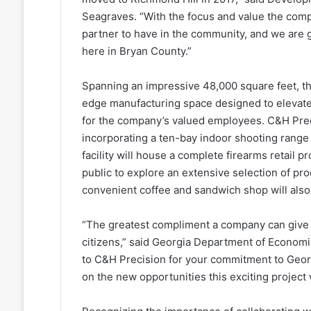
Seagraves. “With the focus and value the comp
partner to have in the community, and we are 
here in Bryan County.”
Spanning an impressive 48,000 square feet, th
edge manufacturing space designed to elevate
for the company’s valued employees. C&H Prec
incorporating a ten-bay indoor shooting range 
facility will house a complete firearms retail 
public to explore an extensive selection of pro
convenient coffee and sandwich shop will also 
“The greatest compliment a company can give i
citizens,” said Georgia Department of Econo
to C&H Precision for your commitment to Georg
on the new opportunities this exciting project 