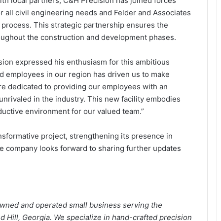
th local partners, C&H Precision has joined forces
all civil engineering needs and Felder and Associates
gn process. This strategic partnership ensures the
roughout the construction and development phases.
ion expressed his enthusiasm for this ambitious
ed employees in our region has driven us to make
are dedicated to providing our employees with an
nrivaled in the industry. This new facility embodies
ductive environment for our valued team.”
nsformative project, strengthening its presence in
he company looks forward to sharing further updates
wned and operated small business serving the
Hill, Georgia. We specialize in hand-crafted precision