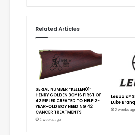
Related Articles
SERIAL NUMBER “KELLEN01”
HENRY GOLDEN BOY IS FIRST OF
Leupold® 
42 RIFLES CREATED TO HELP 2-
Luke Branq
YEAR-OLD BOY NEEDING 42
2 weeks ag
CANCER TREATMENTS
2 weeks ago