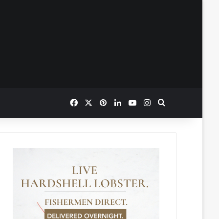
Facebook
X
Pinterest
LinkedIn
YouTube
Instagram
Search for