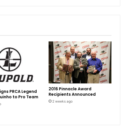
2016 Pinnacle Award
Signs PRCA Legend
Recipients Announced
uinho to Pro Team
2 weeks ago
o