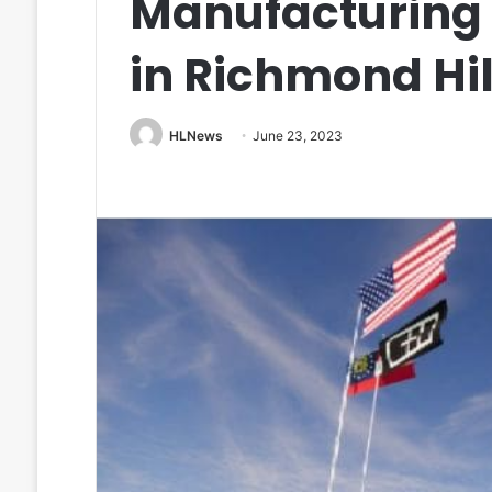
Manufacturing
in Richmond Hil
HLNews
June 23, 2023