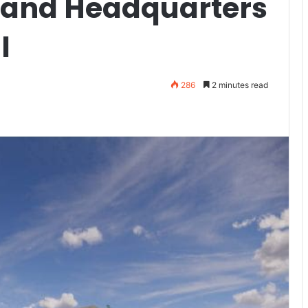
 and Headquarters
l
286
2 minutes read