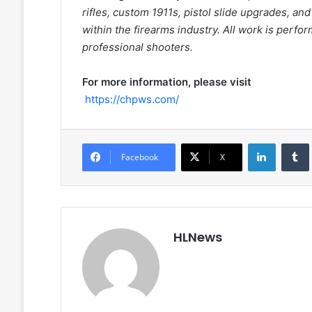
rifles, custom 1911s, pistol slide upgrades, an
within the firearms industry. All work is perfo
professional shooters.
For more information, please visit
https://chpws.com/
LinkedIn
Facebook
X
HLNews