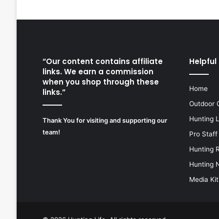
“Our content contains affiliate
Helpful 
links. We earn a commission
when you shop through these
Home
links.”
Outdoor 
Hunting 
Thank You for visiting and supporting our
team!
Pro Staff
Hunting 
Hunting 
Media Kit