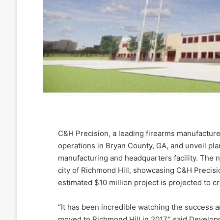
C&H Precision, a leading firearms manufacturer,
operations in Bryan County, GA, and unveil plan
manufacturing and headquarters facility. The n
city of Richmond Hill, showcasing C&H Precis
estimated $10 million project is projected to c
“It has been incredible watching the success
moved to Richmond Hill in 2017,” said Develo