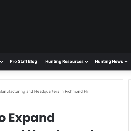
Pro Staff Blog
Hunting Resources
Hunting News
Manufacturing and Headquarters in Richmond Hill
to Expand