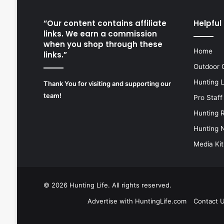
“Our content contains affiliate
Helpful 
links. We earn a commission
when you shop through these
Home
links.”
Outdoor 
Hunting 
Thank You for visiting and supporting our
team!
Pro Staff
Hunting 
Hunting 
Media Kit
© 2026
Hunting Life
. All rights reserved.
Advertise with HuntingLife.com
Contact 