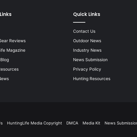
Links
Quick Links
Contact Us
Gear Reviews
Outdoor News
Life Magazine
Industry News
 Blog
News Submission
Resources
Privacy Policy
News
Hunting Resources
Us
HuntingLife Media Copyright
DMCA
Media Kit
News Submissio