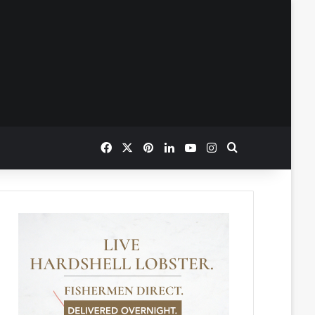
Facebook
X
Pinterest
LinkedIn
YouTube
Instagram
Search for