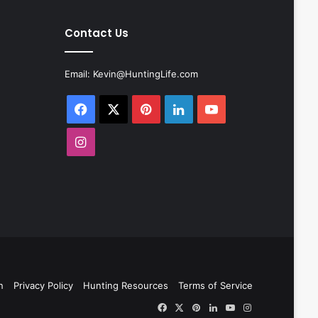
Contact Us
Email:
Kevin@HuntingLife.com
Facebook
X
Pinterest
LinkedIn
YouTube
Instagram
n
Privacy Policy
Hunting Resources
Terms of Service
Facebook
X
Pinterest
LinkedIn
YouTube
Instagram