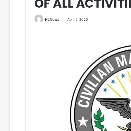
OF ALL ACTIVITI
HLNews
April 2, 2020