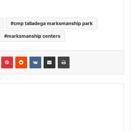
cmp talladega marksmanship park
marksmanship centers
Tumblr
Pinterest
Reddit
VKontakte
Share via Email
Print