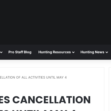
Pro Staff Blog
Hunting Resources
Hunting News
LATION OF ALL ACTIVITIES UNTIL MAY 4
S CANCELLATION