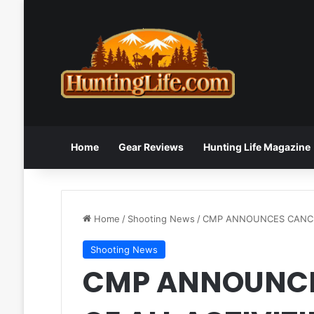
Home
Gear Reviews
Hunting Life Magazine
Home
/
Shooting News
/
CMP ANNOUNCES CANCEL
Shooting News
CMP ANNOUNCE