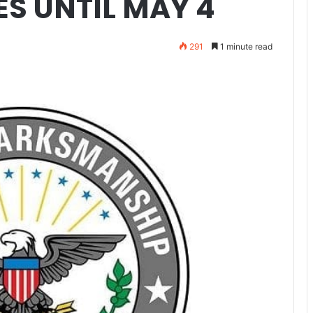
ES UNTIL MAY 4
291
1 minute read