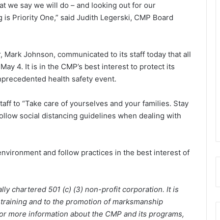
t we say we will do – and looking out for our
 is Priority One,” said Judith Legerski, CMP Board
 Mark Johnson, communicated to its staff today that all
ay 4. It is in the CMP’s best interest to protect its
unprecedented health safety event.
aff to “Take care of yourselves and your families. Stay
 Follow social distancing guidelines when dealing with
nvironment and follow practices in the best interest of
y chartered 501 (c) (3) non-profit corporation. It is
 training and to the promotion of marksmanship
 For more information about the CMP and its programs,