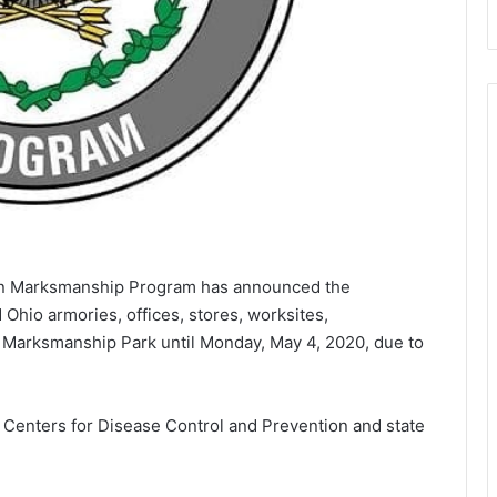
n Marksmanship Program has announced the
d Ohio armories, offices, stores, worksites,
Marksmanship Park until Monday, May 4, 2020, due to
e Centers for Disease Control and Prevention and state