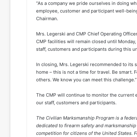
“As a company we pride ourselves in doing wha
employee, customer and participant well-being
Chairman.
Mrs. Legerski and CMP Chief Operating Officer,
CMP facilities will remain closed until Monday, M
staff, customers and participants during this 
In closing, Mrs. Legerski recommended to its st
home – this is not a time for travel. Be smart.
others. We know you can meet this challenge.”
The CMP will continue to monitor the current e
our staff, customers and participants.
The Civilian Marksmanship Program is a federall
dedicated to firearm safety and marksmanship
competition for citizens of the United States.