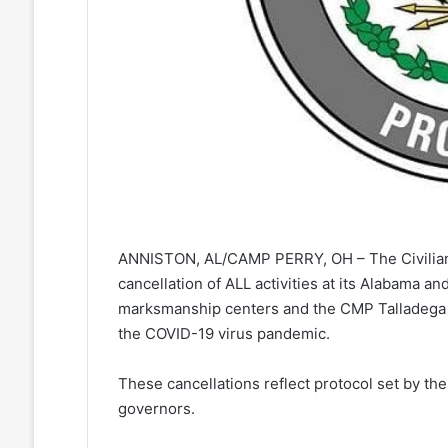
ANNISTON, AL/CAMP PERRY, OH – The Civilia
cancellation of ALL activities at its Alabama an
marksmanship centers and the CMP Talladega 
the COVID-19 virus pandemic.
These cancellations reflect protocol set by th
governors.