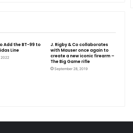
o Add the BT-99 to
J. Rigby & Co collaborates
idas Line
with Mauser once again to
create a new iconic firearm –
, 2022
The Big Game rifle
September 28, 2019