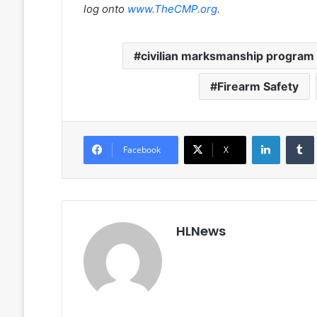
log onto
www.TheCMP.org
.
civilian marksmanship program
Firearm Safety
LinkedIn
Facebook
X
HLNews