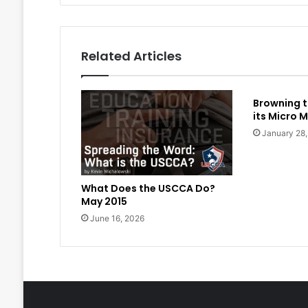
Related Articles
Browning t
its Micro M
January 28
What Does the USCCA Do?
May 2015
June 16, 2026