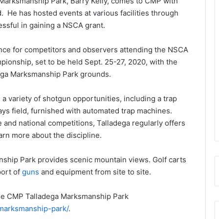
 Marksmanship Park, Barry Kelly, comes to CMP with
. He has hosted events at various facilities through
ssful in gaining a NSCA grant.
ence for competitors and observers attending the NSCA
ionship, set to be held Sept. 25-27, 2020, with the
adega Marksmanship Park grounds.
a variety of shotgun opportunities, including a trap
clays field, furnished with automated trap machines.
 and national competitions, Talladega regularly offers
rn more about the discipline.
hip Park provides scenic mountain views. Golf carts
port of
guns
and equipment from site to site.
 the CMP Talladega Marksmanship Park
-marksmanship-park/
.