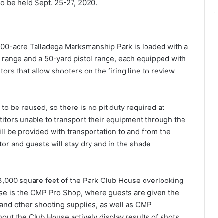
o be held Sept. 25-27, 2020.
500-acre Talladega Marksmanship Park is loaded with a
e range and a 50-yard pistol range, each equipped with
ors that allow shooters on the firing line to review
y to be reused, so there is no pit duty required at
tors unable to transport their equipment through the
ll be provided with transportation to and from the
itor and guests will stay dry and in the shade
,000 square feet of the Park Club House overlooking
use is the CMP Pro Shop, where guests are given the
and other shooting supplies, as well as CMP
out the Club House actively display results of shots