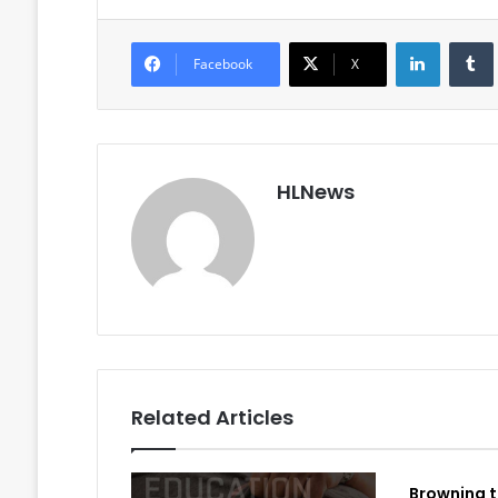
LinkedIn
Facebook
X
HLNews
Related Articles
Browning t