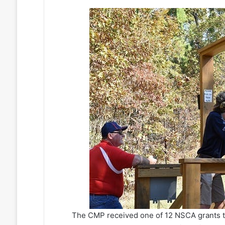
The CMP received one of 12 NSCA grants t