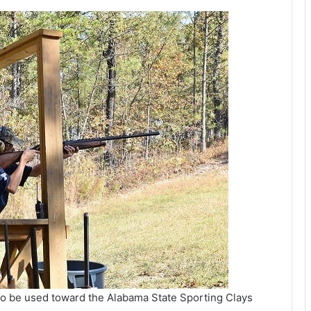
o be used toward the Alabama State Sporting Clays