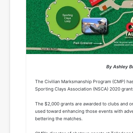
By Ashley B
The Civilian Marksmanship Program (CMP) has 
Sporting Clays Association (NSCA) 2020 grant
The $2,000 grants are awarded to clubs and or
used toward enhancing those events with adver
bettering the matches.