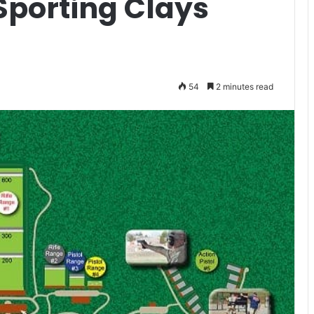
Sporting Clays
54
2 minutes read