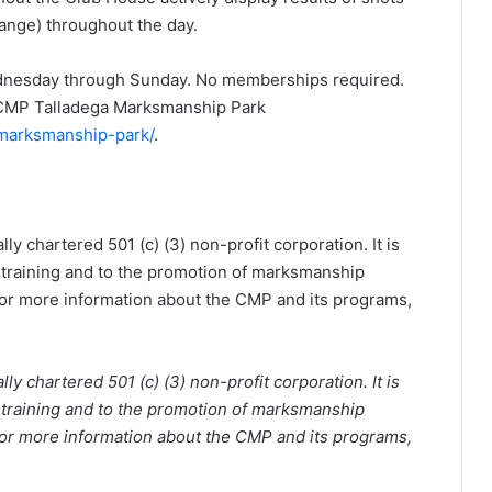
ange) throughout the day.
Wednesday through Sunday. No memberships required.
e CMP Talladega Marksmanship Park
-marksmanship-park/
.
y chartered 501 (c) (3) non-profit corporation. It is
 training and to the promotion of marksmanship
 For more information about the CMP and its programs,
y chartered 501 (c) (3) non-profit corporation. It is
 training and to the promotion of marksmanship
 For more information about the CMP and its programs,