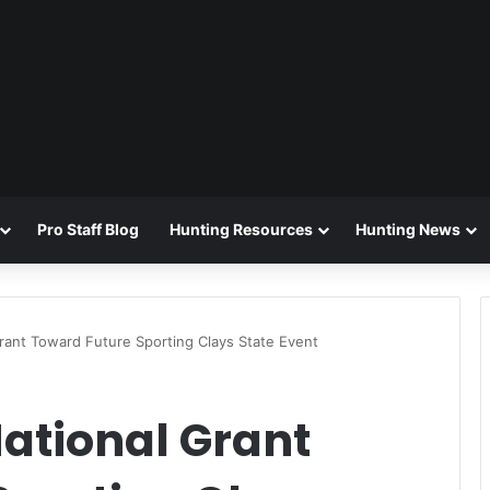
Pro Staff Blog
Hunting Resources
Hunting News
ant Toward Future Sporting Clays State Event
ational Grant