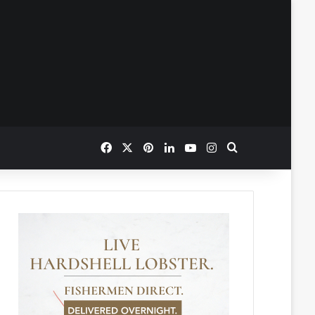
Facebook
X
Pinterest
LinkedIn
YouTube
Instagram
Search for