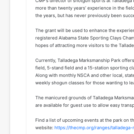
CMP’s director of shotgun sports at Talladega
more than twenty years’ experience in the field
the years, but has never previously been succe
The grant will be used to enhance the experi
registered Alabama State Sporting Clays Champ
hopes of attracting more visitors to the Tall
Currently, Talladega Marksmanship Park offers 
field, 5-stand field and a 15-station sporting 
Along with monthly NSCA and other local, state
weekly shogun classes for those wanting to lea
The manicured grounds of Talladega Marksmans
are available for guest use to allow easy trans
Find a list of upcoming events at the park on
website:
https://thecmp.org/ranges/talladega