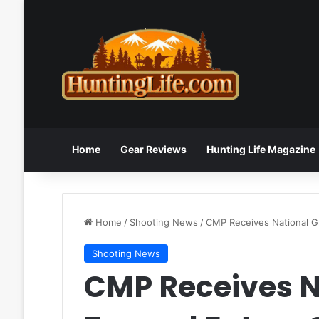
Home
Gear Reviews
Hunting Life Magazine
Home
/
Shooting News
/
CMP Receives National Gr
Shooting News
CMP Receives N