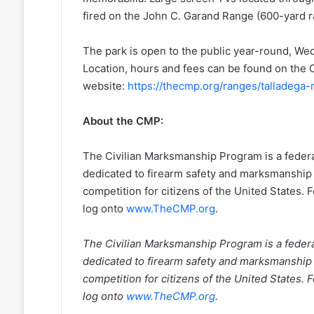
fired on the John C. Garand Range (600-yard r
The park is open to the public year-round, 
Location, hours and fees can be found on th
website:
https://thecmp.org/ranges/talladega
About the CMP:
The Civilian Marksmanship Program is a federall
dedicated to firearm safety and marksmanship
competition for citizens of the United States.
log onto
www.TheCMP.org
.
The Civilian Marksmanship Program is a federall
dedicated to firearm safety and marksmanship
competition for citizens of the United States.
log onto
www.TheCMP.org
.