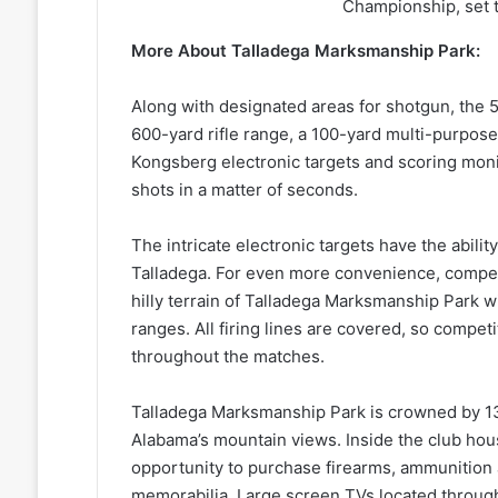
Championship, set t
More About Talladega Marksmanship Park:
Along with designated areas for shotgun, the 
600-yard rifle range, a 100-yard multi-purpos
Kongsberg electronic targets and scoring monit
shots in a matter of seconds.
The intricate electronic targets have the abilit
Talladega. For even more convenience, competi
hilly terrain of Talladega Marksmanship Park wi
ranges. All firing lines are covered, so compet
throughout the matches.
Talladega Marksmanship Park is crowned by 13
Alabama’s mountain views. Inside the club ho
opportunity to purchase firearms, ammunition 
memorabilia. Large screen TVs located through