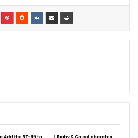
Tumblr
Pinterest
Reddit
VKontakte
Share via Email
Print
o Add the BT-99 to
J. Rigby & Co collaborates