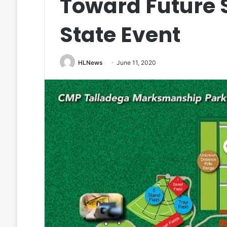
Toward Future 
State Event
HLNews
June 11, 2020