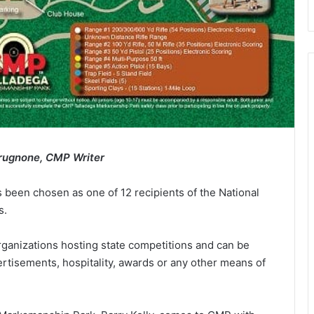
rugnone, CMP Writer
been chosen as one of 12 recipients of the National
s.
ganizations hosting state competitions and can be
tisements, hospitality, awards or any other means of